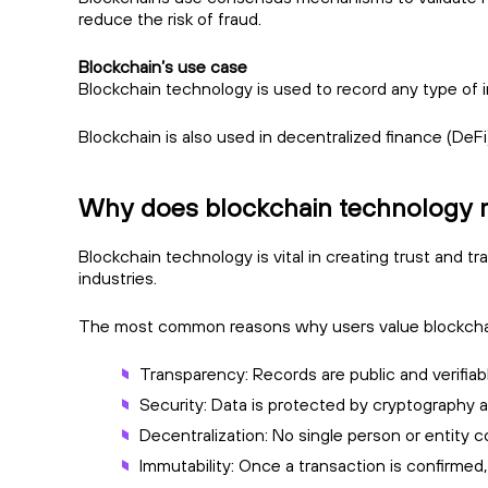
reduce the risk of fraud.
Blockchain’s use case
Blockchain technology is used to record any type of i
Blockchain is also used in decentralized finance (DeFi
Why does blockchain technology 
Blockchain technology is vital in creating trust and t
industries.
The most common reasons why users value blockchai
Transparency: Records are public and verifiab
Security: Data is protected by cryptography
Decentralization: No single person or entity c
Immutability: Once a transaction is confirmed