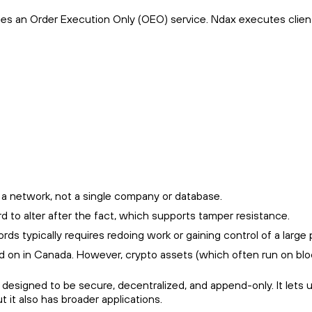
ides an Order Execution Only (OEO) service. Ndax executes clien
 a network, not a single company or database.
rd to alter after the fact, which supports tamper resistance.
 typically requires redoing work or gaining control of a large po
ld on in Canada. However, crypto assets (which often run on bloc
s designed to be secure, decentralized, and append-only. It lets 
 it also has broader applications.