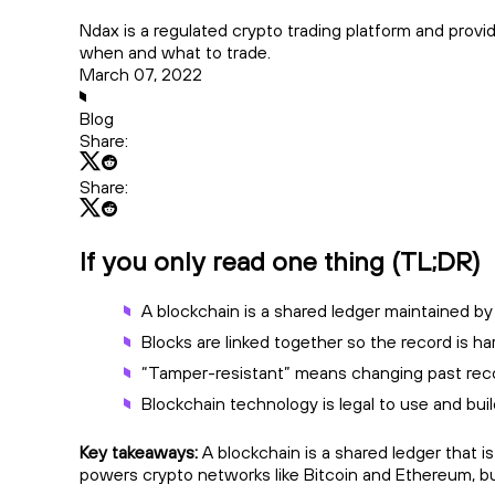
Ndax is a regulated crypto trading platform and prov
when and what to trade.
March 07, 2022
Blog
Share:
Share:
If you only read one thing (TL;DR)
A blockchain is a shared ledger maintained by
Blocks are linked together so the record is ha
“Tamper-resistant” means changing past records
Blockchain technology is legal to use and bui
Key takeaways:
A blockchain is a shared ledger that i
powers crypto networks like Bitcoin and Ethereum, but