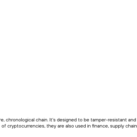
ure, chronological chain. It’s designed to be tamper-resistant and
of cryptocurrencies, they are also used in finance, supply chain