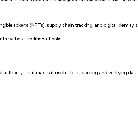
ble tokens (NFTs), supply chain tracking, and digital identity 
ets without traditional banks.
l authority. That makes it useful for recording and verifying dat