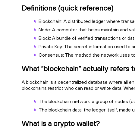
Definitions (quick reference)
Blockchain: A distributed ledger where transa
Node: A computer that helps maintain and vali
Block: A bundle of verified transactions or da
Private Key: The secret information used to a
Consensus: The method the network uses to a
What “blockchain” actually refers t
A blockchain is a decentralized database where all ent
blockchains restrict who can read or write data. When
The blockchain network: a group of nodes (co
The blockchain data: the ledger itself, made u
What is a crypto wallet?