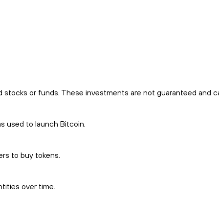
d stocks or funds. These investments are not guaranteed and car
 used to launch Bitcoin.
ers to buy tokens.
ities over time.