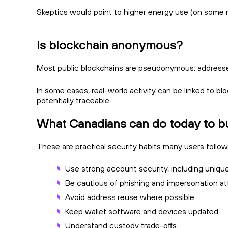
Skeptics would point to higher energy use (on some n
Is blockchain anonymous?
Most public blockchains are pseudonymous: addresses 
In some cases, real-world activity can be linked to b
potentially traceable.
What Canadians can do today to bui
These are practical security habits many users follow
Use strong account security, including uniq
Be cautious of phishing and impersonation a
Avoid address reuse where possible.
Keep wallet software and devices updated.
Understand custody trade-offs.