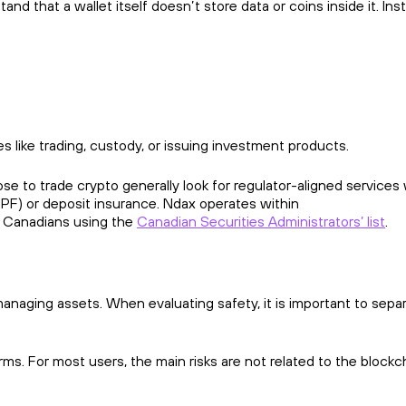
d that a wallet itself doesn’t store data or coins inside it. Ins
es like trading, custody, or issuing investment products.
e to trade crypto generally look for regulator-aligned services 
PF) or deposit insurance. Ndax operates within
h Canadians using the
Canadian Securities Administrators’ list
.
 managing assets. When evaluating safety, it is important to sepa
orms. For most users, the main risks are not related to the blockc