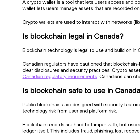
A crypto wallet is a tool that lets users access and co
wallet lets users manage assets that are recorded on
Crypto wallets are used to interact with networks (lik
Is blockchain legal in Canada?
Blockchain technology is legal to use and build on in C
Canadian regulators have cautioned that blockchain-ba
clear disclosures and security practices. Crypto asse
Canadian regulatory requirements
. Canadians can ch
Is blockchain safe to use in Canad
Public blockchains are designed with security features
technology risk from user and platform risk.
Blockchain records are hard to tamper with, but users c
ledger itself. This includes fraud, phishing, lost reco