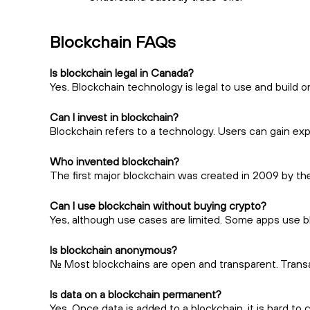
Blockchain FAQs
Is blockchain legal in Canada?
Yes. Blockchain technology is legal to use and build o
Can I invest in blockchain?
Blockchain refers to a technology. Users can gain ex
Who invented blockchain?
The first major blockchain was created in 2009 by t
Can I use blockchain without buying crypto?
Yes, although use cases are limited. Some apps use bl
Is blockchain anonymous?
No. Most blockchains are open and transparent. Trans
Is data on a blockchain permanent?
Yes. Once data is added to a blockchain, it is hard t