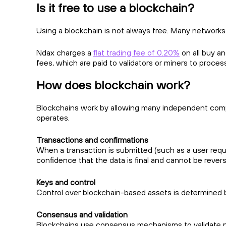
Is it free to use a blockchain?
Using a blockchain is not always free. Many networks
Ndax charges a
flat trading fee of 0.20%
on all buy a
fees, which are paid to validators or miners to proces
How does blockchain work?
Blockchains work by allowing many independent compu
operates.
Transactions and confirmations
When a transaction is submitted (such as a user reques
confidence that the data is final and cannot be rever
Keys and control
Control over blockchain-based assets is determined by
Consensus and validation
Blockchains use consensus mechanisms to validate n