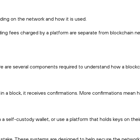
ding on the network and how it is used.
ding fees charged by a platform are separate from blockchain n
ere are several components required to understand how a blockc
 in a block, it receives confirmations. More confirmations mean h
 self-custody wallet, or use a platform that holds keys on their
 stake. These systems are designed to help secure the network