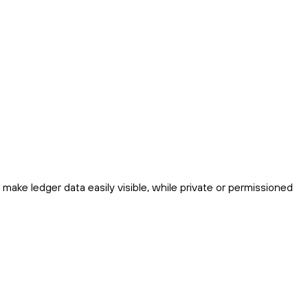
make ledger data easily visible, while private or permissioned