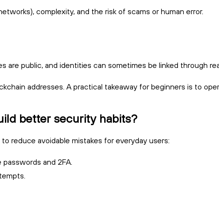
etworks), complexity, and the risk of scams or human error.
are public, and identities can sometimes be linked through real
lockchain addresses. A practical takeaway for beginners is to op
ld better security habits?
 to reduce avoidable mistakes for everyday users:
ue passwords and 2FA.
ttempts.