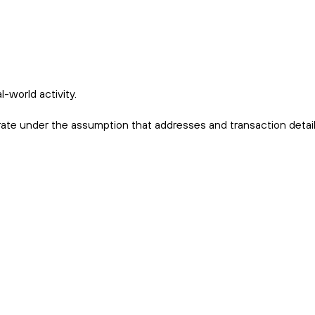
-world activity.
erate under the assumption that addresses and transaction detail