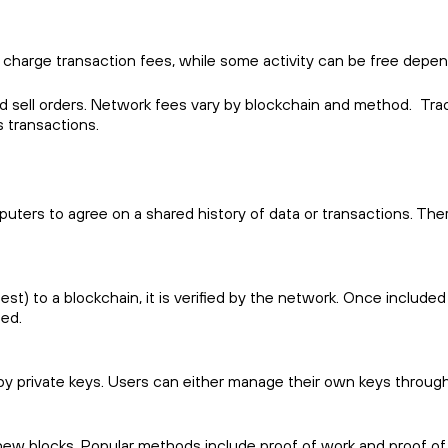
 charge transaction fees, while some activity can be free depen
nd sell orders. Network fees vary by blockchain and method. Tra
s transactions.
ters to agree on a shared history of data or transactions. Th
t) to a blockchain, it is verified by the network. Once included
sed.
 private keys. Users can either manage their own keys through a
ew blocks. Popular methods include proof of work and proof of