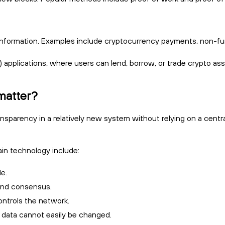
nformation. Examples include cryptocurrency payments, non-fungi
) applications, where users can lend, borrow, or trade crypto ass
matter?
ransparency in a relatively new system without relying on a centra
n technology include:
le.
 and consensus.
ontrols the network.
, data cannot easily be changed.