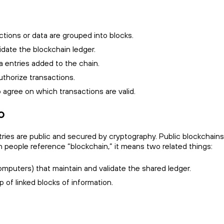
ctions or data are grouped into blocks.
date the blockchain ledger.
ta entries added to the chain.
uthorize transactions.
gree on which transactions are valid.
o
ries are public and secured by cryptography. Public blockchains 
 people reference “blockchain,” it means two related things:
mputers) that maintain and validate the shared ledger.
p of linked blocks of information.