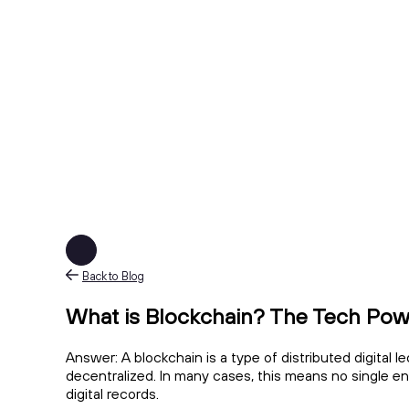
Back to Blog
What is Blockchain? The Tech Pow
Answer: A blockchain is a type of distributed digital l
decentralized. In many cases, this means no single e
digital records.