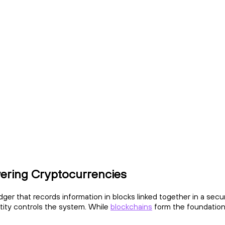
ering Cryptocurrencies
edger that records information in blocks linked together in a sec
ntity controls the system. While
blockchains
form the foundation 