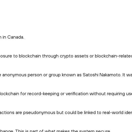
n in Canada.
posure to blockchain through crypto assets or blockchain-relate
he anonymous person or group known as Satoshi Nakamoto. It was
ockchain for record-keeping or verification without requiring us
actions are pseudonymous but could be linked to real-world ident
o change. This is part of what makes the system secure.