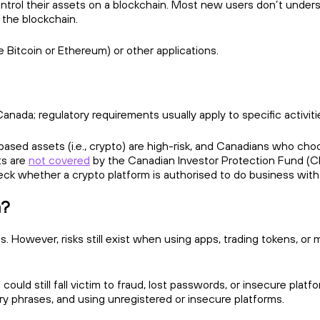
ntrol their assets on a blockchain. Most new users don’t understan
 the blockchain.
e Bitcoin or Ethereum) or other applications.
anada; regulatory requirements usually apply to specific activiti
sed assets (i.e., crypto) are high-risk, and Canadians who choos
ts are
not covered
by the Canadian Investor Protection Fund (CI
eck whether a crypto platform is authorised to do business wit
a?
. However, risks still exist when using apps, trading tokens, or
ould still fall victim to fraud, lost passwords, or insecure platf
very phrases, and using unregistered or insecure platforms.