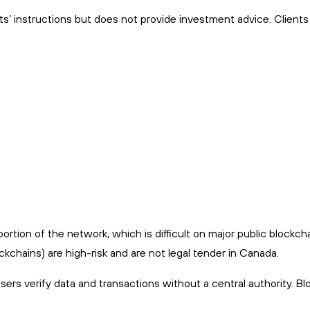
ts’ instructions but does not provide investment advice. Client
rtion of the network, which is difficult on major public blockcha
kchains) are high-risk and are not legal tender in Canada.
users verify data and transactions without a central authority. B