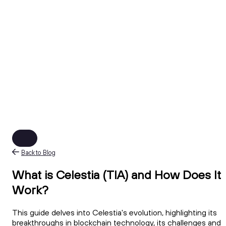
Back to Blog
What is Celestia (TIA) and How Does It
Work?
This guide delves into Celestia's evolution, highlighting its
breakthroughs in blockchain technology, its challenges and