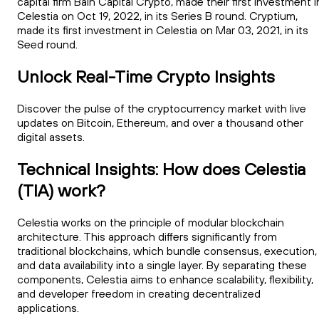
capital firm Bain Capital Crypto, made their first investment i
Celestia on Oct 19, 2022, in its Series B round. Cryptium,
made its first investment in Celestia on Mar 03, 2021, in its
Seed round.
Unlock Real-Time Crypto Insights
Discover the pulse of the cryptocurrency market with live
updates on Bitcoin, Ethereum, and over a thousand other
digital assets.
Technical Insights: How does Celestia
(TIA) work?
Celestia works on the principle of modular blockchain
architecture. This approach differs significantly from
traditional blockchains, which bundle consensus, execution,
and data availability into a single layer. By separating these
components, Celestia aims to enhance scalability, flexibility,
and developer freedom in creating decentralized
applications.