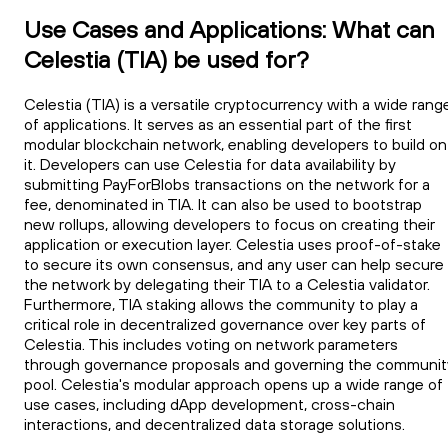
Use Cases and Applications: What can
Celestia (TIA) be used for?
Celestia (TIA) is a versatile cryptocurrency with a wide rang
of applications. It serves as an essential part of the first
modular blockchain network, enabling developers to build on
it. Developers can use Celestia for data availability by
submitting PayForBlobs transactions on the network for a
fee, denominated in TIA. It can also be used to bootstrap
new rollups, allowing developers to focus on creating their
application or execution layer. Celestia uses proof-of-stake
to secure its own consensus, and any user can help secure
the network by delegating their TIA to a Celestia validator.
Furthermore, TIA staking allows the community to play a
critical role in decentralized governance over key parts of
Celestia. This includes voting on network parameters
through governance proposals and governing the communit
pool. Celestia's modular approach opens up a wide range of
use cases, including dApp development, cross-chain
interactions, and decentralized data storage solutions.