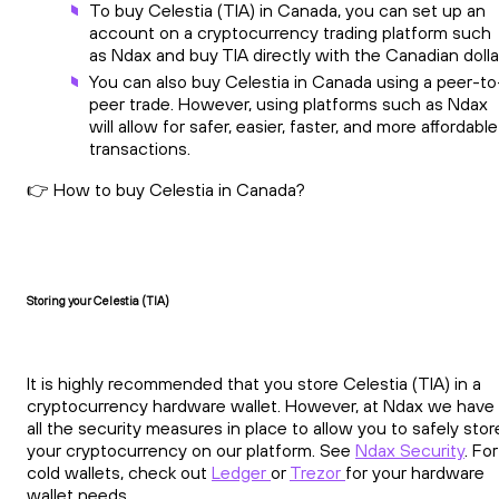
To buy Celestia (TIA) in Canada, you can set up an
account on a cryptocurrency trading platform such
as Ndax and buy TIA directly with the Canadian dolla
You can also buy Celestia in Canada using a peer-to
peer trade. However, using platforms such as Ndax
will allow for safer, easier, faster, and more affordable
transactions.
👉 How to buy Celestia in Canada?
Storing your Celestia (TIA)
It is highly recommended that you store Celestia (TIA) in a
cryptocurrency hardware wallet. However, at Ndax we have
all the security measures in place to allow you to safely stor
your cryptocurrency on our platform. See
Ndax Security
. For
cold wallets, check out
Ledger
or
Trezor
for your hardware
wallet needs.