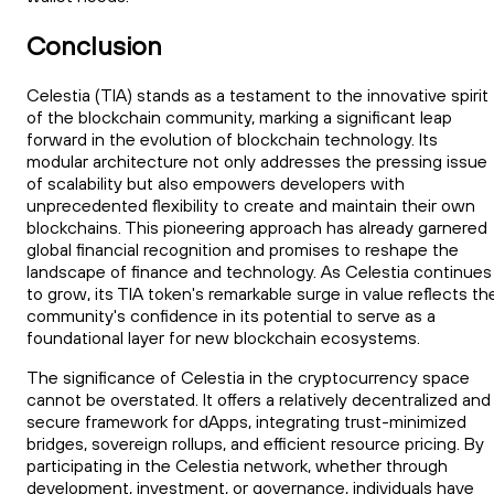
Conclusion
Celestia (TIA) stands as a testament to the innovative spirit
of the blockchain community, marking a significant leap
forward in the evolution of blockchain technology. Its
modular architecture not only addresses the pressing issue
of scalability but also empowers developers with
unprecedented flexibility to create and maintain their own
blockchains. This pioneering approach has already garnered
global financial recognition and promises to reshape the
landscape of finance and technology. As Celestia continues
to grow, its TIA token's remarkable surge in value reflects th
community's confidence in its potential to serve as a
foundational layer for new blockchain ecosystems.
The significance of Celestia in the cryptocurrency space
cannot be overstated. It offers a relatively decentralized and
secure framework for dApps, integrating trust-minimized
bridges, sovereign rollups, and efficient resource pricing. By
participating in the Celestia network, whether through
development, investment, or governance, individuals have