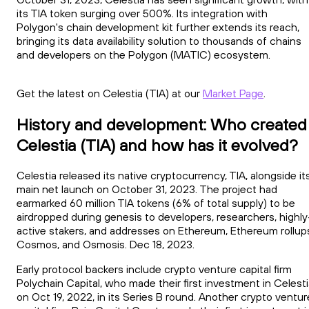
its TIA token surging over 500%. Its integration with
Polygon's chain development kit further extends its reach,
bringing its data availability solution to thousands of chains
and developers on the Polygon (MATIC) ecosystem.
Get the latest on Celestia (TIA) at our
Market Page
.
History and development: Who created
Celestia (TIA) and how has it evolved?
Celestia released its native cryptocurrency, TIA, alongside it
main net launch on October 31, 2023. The project had
earmarked 60 million TIA tokens (6% of total supply) to be
airdropped during genesis to developers, researchers, highly
active stakers, and addresses on Ethereum, Ethereum rollup
Cosmos, and Osmosis. Dec 18, 2023.
Early protocol backers include crypto venture capital firm
Polychain Capital, who made their first investment in Celest
on Oct 19, 2022, in its Series B round. Another crypto ventur