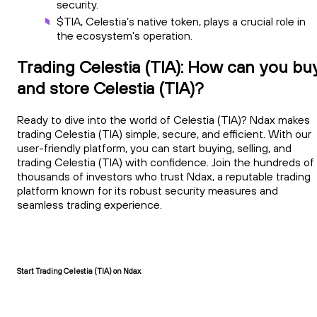
security.
$TIA, Celestia’s native token, plays a crucial role in
the ecosystem's operation.
Trading Celestia (TIA): How can you bu
and store Celestia (TIA)?
Ready to dive into the world of Celestia (TIA)? Ndax makes
trading Celestia (TIA) simple, secure, and efficient. With our
user-friendly platform, you can start buying, selling, and
trading Celestia (TIA) with confidence. Join the hundreds of
thousands of investors who trust Ndax, a reputable trading
platform known for its robust security measures and
seamless trading experience.
Start Trading Celestia (TIA) on Ndax