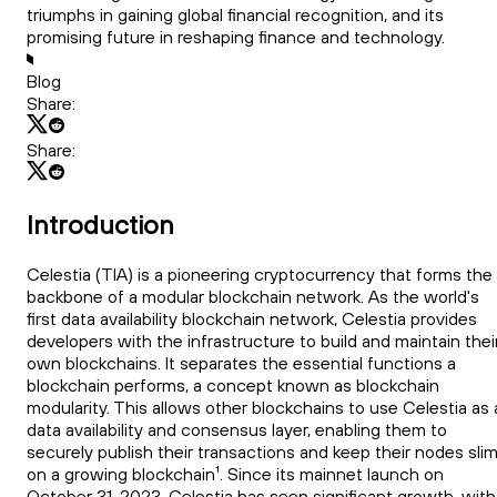
triumphs in gaining global financial recognition, and its
promising future in reshaping finance and technology.
Blog
Share:
Share:
Introduction
Celestia (TIA) is a pioneering cryptocurrency that forms the
backbone of a modular blockchain network. As the world's
first data availability blockchain network, Celestia provides
developers with the infrastructure to build and maintain thei
own blockchains. It separates the essential functions a
blockchain performs, a concept known as blockchain
modularity. This allows other blockchains to use Celestia as 
data availability and consensus layer, enabling them to
securely publish their transactions and keep their nodes sli
on a growing blockchain¹. Since its mainnet launch on
October 31, 2023, Celestia has seen significant growth, with