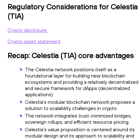
Regulatory Considerations for Celestia
(TIA)
Crypto disclosure
Crypto asset statement
Recap: Celestia (TIA) core advantages
The Celestia network positions itself as a
foundational layer for building new blockchain
ecosystems and providing a relatively decentralized
and secure framework for dApps (decentralized
applications).
Celestia's modular blockchain network proposes a
solution to scalability challenges in crypto.
The network integrates trust-minimized bridges,
sovereign rollups, and efficient resource pricing.
Celestia's value proposition is centered around its
modular design and its approach to scalability and