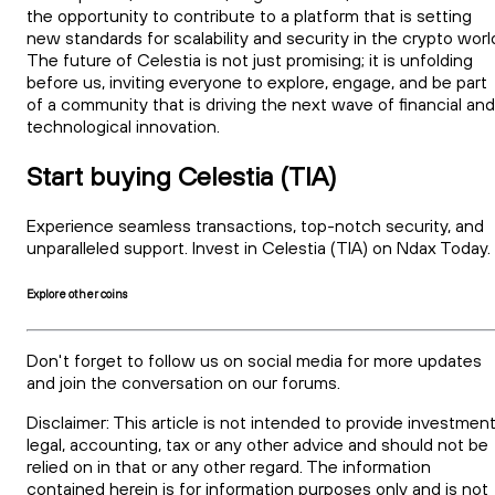
the opportunity to contribute to a platform that is setting
new standards for scalability and security in the crypto worl
The future of Celestia is not just promising; it is unfolding
before us, inviting everyone to explore, engage, and be part
of a community that is driving the next wave of financial and
technological innovation.
Start buying Celestia (TIA)
Experience seamless transactions, top-notch security, and
unparalleled support. Invest in Celestia (TIA) on Ndax Today
Explore other coins
Don't forget to follow us on social media for more updates
and join the conversation on our forums.
Disclaimer: This article is not intended to provide investment
legal, accounting, tax or any other advice and should not be
relied on in that or any other regard. The information
contained herein is for information purposes only and is not