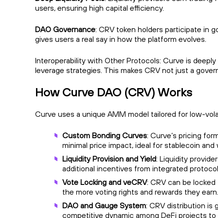
users, ensuring high capital efficiency.
DAO Governance
: CRV token holders participate in 
gives users a real say in how the platform evolves.
Interoperability with Other Protocols: Curve is deeply 
leverage strategies. This makes CRV not just a gov
How Curve DAO (CRV) Works
Curve uses a unique AMM model tailored for low-volati
Custom Bonding Curves
: Curve’s pricing for
minimal price impact, ideal for stablecoin 
Liquidity Provision and Yield
: Liquidity provi
additional incentives from integrated protoco
Vote Locking and veCRV
: CRV can be locked
the more voting rights and rewards they earn.
DAO and Gauge System
: CRV distribution i
competitive dynamic among DeFi projects to a