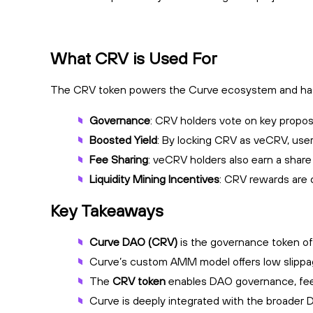
What CRV is Used For
The CRV token powers the Curve ecosystem and has se
Governance
: CRV holders vote on key propos
Boosted Yield
: By locking CRV as veCRV, user
Fee Sharing
: veCRV holders also earn a share 
Liquidity Mining Incentives
: CRV rewards are d
Key Takeaways
Curve DAO (CRV)
is the governance token of 
Curve’s custom AMM model offers low slippage, 
The
CRV token
enables DAO governance, fee
Curve is deeply integrated with the broader De