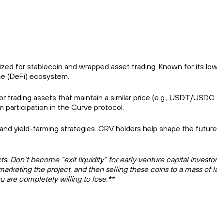
zed for stablecoin and wrapped asset trading. Known for its lo
ce (DeFi) ecosystem.
for trading assets that maintain a similar price (e.g., USDT/USDC 
participation in the Curve protocol.
, and yield-farming strategies. CRV holders help shape the future
 Don’t become “exit liquidity” for early venture capital investor
marketing the project, and then selling these coins to a mass of l
u are completely willing to lose.**