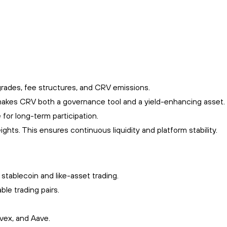
grades, fee structures, and CRV emissions.
is makes CRV both a governance tool and a yield-enhancing asset.
 for long-term participation.
ghts. This ensures continuous liquidity and platform stability.
tablecoin and like-asset trading.
le trading pairs.
nvex, and Aave.