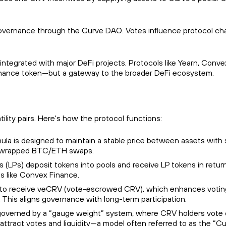
governance through the Curve DAO. Votes influence protocol chan
integrated with major DeFi projects. Protocols like Yearn, Convex,
ernance token—but a gateway to the broader DeFi ecosystem.
lity pairs. Here's how the protocol functions:
mula is designed to maintain a stable price between assets with s
and wrapped BTC/ETH swaps.
ders (LPs) deposit tokens into pools and receive LP tokens in re
ls like Convex Finance.
 to receive veCRV (vote-escrowed CRV), which enhances voting 
 This aligns governance with long-term participation.
s governed by a “gauge weight” system, where CRV holders vote o
ttract votes and liquidity—a model often referred to as the “C