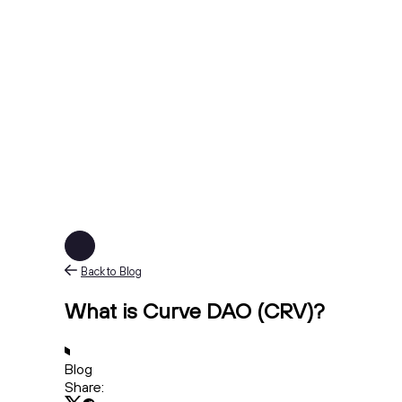
Back to Blog
What is Curve DAO (CRV)?
Blog
Share: