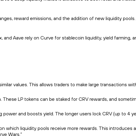
ges, reward emissions, and the addition of new liquidity pools.
 and Aave rely on Curve for stablecoin liquidity, yield farming, 
imilar values. This allows traders to make large transactions wit
turn. These LP tokens can be staked for CRV rewards, and someti
power and boosts yield. The longer users lock CRV (up to 4 ye
n which liquidity pools receive more rewards. This introduces a
urve Wars.”