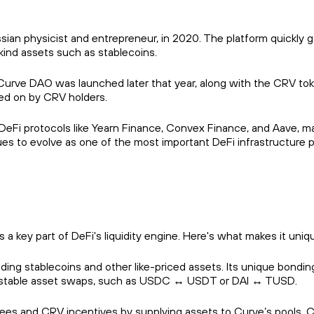
an physicist and entrepreneur, in 2020. The platform quickly g
-kind assets such as stablecoins.
Curve DAO was launched later that year, along with the CRV toke
ted on by CRV holders.
eFi protocols like Yearn Finance, Convex Finance, and Aave, mak
nues to evolve as one of the most important DeFi infrastructure 
a key part of DeFi's liquidity engine. Here's what makes it uniq
rading stablecoins and other like-priced assets. Its unique bondi
for stable asset swaps, such as USDC ↔ USDT or DAI ↔ TUSD.
 fees and CRV incentives by supplying assets to Curve’s pools. Cur