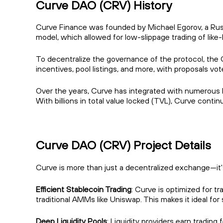
Curve DAO (CRV) History
Curve Finance was founded by Michael Egorov, a Russi
model, which allowed for low-slippage trading of like
To decentralize the governance of the protocol, the 
incentives, pool listings, and more, with proposals vo
Over the years, Curve has integrated with numerous D
With billions in total value locked (TVL), Curve conti
Curve DAO (CRV) Project Details
Curve is more than just a decentralized exchange—it's 
Efficient Stablecoin Trading
: Curve is optimized for t
traditional AMMs like Uniswap. This makes it ideal 
Deep Liquidity Pools
: Liquidity providers earn trading