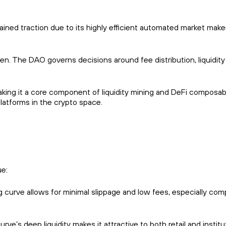
ained traction due to its highly efficient automated market mak
n. The DAO governs decisions around fee distribution, liquidity
ing it a core component of liquidity mining and DeFi composabil
platforms in the crypto space.
ue:
ng curve allows for minimal slippage and low fees, especially co
ve’s deep liquidity makes it attractive to both retail and institu