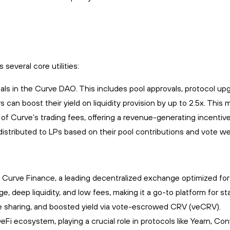
veral core utilities:
als in the Curve DAO. This includes pool approvals, protocol up
s can boost their yield on liquidity provision by up to 2.5x. Th
of Curve’s trading fees, offering a revenue-generating incentive
istributed to LPs based on their pool contributions and vote wei
Curve Finance, a leading decentralized exchange optimized for s
deep liquidity, and low fees, making it a go-to platform for stab
 sharing, and boosted yield via vote-escrowed CRV (veCRV).
Fi ecosystem, playing a crucial role in protocols like Yearn, Co