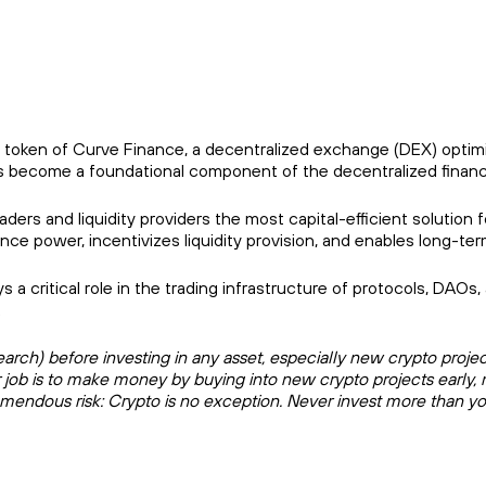
 token of Curve Finance, a decentralized exchange (DEX) optimi
 has become a foundational component of the decentralized finan
ders and liquidity providers the most capital-efficient solution 
ower, incentivizes liquidity provision, and enables long-term 
 a critical role in the trading infrastructure of protocols, DAOs
.
ch) before investing in any asset, especially new crypto projects.
r job is to make money by buying into new crypto projects early, 
remendous risk: Crypto is no exception. Never invest more than yo