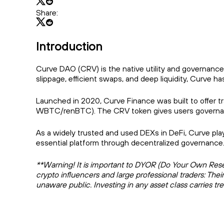
Share:
Introduction
Curve DAO (CRV) is the native utility and governance
slippage, efficient swaps, and deep liquidity, Curve
Launched in 2020, Curve Finance was built to offer tra
WBTC/renBTC). The CRV token gives users governance p
As a widely trusted and used DEXs in DeFi, Curve plays
essential platform through decentralized governance
**Warning! It is important to DYOR (Do Your Own Resear
crypto influencers and large professional traders: Thei
unaware public. Investing in any asset class carries t