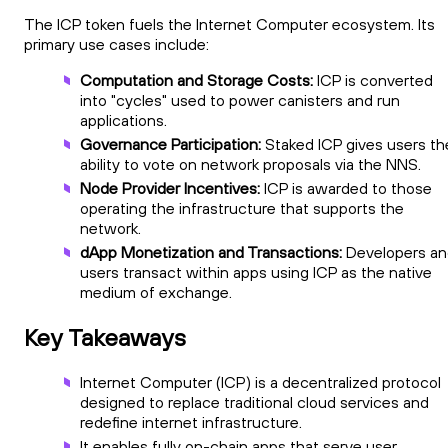
The ICP token fuels the Internet Computer ecosystem. Its
primary use cases include:
Computation and Storage Costs:
ICP is converted
into "cycles" used to power canisters and run
applications.
Governance Participation:
Staked ICP gives users th
ability to vote on network proposals via the NNS.
Node Provider Incentives:
ICP is awarded to those
operating the infrastructure that supports the
network.
dApp Monetization and Transactions:
Developers an
users transact within apps using ICP as the native
medium of exchange.
Key Takeaways
Internet Computer (ICP) is a decentralized protocol
designed to replace traditional cloud services and
redefine internet infrastructure.
It enables fully on-chain apps that serve user