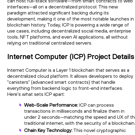
can host full-stack software—from smart contracts to web
interfaces—all on a decentralized protocol. This new
paradigm attracted significant backing during its
development, making it one of the most notable launches in
blockchain history. Today, ICP is powering a wide range of
use cases, including decentralized social media, enterprise
tools, NFT platforms, and even AI applications, all without
relying on traditional centralized servers.
Internet Computer (ICP) Project Details
Internet Computer is a Layer 1 blockchain that serves as a
decentralized cloud platform. It allows developers to deploy
"canisters" (advanced smart contracts) that handle
everything from backend logic to front-end interfaces.
Here's what sets ICP apart:
Web-Scale Performance:
ICP can process
transactions in milliseconds and finalize them in
under 2 seconds—matching the speed and UX of t
traditional internet, with the security of a blockchain
Chain Key Technology:
This novel cryptographic