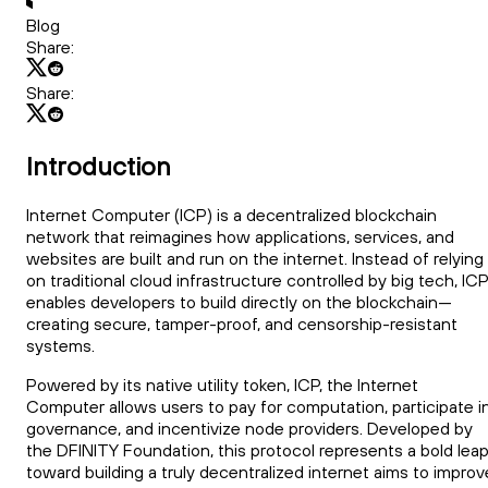
Blog
Share:
Share:
Introduction
Internet Computer (ICP) is a decentralized blockchain
network that reimagines how applications, services, and
websites are built and run on the internet. Instead of relying
on traditional cloud infrastructure controlled by big tech, ICP
enables developers to build directly on the blockchain—
creating secure, tamper-proof, and censorship-resistant
systems.
Powered by its native utility token, ICP, the Internet
Computer allows users to pay for computation, participate i
governance, and incentivize node providers. Developed by
the DFINITY Foundation, this protocol represents a bold lea
toward building a truly decentralized internet aims to improv