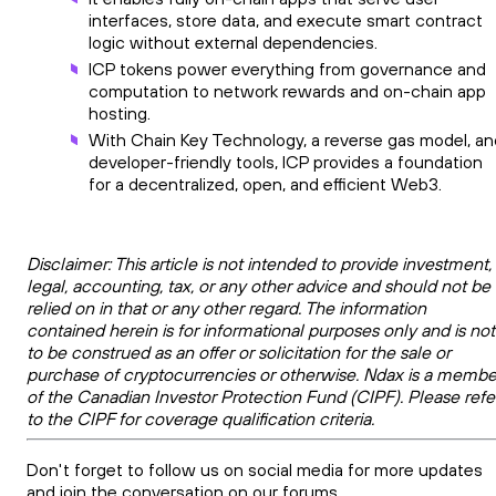
interfaces, store data, and execute smart contract
logic without external dependencies.
ICP tokens power everything from governance and
computation to network rewards and on-chain app
hosting.
With Chain Key Technology, a reverse gas model, an
developer-friendly tools, ICP provides a foundation
for a decentralized, open, and efficient Web3.
Disclaimer: This article is not intended to provide investment,
legal, accounting, tax, or any other advice and should not be
relied on in that or any other regard. The information
contained herein is for informational purposes only and is not
to be construed as an offer or solicitation for the sale or
purchase of cryptocurrencies or otherwise. Ndax is a membe
of the Canadian Investor Protection Fund (CIPF). Please refe
to the CIPF for coverage qualification criteria.
Don't forget to follow us on social media for more updates
and join the conversation on our forums.