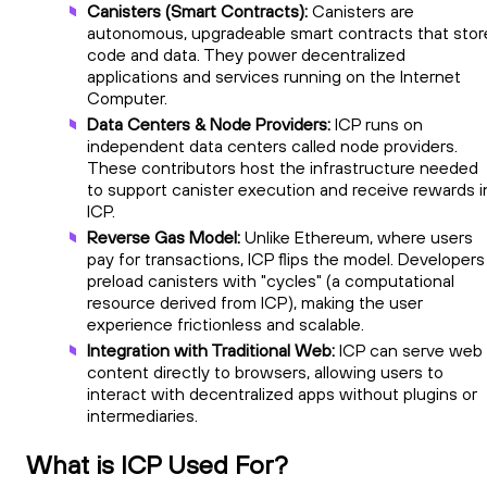
Canisters (Smart Contracts):
Canisters are
autonomous, upgradeable smart contracts that stor
code and data. They power decentralized
applications and services running on the Internet
Computer.
Data Centers & Node Providers:
ICP runs on
independent data centers called node providers.
These contributors host the infrastructure needed
to support canister execution and receive rewards i
ICP.
Reverse Gas Model:
Unlike Ethereum, where users
pay for transactions, ICP flips the model. Developers
preload canisters with "cycles" (a computational
resource derived from ICP), making the user
experience frictionless and scalable.
Integration with Traditional Web:
ICP can serve web
content directly to browsers, allowing users to
interact with decentralized apps without plugins or
intermediaries.
What is ICP Used For?