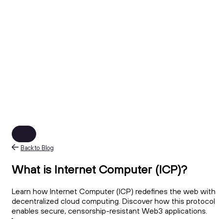
Back to Blog
What is Internet Computer (ICP)?
Learn how Internet Computer (ICP) redefines the web with
decentralized cloud computing. Discover how this protocol
enables secure, censorship-resistant Web3 applications.