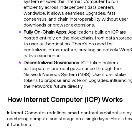
system enables the Internet Computer to run
efficiently across independent data centers
worldwide. It allows seamless upgrades, fast
consensus, and chain interoperability without user
downloads or browser extensions.
Fully On-Chain Apps:
Applications built on ICP are
hosted entirely on the blockchain, from data storage
to user authentication. There's no need for
centralized infrastructure, creating an entirely Web
native experience.
Decentralized Governance:
ICP token holders
participate in protocol governance through the
Network Nervous System (NNS). Users can stake
tokens to propose and vote on upgrades, influencin
the network’s future directly.
How Internet Computer (ICP) Works
Internet Computer redefines smart contract architecture by
combining compute and storage on a single layer. Here's ho
it functions: