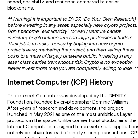
speed, scalability, and resilience compared to earlier
blockchains.
**Warning! It is important to DYOR (Do Your Own Research)
before investing in any asset, especially new crypto projects.
Don’t become “exit liquidity” for early venture capital
investors, crypto influencers and large professional traders:
Their job is to make money by buying into new crypto
projects early, marketing the project, and then selling these
coins to a mass of largely unaware public. Investing in any
asset class carries tremendous risk: Crypto is no exception.
Never invest more than you are completely willing to lose. *
Internet Computer (ICP) History
The Internet Computer was developed by the DFINITY
Foundation, founded by cryptographer Dominic Williams.
After years of research and development, the project
launched in May 2021 as one of the most ambitious Layer 1
protocols in the space. Unlike conventional blockchains, the
Internet Computer is designed to run web-scale application
entirely on-chain. Instead of simply storing transactions, ICP