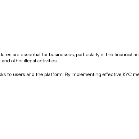
res are essential for businesses, particularly in the financial a
and other illegal activities.
risks to users and the platform. By implementing effective KYC m
.