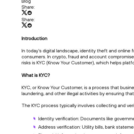
Blog
Share:
Share:
Introduction
In today’s digital landscape, identity theft and onlin
consumers. In crypto, fraud and account compromise r
risks is KYC (Know Your Customer), which helps platfo
What is KYC?
KYC, or Know Your Customer, is a process that businesse
laundering, and other illegal activities by ensuring 
The KYC process typically involves collecting and ver
Identity verification: Documents like governme
Address verification: Utility bills, bank state