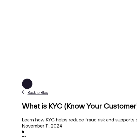
Back to Blog
What is KYC (Know Your Customer)
Learn how KYC helps reduce fraud risk and supports 
November 11, 2024