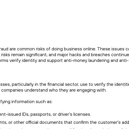
e fraud are common risks of doing business online. These issues 
isks remain significant, and major hacks and breaches continue
rms verify identity and support anti-money laundering and anti-t
s, particularly in the financial sector, use to verify the identit
that companies understand who they are engaging with.
ifying information such as:
nt-issued IDs, passports, or driver’s licenses.
ments, or other official documents that confirm the customer’s ad