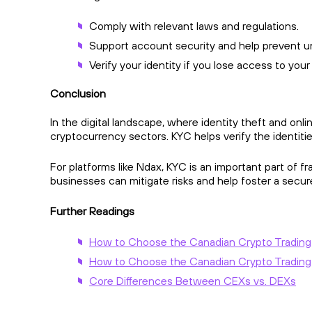
Comply with relevant laws and regulations.
Support account security and help prevent u
Verify your identity if you lose access to you
Conclusion
In the digital landscape, where identity theft and onl
cryptocurrency sectors. KYC helps verify the identities
For platforms like Ndax, KYC is an important part of 
businesses can mitigate risks and help foster a secure
Further Readings
How to Choose the Canadian Crypto Trading Pl
How to Choose the Canadian Crypto Trading P
Core Differences Between CEXs vs. DEXs