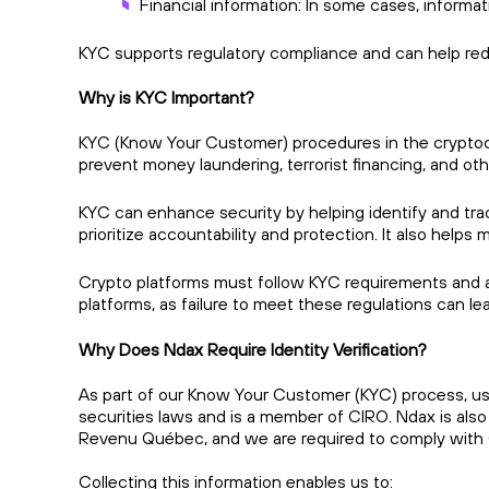
Financial information: In some cases, inform
KYC supports regulatory compliance and can help re
Why is KYC Important?
KYC (Know Your Customer) procedures in the cryptocurr
prevent money laundering, terrorist financing, and other 
KYC can enhance security by helping identify and track
prioritize accountability and protection. It also helps 
Crypto platforms must follow KYC requirements and ant
platforms, as failure to meet these regulations can le
Why Does Ndax Require Identity Verification?
As part of our Know Your Customer (KYC) process, use
securities laws and is a member of CIRO. Ndax is al
Revenu Québec, and we are required to comply with 
Collecting this information enables us to: