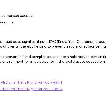
nauthorised access.
r account.
ine fraud pose significant risks, KYC (Know Your Customer) procedu
 of clients, thereby helping to prevent fraud, money laundering, 
fraud prevention and compliance, and it can help reduce certain 
 environment for all participants in the digital asset ecosystem
atform That’s Right For You - Part 1
latform That’s Right For You - Part 2