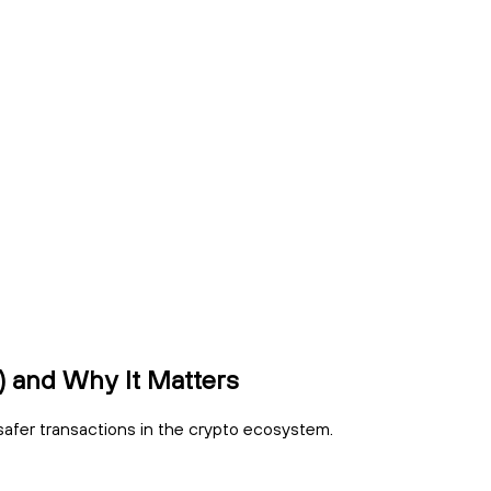
 and Why It Matters
safer transactions in the crypto ecosystem.