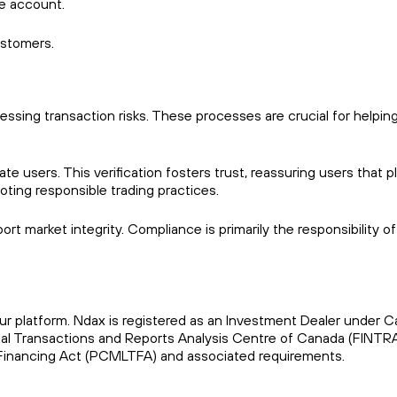
he account.
ustomers.
ssing transaction risks. These processes are crucial for helping
te users. This verification fosters trust, reassuring users that p
omoting responsible trading practices.
 market integrity. Compliance is primarily the responsibility of
our platform. Ndax is registered as an Investment Dealer under 
cial Transactions and Reports Analysis Centre of Canada (FINT
Financing Act (PCMLTFA) and associated requirements.