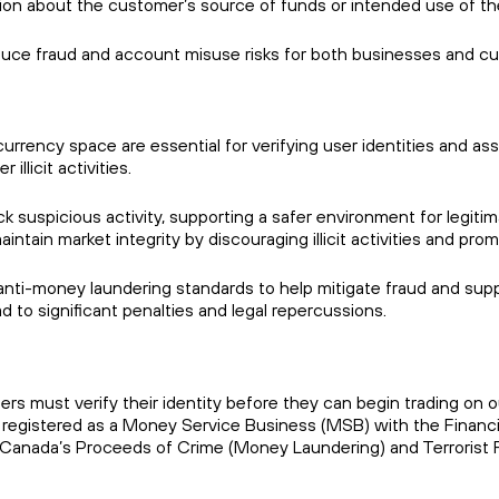
ation about the customer’s source of funds or intended use of t
duce fraud and account misuse risks for both businesses and c
ency space are essential for verifying user identities and asse
illicit activities.
 suspicious activity, supporting a safer environment for legitima
maintain market integrity by discouraging illicit activities and pr
i-money laundering standards to help mitigate fraud and support
ad to significant penalties and legal repercussions.
rs must verify their identity before they can begin trading on 
so registered as a Money Service Business (MSB) with the Finan
Canada’s Proceeds of Crime (Money Laundering) and Terrorist 