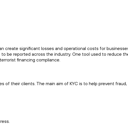
can create significant losses and operational costs for business
 to be reported across the industry. One tool used to reduce t
errorist financing compliance.
ies of their clients. The main aim of KYC is to help prevent frau
dress.