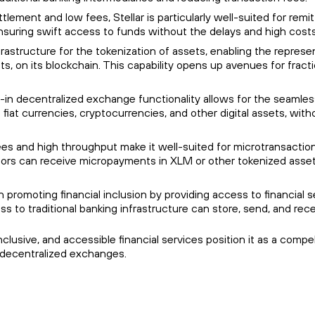
ettlement and low fees, Stellar is particularly well-suited for re
suring swift access to funds without the delays and high costs 
nfrastructure for the tokenization of assets, enabling the represe
ts, on its blockchain. This capability opens up avenues for fract
uilt-in decentralized exchange functionality allows for the seaml
fiat currencies, cryptocurrencies, and other digital assets, wit
fees and high throughput make it well-suited for microtransaction
tors can receive micropayments in XLM or other tokenized asset
le in promoting financial inclusion by providing access to financ
ss to traditional banking infrastructure can store, send, and re
t, inclusive, and accessible financial services position it as a co
 decentralized exchanges.