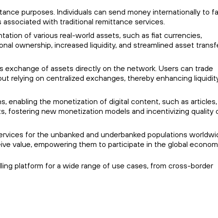
mittance purposes. Individuals can send money internationally to f
associated with traditional remittance services.
ntation of various real-world assets, such as fiat currencies,
ional ownership, increased liquidity, and streamlined asset transf
ess exchange of assets directly on the network. Users can trade
hout relying on centralized exchanges, thereby enhancing liquidit
s, enabling the monetization of digital content, such as articles,
s, fostering new monetization models and incentivizing quality
ial services for the unbanked and underbanked populations worldwi
ceive value, empowering them to participate in the global econom
mpelling platform for a wide range of use cases, from cross-border