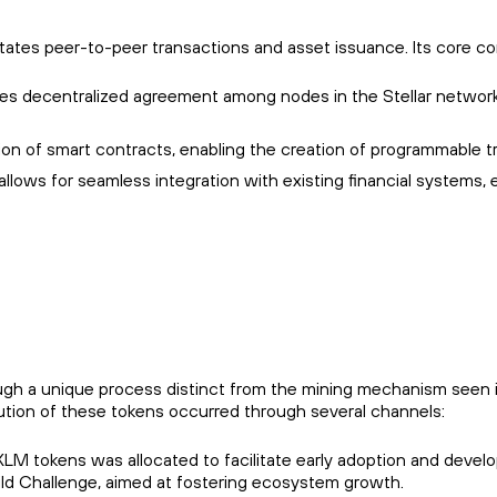
cilitates peer-to-peer transactions and asset issuance. Its core 
es decentralized agreement among nodes in the Stellar network,
tion of smart contracts, enabling the creation of programmable t
n allows for seamless integration with existing financial system
ough a unique process distinct from the mining mechanism seen 
ribution of these tokens occurred through several channels:
n XLM tokens was allocated to facilitate early adoption and develo
 Build Challenge, aimed at fostering ecosystem growth.