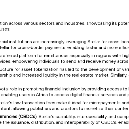
ption across various sectors and industries, showcasing its pote
 uses:
cial institutions are increasingly leveraging Stellar for cross-b
Stellar for cross-border payments, enabling faster and more effi
a preferred platform for remittances, especially in regions with h
ervices, empowering individuals to send and receive money acros
structure for asset tokenization has led to the development of va
ership and increased liquidity in the real estate market. Similarl
pivotal role in promoting financial inclusion by providing access 
 enabling users in Africa to access digital financial services and
Stellar's low transaction fees make it ideal for micropayments and
ontent, allowing publishers and creators to monetize their conten
Currencies (CBDCs)
: Stellar's scalability, interoperability, and c
e the issuance, distribution, and interoperability of CBDCs, enabl