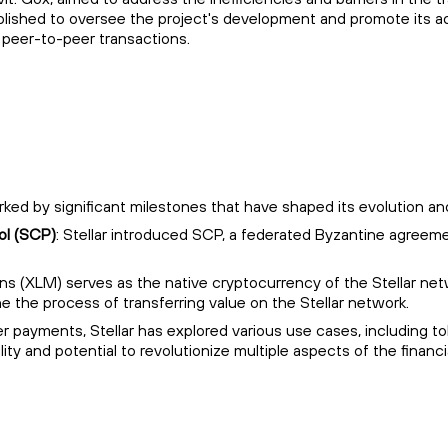
hed to oversee the project's development and promote its adopti
 peer-to-peer transactions.
arked by significant milestones that have shaped its evolution a
ol (SCP)
: Stellar introduced SCP, a federated Byzantine agree
ens (XLM) serves as the native cryptocurrency of the Stellar netw
ne the process of transferring value on the Stellar network.
r payments, Stellar has explored various use cases, including 
lity and potential to revolutionize multiple aspects of the financia