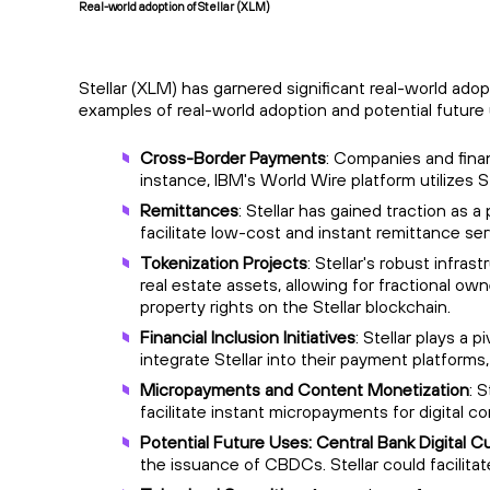
Real-world adoption of Stellar (XLM)
Stellar (XLM) has garnered significant real-world ado
examples of real-world adoption and potential future
Cross-Border Payments
: Companies and finan
instance, IBM's World Wire platform utilizes 
Remittances
: Stellar has gained traction as 
facilitate low-cost and instant remittance s
Tokenization Projects
: Stellar's robust infra
real estate assets, allowing for fractional own
property rights on the Stellar blockchain.
Financial Inclusion Initiatives
: Stellar plays a 
integrate Stellar into their payment platforms,
Micropayments and Content Monetization
: 
facilitate instant micropayments for digital c
Potential Future Uses: Central Bank Digital 
the issuance of CBDCs. Stellar could facilitat