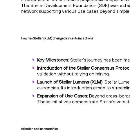
The Stellar Development Foundation (SDF) was establis
network supporting various use cases beyond simple
How has Stellar (XLM) changed since its inception?
Key Milestones
: Stellar's journey has been m
Introduction of the Stellar Consensus Protoc
validation without relying on mining.
Launch of Stellar Lumens (XLM)
: Stellar Lum
currencies. Its introduction aimed to streamli
Expansion of Use Cases
: Beyond cross-borde
These initiatives demonstrate Stellar's versati
Adoption and partnerships