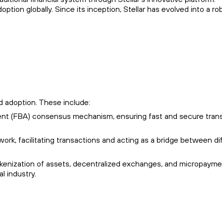
on globally. Since its inception, Stellar has evolved into a ro
nd adoption. These include:
ment (FBA) consensus mechanism, ensuring fast and secure tran
ork, facilitating transactions and acting as a bridge between di
tokenization of assets, decentralized exchanges, and micropayme
l industry.