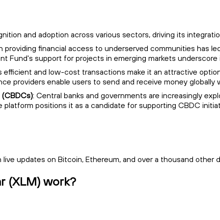
ognition and adoption across various sectors, driving its integrat
 on providing financial access to underserved communities has le
opment Fund's support for projects in emerging markets underscore
r's efficient and low-cost transactions make it an attractive opt
nce providers enable users to send and receive money globally w
es (CBDCs)
: Central banks and governments are increasingly explo
le platform positions it as a candidate for supporting CBDC initia
live updates on Bitcoin, Ethereum, and over a thousand other di
lar (XLM) work?