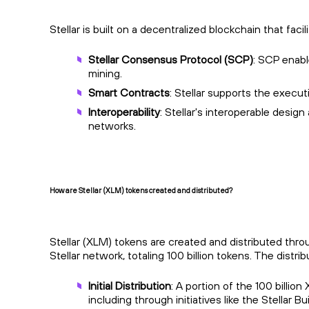
Stellar is built on a decentralized blockchain that fa
Stellar Consensus Protocol (SCP)
: SCP enabl
mining.
Smart Contracts
: Stellar supports the execu
Interoperability
: Stellar's interoperable desig
networks.
How are Stellar (XLM) tokens created and distributed?
Stellar (XLM) tokens are created and distributed thr
Stellar network, totaling 100 billion tokens. The dist
Initial Distribution
: A portion of the 100 billio
including through initiatives like the Stellar