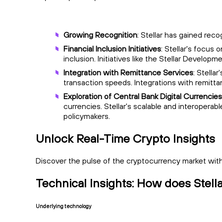
Growing Recognition
: Stellar has gained rec
Financial Inclusion Initiatives
: Stellar's focus
inclusion. Initiatives like the Stellar Devel
Integration with Remittance Services
: Stella
transaction speeds. Integrations with remitta
Exploration of Central Bank Digital Currenci
currencies. Stellar's scalable and interoperab
policymakers.
Unlock Real-Time Crypto Insights
Discover the pulse of the cryptocurrency market with 
Technical Insights: How does Stel
Underlying technology