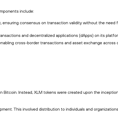
components include:
 ensuring consensus on transaction validity without the need f
ransactions and decentralized applications (dApps) on its platfo
s, enabling cross-border transactions and asset exchange across d
in Bitcoin. Instead, XLM tokens were created upon the inception
pment. This involved distribution to individuals and organizations