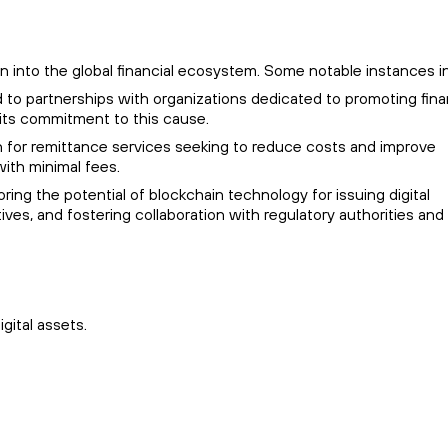
ion into the global financial ecosystem. Some notable instances i
d to partnerships with organizations dedicated to promoting fina
 its commitment to this cause.
ion for remittance services seeking to reduce costs and improve
ith minimal fees.
ring the potential of blockchain technology for issuing digital
tives, and fostering collaboration with regulatory authorities and
gital assets.