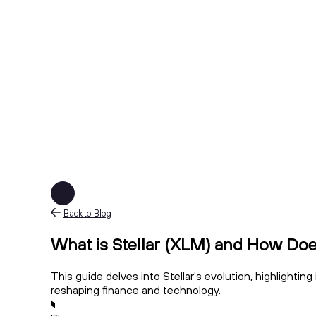
Back to Blog
What is Stellar (XLM) and How Doe
This guide delves into Stellar's evolution, highlightin
reshaping finance and technology.