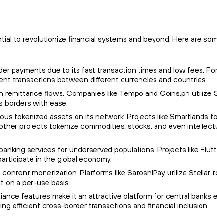
ntial to revolutionize financial systems and beyond. Here are so
order payments due to its fast transaction times and low fees. Fo
cient transactions between different currencies and countries.
igh remittance flows. Companies like Tempo and Coins.ph utilize S
s borders with ease.
rious tokenized assets on its network. Projects like Smartlands t
y, other projects tokenize commodities, stocks, and even intellect
to banking services for underserved populations. Projects like Flu
 participate in the global economy.
 content monetization. Platforms like SatoshiPay utilize Stellar t
t on a per-use basis.
ompliance features make it an attractive platform for central banks 
ing efficient cross-border transactions and financial inclusion.