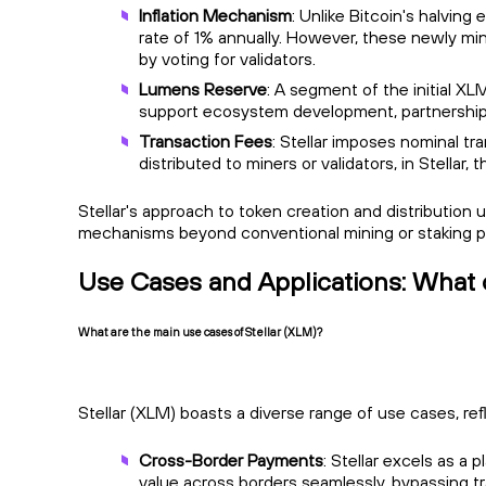
Inflation Mechanism
: Unlike Bitcoin's halvin
rate of 1% annually. However, these newly min
by voting for validators.
Lumens Reserve
: A segment of the initial 
support ecosystem development, partnerships
Transaction Fees
: Stellar imposes nominal t
distributed to miners or validators, in Stellar
Stellar's approach to token creation and distribution
mechanisms beyond conventional mining or staking 
Use Cases and Applications: What 
What are the main use cases of Stellar (XLM)?
Stellar (XLM) boasts a diverse range of use cases, ref
Cross-Border Payments
: Stellar excels as a 
value across borders seamlessly, bypassing tr