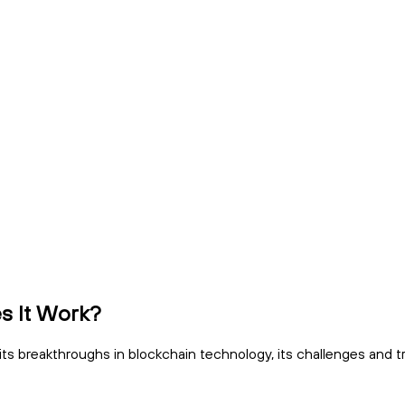
s It Work?
g its breakthroughs in blockchain technology, its challenges and tr