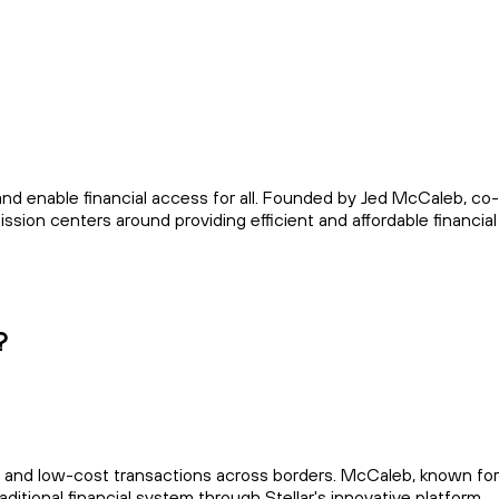
 and enable financial access for all. Founded by Jed McCaleb, co
sion centers around providing efficient and affordable financial
?
t and low-cost transactions across borders. McCaleb, known for
aditional financial system through Stellar's innovative platform.