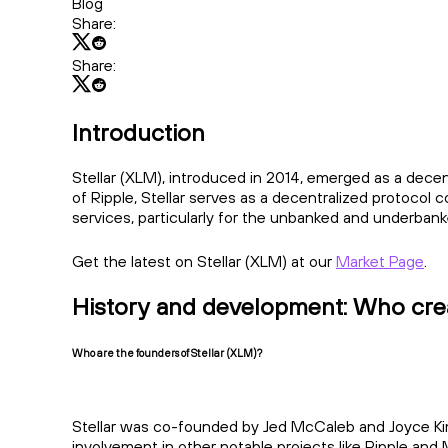
Blog
Share:
Share:
Introduction
Stellar (XLM), introduced in 2014, emerged as a decen
of Ripple, Stellar serves as a decentralized protocol
services, particularly for the unbanked and underbank
Get the latest on Stellar (XLM) at our
Market Page
.
History and development: Who crea
Who are the founders of Stellar (XLM)?
Stellar was co-founded by Jed McCaleb and Joyce Kim
involvement in other notable projects like Ripple and M