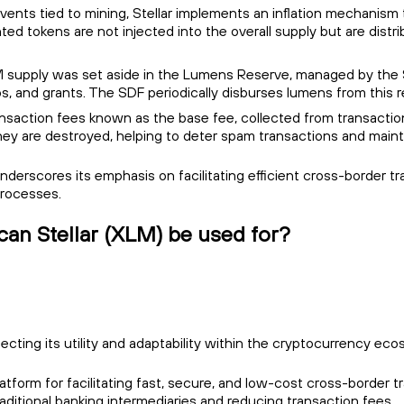
g events tied to mining, Stellar implements an inflation mechanis
ted tokens are not injected into the overall supply but are dist
XLM supply was set aside in the Lumens Reserve, managed by the
, and grants. The SDF periodically disburses lumens from this
ransaction fees known as the base fee, collected from transacti
, they are destroyed, helping to deter spam transactions and maint
 underscores its emphasis on facilitating efficient cross-borde
processes.
can Stellar (XLM) be used for?
lecting its utility and adaptability within the cryptocurrency eco
platform for facilitating fast, secure, and low-cost cross-border
aditional banking intermediaries and reducing transaction fees.