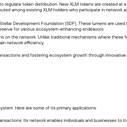
m to regulate token distribution. New XLM tokens are created at a
ributed among existing XLM holders who participate in network ac
 Stellar Development Foundation (SDF). These lumens are used 
 reserve for various ecosystem-enhancing endeavors.
ons on the network. Unlike traditional mechanisms where these f
ain network efficiency.
r transactions and fostering ecosystem growth through innovative
system. Here are some of its primary applications:
 transactions. Its network enables individuals and businesses to t