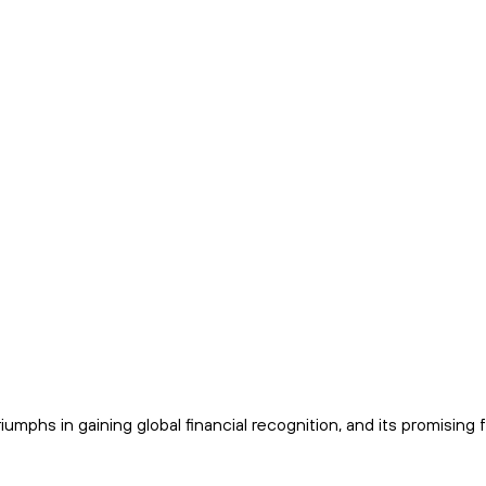
iumphs in gaining global financial recognition, and its promising 