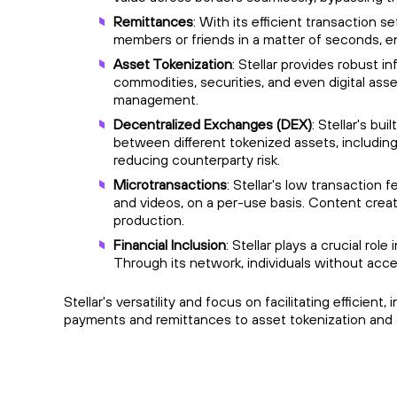
Remittances
: With its efficient transaction s
members or friends in a matter of seconds, en
Asset Tokenization
: Stellar provides robust i
commodities, securities, and even digital asse
management.
Decentralized Exchanges (DEX)
: Stellar's b
between different tokenized assets, including 
reducing counterparty risk.
Microtransactions
: Stellar's low transaction 
and videos, on a per-use basis. Content crea
production.
Financial Inclusion
: Stellar plays a crucial ro
Through its network, individuals without acce
Stellar's versatility and focus on facilitating efficien
payments and remittances to asset tokenization and