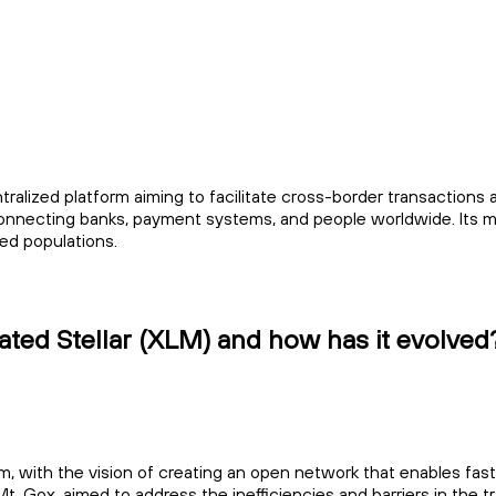
tralized platform aiming to facilitate cross-border transactions
 connecting banks, payment systems, and people worldwide. Its mis
ed populations.
ted Stellar (XLM) and how has it evolved
, with the vision of creating an open network that enables fas
t. Gox, aimed to address the inefficiencies and barriers in the tr