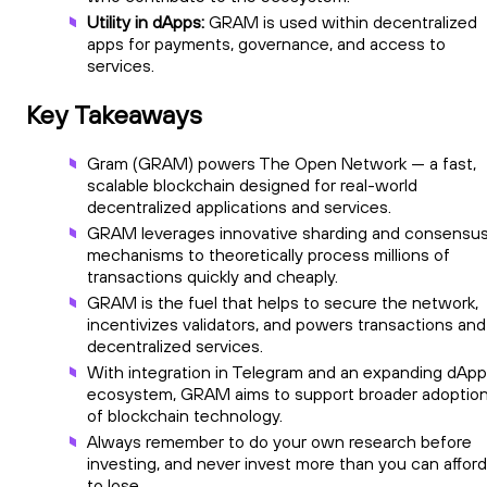
Utility in dApps:
GRAM is used within decentralized
apps for payments, governance, and access to
services.
Key Takeaways
Gram (GRAM) powers The Open Network — a fast,
scalable blockchain designed for real-world
decentralized applications and services.
GRAM leverages innovative sharding and consensu
mechanisms to theoretically process millions of
transactions quickly and cheaply.
GRAM is the fuel that helps to secure the network,
incentivizes validators, and powers transactions and
decentralized services.
With integration in Telegram and an expanding dApp
ecosystem, GRAM aims to support broader adoptio
of blockchain technology.
Always remember to do your own research before
investing, and never invest more than you can afford
to lose.