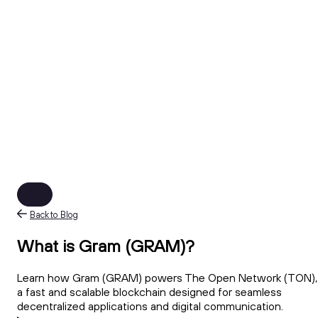
Back to Blog
What is Gram (GRAM)?
Learn how Gram (GRAM) powers The Open Network (TON),
a fast and scalable blockchain designed for seamless
decentralized applications and digital communication.