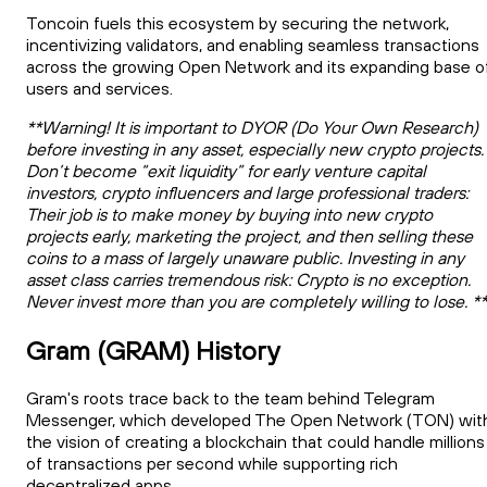
Toncoin fuels this ecosystem by securing the network,
incentivizing validators, and enabling seamless transactions
across the growing Open Network and its expanding base o
users and services.
**Warning! It is important to DYOR (Do Your Own Research)
before investing in any asset, especially new crypto projects.
Don’t become “exit liquidity” for early venture capital
investors, crypto influencers and large professional traders:
Their job is to make money by buying into new crypto
projects early, marketing the project, and then selling these
coins to a mass of largely unaware public. Investing in any
asset class carries tremendous risk: Crypto is no exception.
Never invest more than you are completely willing to lose. *
Gram (GRAM) History
Gram's roots trace back to the team behind Telegram
Messenger, which developed The Open Network (TON) wit
the vision of creating a blockchain that could handle millions
of transactions per second while supporting rich
decentralized apps.