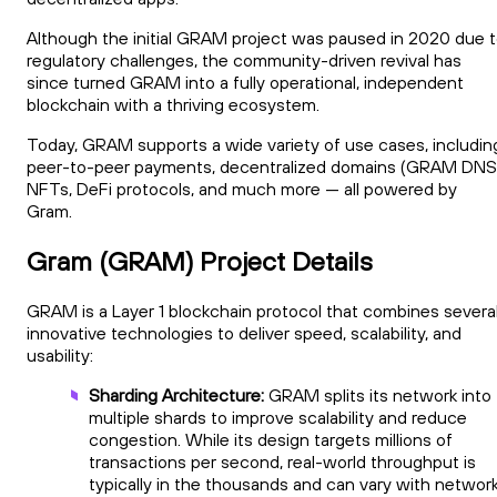
Although the initial GRAM project was paused in 2020 due 
regulatory challenges, the community-driven revival has
since turned GRAM into a fully operational, independent
blockchain with a thriving ecosystem.
Today, GRAM supports a wide variety of use cases, includin
peer-to-peer payments, decentralized domains (GRAM DNS
NFTs, DeFi protocols, and much more — all powered by
Gram.
Gram (GRAM) Project Details
GRAM is a Layer 1 blockchain protocol that combines severa
innovative technologies to deliver speed, scalability, and
usability:
Sharding Architecture:
GRAM splits its network into
multiple shards to improve scalability and reduce
congestion. While its design targets millions of
transactions per second, real-world throughput is
typically in the thousands and can vary with networ