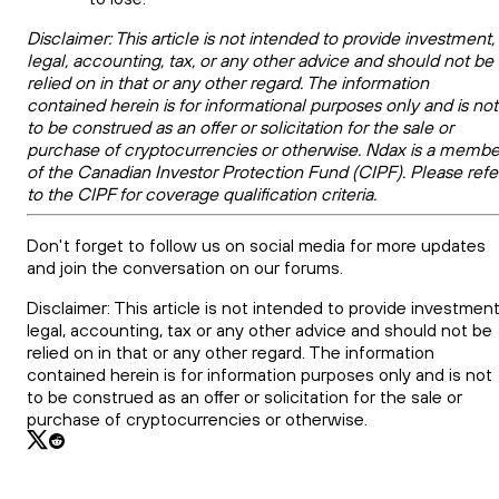
Disclaimer: This article is not intended to provide investment,
legal, accounting, tax, or any other advice and should not be
relied on in that or any other regard. The information
contained herein is for informational purposes only and is not
to be construed as an offer or solicitation for the sale or
purchase of cryptocurrencies or otherwise. Ndax is a membe
of the Canadian Investor Protection Fund (CIPF). Please refe
to the CIPF for coverage qualification criteria.
Don't forget to follow us on social media for more updates
and join the conversation on our forums.
Disclaimer: This article is not intended to provide investment
legal, accounting, tax or any other advice and should not be
relied on in that or any other regard. The information
contained herein is for information purposes only and is not
to be construed as an offer or solicitation for the sale or
purchase of cryptocurrencies or otherwise.