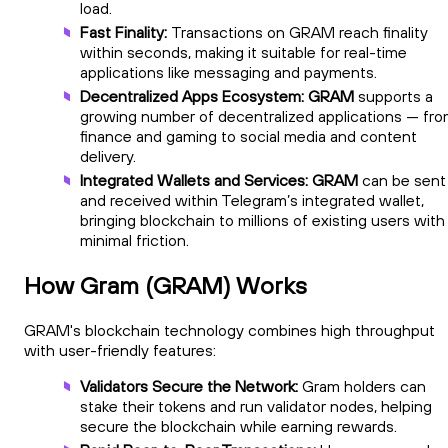
load.
Fast Finality:
Transactions on GRAM reach finality
within seconds, making it suitable for real-time
applications like messaging and payments.
Decentralized Apps Ecosystem: GRAM
supports a
growing number of decentralized applications — fr
finance and gaming to social media and content
delivery.
Integrated Wallets and Services: GRAM
can be sent
and received within Telegram’s integrated wallet,
bringing blockchain to millions of existing users with
minimal friction.
How Gram (GRAM) Works
GRAM's blockchain technology combines high throughput
with user-friendly features:
Validators Secure the Network:
Gram holders can
stake their tokens and run validator nodes, helping
secure the blockchain while earning rewards.