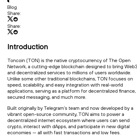
Blog
Share:
Share:
Introduction
Toncoin (TON) is the native cryptocurrency of The Open
Network, a cutting-edge blockchain designed to bring Web
and decentralized services to millions of users worldwide.
Unlike some other traditional blockchains, TON focuses on
speed, scalability, and easy integration with real-world
applications, serving as a platform for decentralized finance,
secured messaging, and much more.
Built originally by Telegram’s team and now developed by a
vibrant open-source community, TON aims to power a
decentralized internet ecosystem where users can send
crypto, interact with dApps, and participate in new digital
economies — all with fast transactions and low fees.