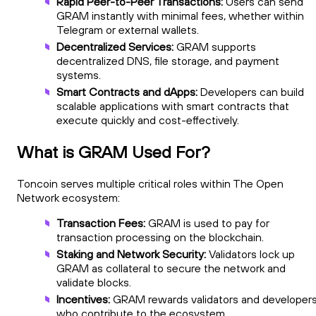
Rapid Peer-to-Peer Transactions:
Users can send
GRAM instantly with minimal fees, whether within
Telegram or external wallets.
Decentralized Services:
GRAM supports
decentralized DNS, file storage, and payment
systems.
Smart Contracts and dApps:
Developers can build
scalable applications with smart contracts that
execute quickly and cost-effectively.
What is GRAM Used For?
Toncoin serves multiple critical roles within The Open
Network ecosystem:
Transaction Fees:
GRAM is used to pay for
transaction processing on the blockchain.
Staking and Network Security:
Validators lock up
GRAM as collateral to secure the network and
validate blocks.
Incentives:
GRAM rewards validators and developer
who contribute to the ecosystem.