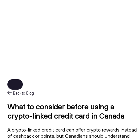
Back to Blog
What to consider before using a
crypto-linked credit card in Canada
A crypto-linked credit card can offer crypto rewards instead
of cashback or points, but Canadians should understand