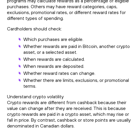
programs may calculate rewards as a percentage of eligible
purchases. Others may have reward categories, caps,
exclusions, promotional rates, or different reward rates for
different types of spending.
Cardholders should check:
Which purchases are eligible.
Whether rewards are paid in Bitcoin, another crypto
asset, or a selected asset.
When rewards are calculated.
When rewards are deposited.
Whether reward rates can change.
Whether there are limits, exclusions, or promotional
terms.
Understand crypto volatility
Crypto rewards are different from cashback because their
value can change after they are received. This is because
crypto rewards are paid in a crypto asset, which may rise or
fall in price. By contrast, cashback or store points are usually
denominated in Canadian dollars.