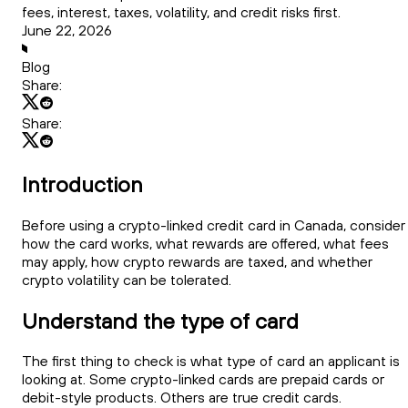
fees, interest, taxes, volatility, and credit risks first.
June 22, 2026
Blog
Share:
Share:
Introduction
Before using a crypto-linked credit card in Canada, consider
how the card works, what rewards are offered, what fees
may apply, how crypto rewards are taxed, and whether
crypto volatility can be tolerated.
Understand the type of card
The first thing to check is what type of card an applicant is
looking at. Some crypto-linked cards are prepaid cards or
debit-style products. Others are true credit cards.