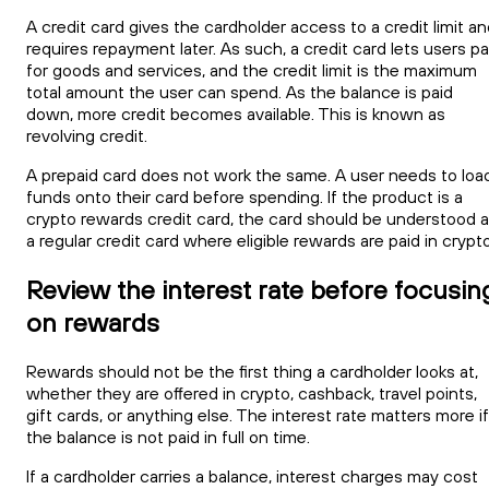
A credit card gives the cardholder access to a credit limit a
requires repayment later. As such, a credit card lets users p
for goods and services, and the credit limit is the maximum
total amount the user can spend. As the balance is paid
down, more credit becomes available. This is known as
revolving credit.
A prepaid card does not work the same. A user needs to loa
funds onto their card before spending. If the product is a
crypto rewards credit card, the card should be understood 
a regular credit card where eligible rewards are paid in crypto
Review the interest rate before focusin
on rewards
Rewards should not be the first thing a cardholder looks at,
whether they are offered in crypto, cashback, travel points,
gift cards, or anything else. The interest rate matters more if
the balance is not paid in full on time.
If a cardholder carries a balance, interest charges may cost