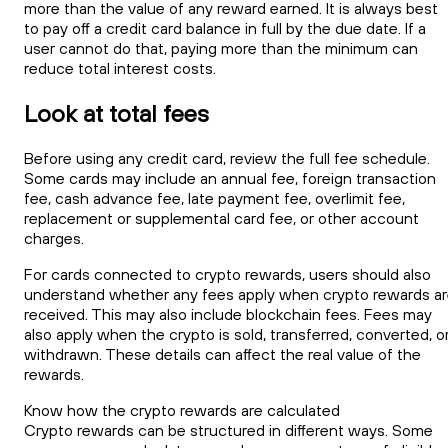
more than the value of any reward earned. It is always best
to pay off a credit card balance in full by the due date. If a
user cannot do that, paying more than the minimum can
reduce total interest costs.
Look at total fees
Before using any credit card, review the full fee schedule.
Some cards may include an annual fee, foreign transaction
fee, cash advance fee, late payment fee, overlimit fee,
replacement or supplemental card fee, or other account
charges.
For cards connected to crypto rewards, users should also
understand whether any fees apply when crypto rewards a
received. This may also include blockchain fees. Fees may
also apply when the crypto is sold, transferred, converted, o
withdrawn. These details can affect the real value of the
rewards.
Know how the crypto rewards are calculated
Crypto rewards can be structured in different ways. Some