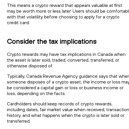
This means a crypto reward that appears valuable at first
may be worth more or less later. Users should be comfortab
with that volatility before choosing to apply for a crypto
credit card.
Consider the tax implications
Crypto rewards may have tax implications in Canada when
the asset is later sold, traded, converted, transferred, or
otherwise disposed of.
Typically, Canada Revenue Agency guidance says that whe
someone disposes of a crypto asset, the income or loss ma
be considered a capital gain or loss or business income or
loss, depending on the facts.
Cardholders should keep records of crypto rewards,
including dates, fair market value when received, transactio
history, and what happens when the crypto is later sold or
transferred.