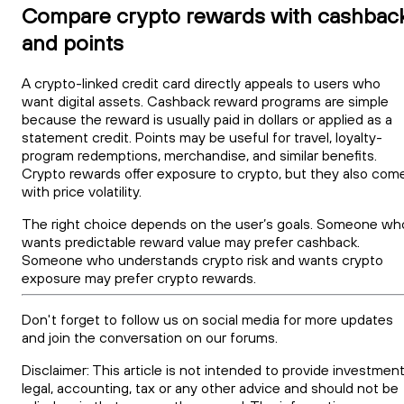
Compare crypto rewards with cashbac
and points
A crypto-linked credit card directly appeals to users who
want digital assets. Cashback reward programs are simple
because the reward is usually paid in dollars or applied as a
statement credit. Points may be useful for travel, loyalty-
program redemptions, merchandise, and similar benefits.
Crypto rewards offer exposure to crypto, but they also com
with price volatility.
The right choice depends on the user’s goals. Someone wh
wants predictable reward value may prefer cashback.
Someone who understands crypto risk and wants crypto
exposure may prefer crypto rewards.
Don't forget to follow us on social media for more updates
and join the conversation on our forums.
Disclaimer: This article is not intended to provide investment
legal, accounting, tax or any other advice and should not be