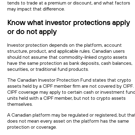
tends to trade at a premium or discount, and what factors
may impact that difference.
Know what investor protections apply
or do not apply
Investor protection depends on the platform, account
structure, product, and applicable rules. Canadian users
should not assume that commodity-linked crypto assets
have the same protection as bank deposits, cash balances,
securities, or traditional fund products.
The Canadian Investor Protection Fund states that crypto
assets held by a CIPF member firm are not covered by CIPF.
CIPF coverage may apply to certain cash or investment fun
units held with a CIPF member, but not to crypto assets
themselves.
A Canadian platform may be regulated or registered, but tha
does not mean every asset on the platform has the same
protection or coverage.