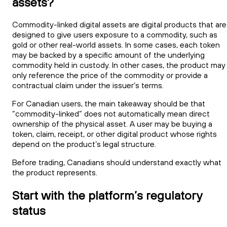
assets?
Commodity-linked digital assets are digital products that are
designed to give users exposure to a commodity, such as
gold or other real-world assets. In some cases, each token
may be backed by a specific amount of the underlying
commodity held in custody. In other cases, the product may
only reference the price of the commodity or provide a
contractual claim under the issuer’s terms.
For Canadian users, the main takeaway should be that
“commodity-linked” does not automatically mean direct
ownership of the physical asset. A user may be buying a
token, claim, receipt, or other digital product whose rights
depend on the product’s legal structure.
Before trading, Canadians should understand exactly what
the product represents.
Start with the platform’s regulatory
status