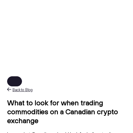
Back to Blog
What to look for when trading
commodities on a Canadian crypto
exchange