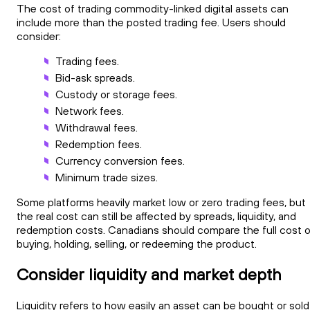
The cost of trading commodity-linked digital assets can
include more than the posted trading fee. Users should
consider:
Trading fees.
Bid-ask spreads.
Custody or storage fees.
Network fees.
Withdrawal fees.
Redemption fees.
Currency conversion fees.
Minimum trade sizes.
Some platforms heavily market low or zero trading fees, but
the real cost can still be affected by spreads, liquidity, and
redemption costs. Canadians should compare the full cost o
buying, holding, selling, or redeeming the product.
Consider liquidity and market depth
Liquidity refers to how easily an asset can be bought or sold