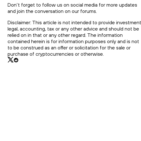
Don't forget to follow us on social media for more updates
and join the conversation on our forums.
Disclaimer: This article is not intended to provide investment
legal, accounting, tax or any other advice and should not be
relied on in that or any other regard. The information
contained herein is for information purposes only and is not
to be construed as an offer or solicitation for the sale or
purchase of cryptocurrencies or otherwise.