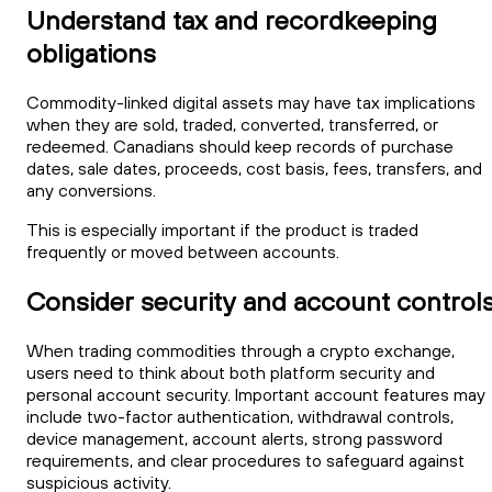
Understand tax and recordkeeping
obligations
Commodity-linked digital assets may have tax implications
when they are sold, traded, converted, transferred, or
redeemed. Canadians should keep records of purchase
dates, sale dates, proceeds, cost basis, fees, transfers, and
any conversions.
This is especially important if the product is traded
frequently or moved between accounts.
Consider security and account control
When trading commodities through a crypto exchange,
users need to think about both platform security and
personal account security. Important account features may
include two-factor authentication, withdrawal controls,
device management, account alerts, strong password
requirements, and clear procedures to safeguard against
suspicious activity.