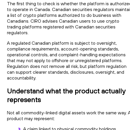
The first thing to check is whether the platform is authorize
to operate in Canada. Canadian securities regulators mainta
a list of crypto platforms authorized to do business with
Canadians. CIRO advises Canadian users to use crypto
trading platforms registered with Canadian securities
regulators.
A regulated Canadian platform is subject to oversight,
compliance requirements, account-opening standards,
operational controls, and complaint-handling expectations
that may not apply to offshore or unregistered platforms.
Regulation does not remove all risk, but platform regulation
can support clearer standards, disclosures, oversight, and
accountability.
Understand what the product actually
represents
Not all commodity-linked digital assets work the same way. 
product may represent:
A claim linked to physical commodity holdings.