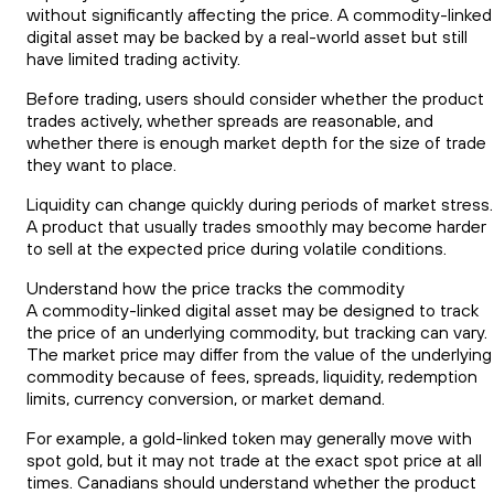
without significantly affecting the price. A commodity-linked
digital asset may be backed by a real-world asset but still
have limited trading activity.
Before trading, users should consider whether the product
trades actively, whether spreads are reasonable, and
whether there is enough market depth for the size of trade
they want to place.
Liquidity can change quickly during periods of market stress.
A product that usually trades smoothly may become harder
to sell at the expected price during volatile conditions.
Understand how the price tracks the commodity
A commodity-linked digital asset may be designed to track
the price of an underlying commodity, but tracking can vary.
The market price may differ from the value of the underlying
commodity because of fees, spreads, liquidity, redemption
limits, currency conversion, or market demand.
For example, a gold-linked token may generally move with
spot gold, but it may not trade at the exact spot price at all
times. Canadians should understand whether the product