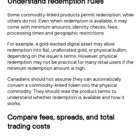
Understand redemption rules
Some commodity-linked products permit redemption, while
others do not. Even when redemption is available, it may
come with minimum amounts, identity checks, fees,
processing times and geographic restrictions.
For example, a gold-backed digital asset may allow
redemption into fiat, unallocated gold, or physical bullion,
depending on the issuer’s terms. However, physical
redemption may not be practical for many retail users if the
minimum redemption amount is high.
Canadians should not assume they can automatically
convert a commodity-linked token into the physical
commodity. They should read the product terms to
understand whether redemption is available and how it
works.
Compare fees, spreads, and total
trading costs