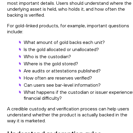
most important details. Users should understand where the
underlying asset is held, who holds it, and how often the
backing is verified.
For gold-linked products, for example, important questions
include:
What amount of gold backs each unit?
Is the gold allocated or unallocated?
Who is the custodian?
Where is the gold stored?
Are audits or attestations published?
How often are reserves verified?
Can users see bar-level information?
What happens if the custodian or issuer experience
financial difficulty?
A credible custody and verification process can help users
understand whether the product is actually backed in the
way it is marketed.