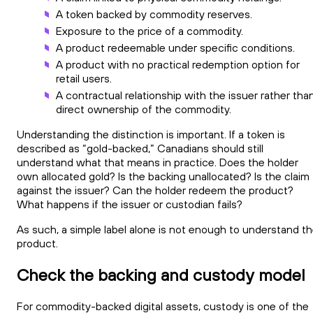
A token backed by commodity reserves.
Exposure to the price of a commodity.
A product redeemable under specific conditions.
A product with no practical redemption option for
retail users.
A contractual relationship with the issuer rather tha
direct ownership of the commodity.
Understanding the distinction is important. If a token is
described as “gold-backed,” Canadians should still
understand what that means in practice. Does the holder
own allocated gold? Is the backing unallocated? Is the claim
against the issuer? Can the holder redeem the product?
What happens if the issuer or custodian fails?
As such, a simple label alone is not enough to understand t
product.
Check the backing and custody model
For commodity-backed digital assets, custody is one of the