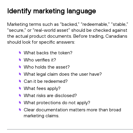
Identify marketing language
Marketing terms such as “backed,” “redeemable,” “stable,”
“secure,” or “real-world asset” should be checked against
the actual product documents. Before trading, Canadians
should look for specific answers:
What backs the token?
Who verifies it?
Who holds the asset?
What legal claim does the user have?
Can it be redeemed?
What fees apply?
What risks are disclosed?
What protections do not apply?
Clear documentation matters more than broad
marketing claims.