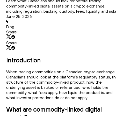
Learn what Canadians should look for before trading
commodity-linked digital assets on a crypto exchange,
including regulation, backing, custody, fees, liquidity, and risk
June 25, 2026
Blog
Share:
Share:
Introduction
When trading commodities on a Canadian crypto exchange,
Canadians should look at the platform’s regulatory status, t
structure of the commodity-linked product, how the
underlying asset is backed or referenced, who holds the
commodity, what fees apply, how liquid the product is, and
what investor protections do or do not apply.
What are commodity-linked digital