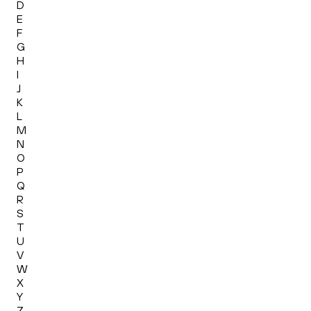
D
E
F
G
H
I
J
K
L
M
N
O
P
Q
R
S
T
U
V
W
X
Y
Z