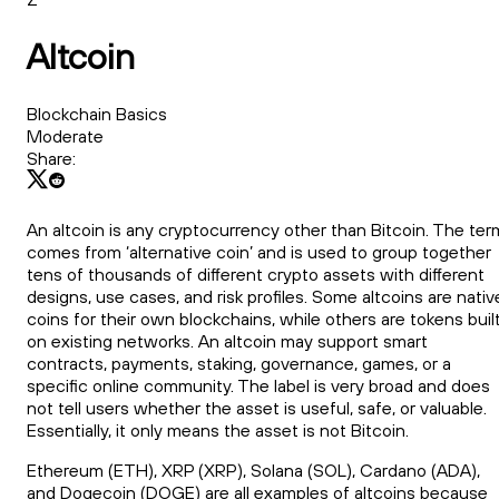
Altcoin
Blockchain Basics
Moderate
Share:
An altcoin is any cryptocurrency other than Bitcoin. The ter
comes from ‘alternative coin’ and is used to group together
tens of thousands of different crypto assets with different
designs, use cases, and risk profiles. Some altcoins are nativ
coins for their own blockchains, while others are tokens buil
on existing networks. An altcoin may support smart
contracts, payments, staking, governance, games, or a
specific online community. The label is very broad and does
not tell users whether the asset is useful, safe, or valuable.
Essentially, it only means the asset is not Bitcoin.
Ethereum (ETH), XRP (XRP), Solana (SOL), Cardano (ADA),
and Dogecoin (DOGE) are all examples of altcoins because