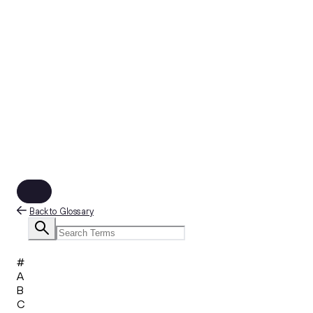
Back to Glossary
#
A
B
C