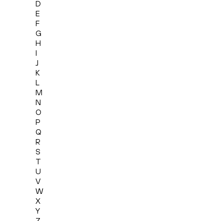
D
E
F
G
H
I
J
K
L
M
N
O
P
Q
R
S
T
U
V
W
X
Y
Z