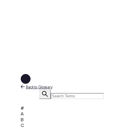
Back to Glossary
#
A
B
C