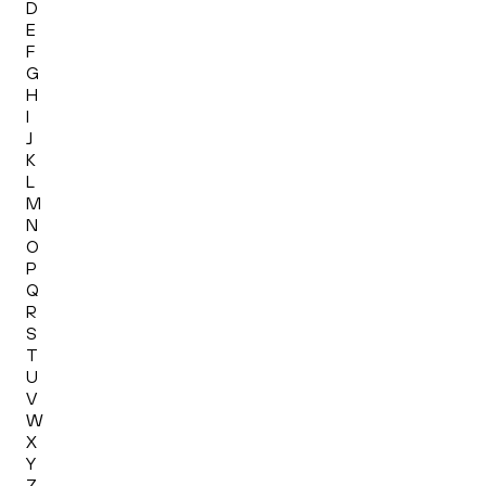
D
E
F
G
H
I
J
K
L
M
N
O
P
Q
R
S
T
U
V
W
X
Y
Z