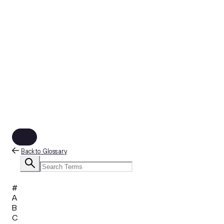
Back to Glossary
#
A
B
C