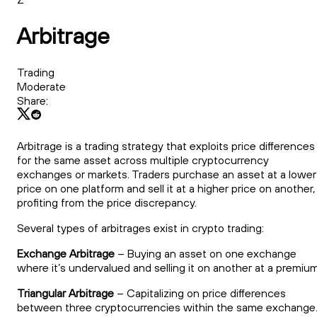
Arbitrage
Trading
Moderate
Share:
Arbitrage is a trading strategy that exploits price differences
for the same asset across multiple cryptocurrency
exchanges or markets. Traders purchase an asset at a lower
price on one platform and sell it at a higher price on another,
profiting from the price discrepancy.
Several types of arbitrages exist in crypto trading:
Exchange Arbitrage
– Buying an asset on one exchange
where it’s undervalued and selling it on another at a premium
Triangular Arbitrage
– Capitalizing on price differences
between three cryptocurrencies within the same exchange