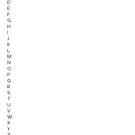
D
E
F
G
H
I
J
K
L
M
N
O
P
Q
R
S
T
U
V
W
X
Y
Z