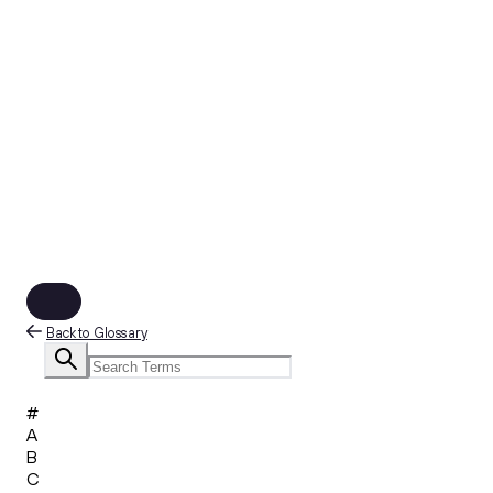
Back to Glossary
#
A
B
C