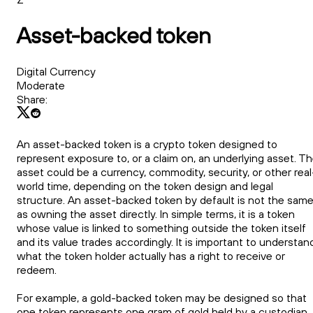
Asset-backed token
Digital Currency
Moderate
Share:
An asset-backed token is a crypto token designed to
represent exposure to, or a claim on, an underlying asset. T
asset could be a currency, commodity, security, or other real
world time, depending on the token design and legal
structure. An asset-backed token by default is not the sam
as owning the asset directly. In simple terms, it is a token
whose value is linked to something outside the token itself
and its value trades accordingly. It is important to understan
what the token holder actually has a right to receive or
redeem.
For example, a gold-backed token may be designed so that
one token represents one gram of gold held by a custodian.