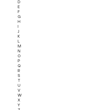
D
E
F
G
H
I
J
K
L
M
N
O
P
Q
R
S
T
U
V
W
X
Y
Z