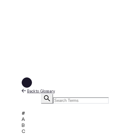
Back to Glossary
#
A
B
C