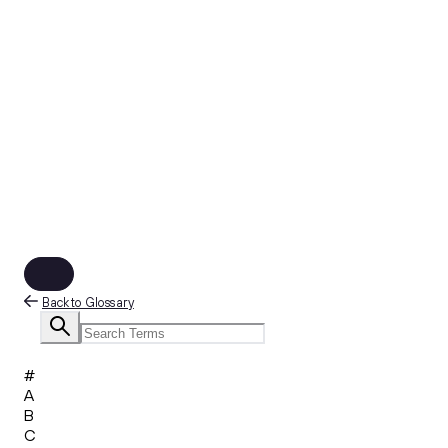
Back to Glossary
#
A
B
C