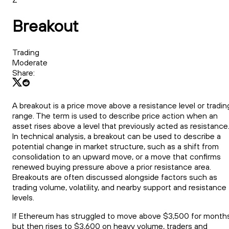
Breakout
Trading
Moderate
Share:
A breakout is a price move above a resistance level or tradin
range. The term is used to describe price action when an
asset rises above a level that previously acted as resistance
In technical analysis, a breakout can be used to describe a
potential change in market structure, such as a shift from
consolidation to an upward move, or a move that confirms
renewed buying pressure above a prior resistance area.
Breakouts are often discussed alongside factors such as
trading volume, volatility, and nearby support and resistance
levels.
If Ethereum has struggled to move above $3,500 for month
but then rises to $3,600 on heavy volume, traders and