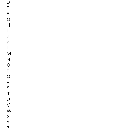
D
E
F
G
H
I
J
K
L
M
N
O
P
Q
R
S
T
U
V
W
X
Y
Z