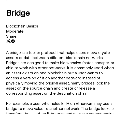
Bridge
Blockchain Basics
Moderate
Share:
A bridge is a tool or protocol that helps users move crypto
assets or data between different blockchain networks.
Bridges are designed to make blockchains faster, cheaper, o
able to work with other networks. It is commonly used when
an asset exists on one blockchain but a user wants to
access a version of it on another network. Instead of
physically moving the original asset, many bridges lock the
asset on the source chain and create or release a
corresponding asset on the destination chain.
For example, a user who holds ETH on Ethereum may use a
bridge to move value to another network. The bridge locks o
transfers the asset on Ethereum and makes a correspondin