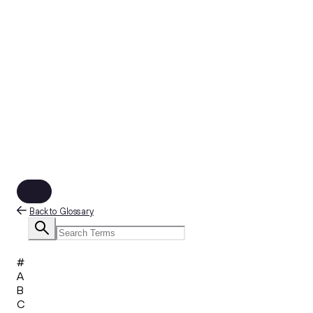
Back to Glossary
#
A
B
C