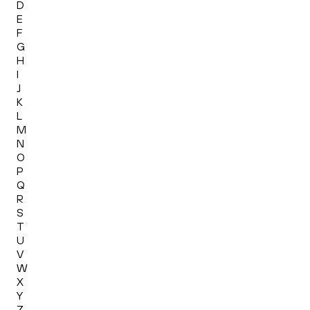
D
E
F
G
H
I
J
K
L
M
N
O
P
Q
R
S
T
U
V
W
X
Y
Z