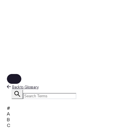
Back to Glossary
#
A
B
C