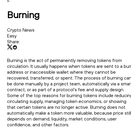
Burning
Crypto News
Easy
Share:
Burning is the act of permanently removing tokens from
circulation. It usually happens when tokens are sent to a bu
address or inaccessible wallet where they cannot be
recovered, transferred, or spent. The process of burning ca
be done manually by a project team, automatically via a smar
contract, or as part of a protocol’s fee and supply design.
Some of the top reasons for burning tokens include reducin
circulating supply, managing token economics, or showing
that certain tokens are no longer active. Burning does not
automatically make a token more valuable, because price stil
depends on demand, liquidity, market conditions, user
confidence, and other factors.