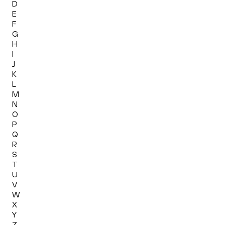
D
E
F
G
H
I
J
K
L
M
N
O
P
Q
R
S
T
U
V
W
X
Y
Z