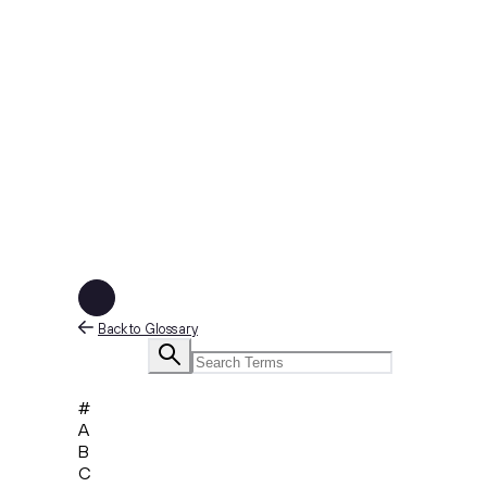
Back to Glossary
#
A
B
C