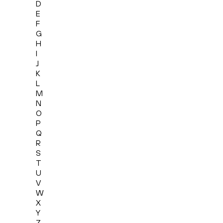
D
E
F
G
H
I
J
K
L
M
N
O
P
Q
R
S
T
U
V
W
X
Y
Z