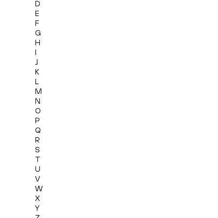
D
E
F
G
H
I
J
K
L
M
N
O
P
Q
R
S
T
U
V
W
X
Y
Z