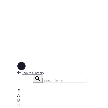
Back to Glossary
#
A
B
C