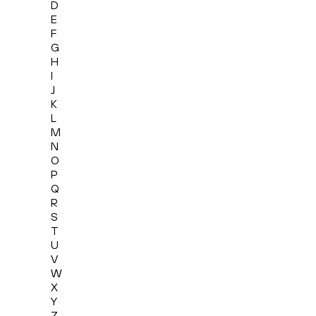
D
E
F
G
H
I
J
K
L
M
N
O
P
Q
R
S
T
U
V
W
X
Y
Z