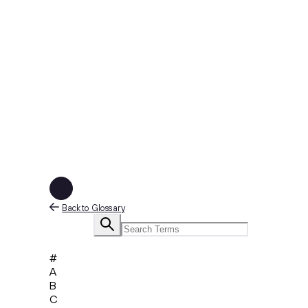
Back to Glossary
#
A
B
C