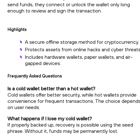
send funds, they connect or unlock the wallet only long
enough to review and sign the transaction.
Highlights
A secure offline storage method for cryptocurrency.
Protects assets from online hacks and cyber threats
Includes hardware wallets, paper wallets, and air-
gapped devices.
Frequently Asked Questions
Is a cold wallet better than a hot wallet?
Cold wallets offer better security, while hot wallets provide
convenience for frequent transactions. The choice depend
on user needs.
What happens if I lose my cold wallet?
If properly backed up, recovery is possible using the seed
phrase. Without it, funds may be permanently lost.