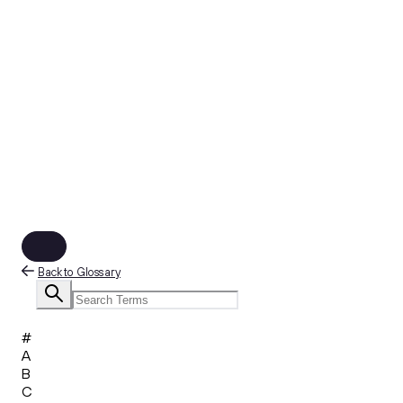
Back to Glossary
#
A
B
C