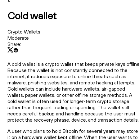
Cold wallet
Crypto Wallets
Moderate
Share:
A cold wallet is a crypto wallet that keeps private keys offline
Because the wallet is not constantly connected to the
internet, it reduces exposure to online threats such as
malware, phishing websites, and remote hacking attempts.
Cold wallets can include hardware wallets, air-gapped
wallets, paper wallets, or other offline storage methods. A
cold wallet is often used for longer-term crypto storage
rather than frequent trading or spending. The wallet still
needs careful backup and handling because the user must
protect the recovery phrase, device, and transaction details.
A user who plans to hold Bitcoin for several years may store
it on a hardware wallet kept offline. When the user wants to