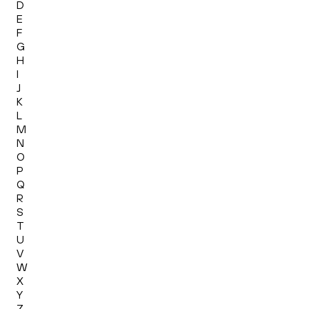
D
E
F
G
H
I
J
K
L
M
N
O
P
Q
R
S
T
U
V
W
X
Y
Z