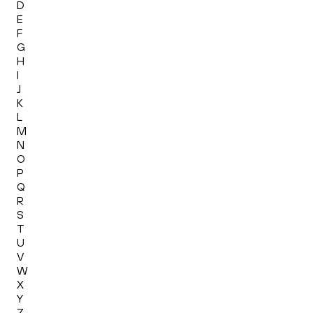
D
E
F
G
H
I
J
K
L
M
N
O
P
Q
R
S
T
U
V
W
X
Y
Z