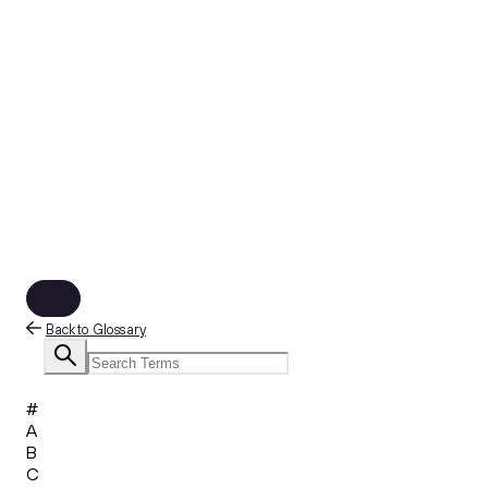
Back to Glossary
#
A
B
C