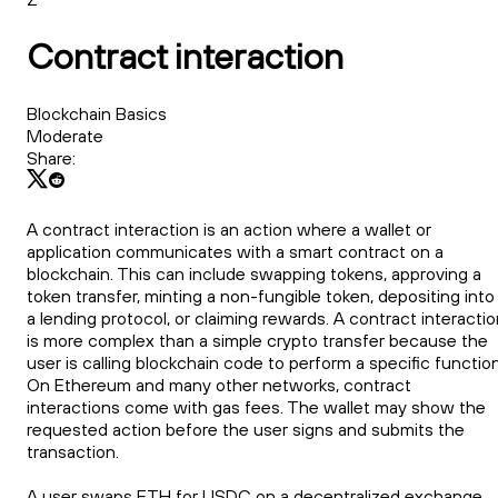
Contract interaction
Blockchain Basics
Moderate
Share:
A contract interaction is an action where a wallet or
application communicates with a smart contract on a
blockchain. This can include swapping tokens, approving a
token transfer, minting a non-fungible token, depositing into
a lending protocol, or claiming rewards. A contract interacti
is more complex than a simple crypto transfer because the
user is calling blockchain code to perform a specific function
On Ethereum and many other networks, contract
interactions come with gas fees. The wallet may show the
requested action before the user signs and submits the
transaction.
A user swaps ETH for USDC on a decentralized exchange.