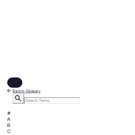
Back to Glossary
#
A
B
C