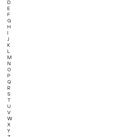
D
E
F
G
H
I
J
K
L
M
N
O
P
Q
R
S
T
U
V
W
X
Y
Z