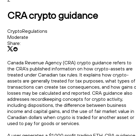
CRA crypto guidance
CryptoRegulations
Moderate
Share:
Canada Revenue Agency (CRA) crypto guidance refers to
the CRA’s published information on how crypto-assets are
treated under Canadian tax rules. It explains how crypto-
assets are generally treated for tax purposes, what types of
transactions can create tax consequences, and how gains o
losses may be calculated and reported. CRA guidance also
addresses recordkeeping concepts for crypto activity,
including dispositions, the difference between business
income and capital gains, and the use of fair market value in
Canadian dollars when crypto is traded for another asset or
used to pay for goods or services.
A user generates a $1,000 profit trading ETH. CRA guidance