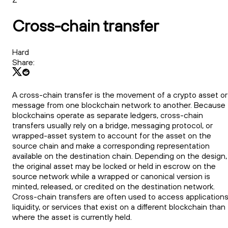
Cross-chain transfer
Hard
Share:
A cross-chain transfer is the movement of a crypto asset or
message from one blockchain network to another. Because
blockchains operate as separate ledgers, cross-chain
transfers usually rely on a bridge, messaging protocol, or
wrapped-asset system to account for the asset on the
source chain and make a corresponding representation
available on the destination chain. Depending on the design,
the original asset may be locked or held in escrow on the
source network while a wrapped or canonical version is
minted, released, or credited on the destination network.
Cross-chain transfers are often used to access applications
liquidity, or services that exist on a different blockchain than
where the asset is currently held.