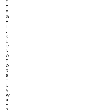
D
E
F
G
H
I
J
K
L
M
N
O
P
Q
R
S
T
U
V
W
X
Y
Z