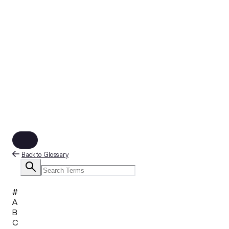
Back to Glossary
#
A
B
C