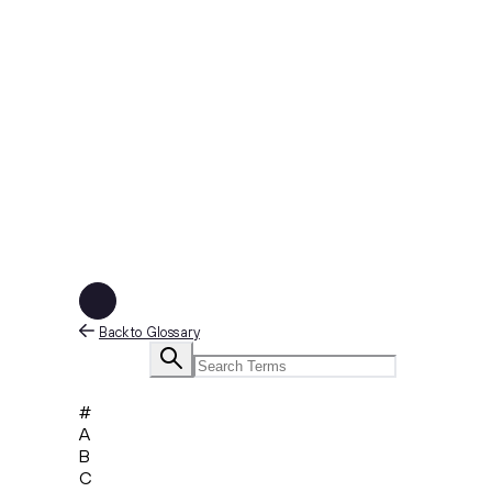
Back to Glossary
#
A
B
C