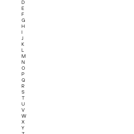
D
E
F
G
H
I
J
K
L
M
N
O
P
Q
R
S
T
U
V
W
X
Y
Z