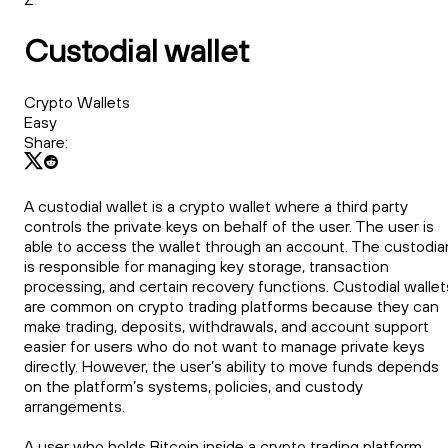
Custodial wallet
Crypto Wallets
Easy
Share:
A custodial wallet is a crypto wallet where a third party
controls the private keys on behalf of the user. The user is
able to access the wallet through an account. The custodia
is responsible for managing key storage, transaction
processing, and certain recovery functions. Custodial wallet
are common on crypto trading platforms because they can
make trading, deposits, withdrawals, and account support
easier for users who do not want to manage private keys
directly. However, the user’s ability to move funds depends
on the platform’s systems, policies, and custody
arrangements.
A user who holds Bitcoin inside a crypto trading platform