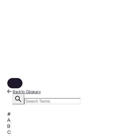
Back to Glossary
#
A
B
C