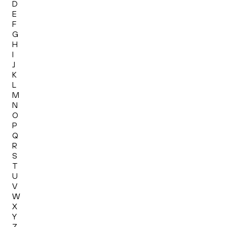
D
E
F
G
H
I
J
K
L
M
N
O
P
Q
R
S
T
U
V
W
X
Y
Z