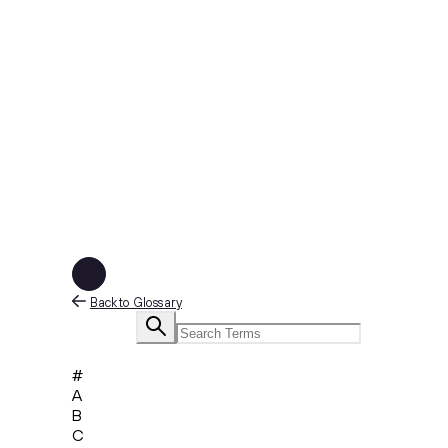
Back to Glossary
#
A
B
C