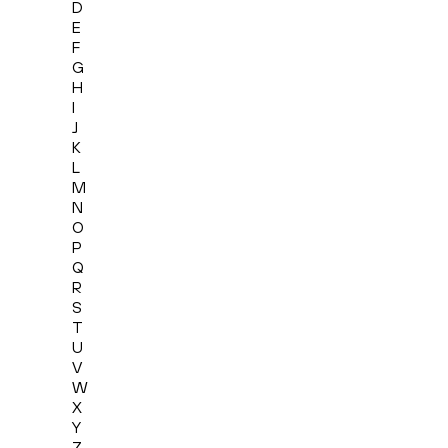
D
E
F
G
H
I
J
K
L
M
N
O
P
Q
R
S
T
U
V
W
X
Y
Z