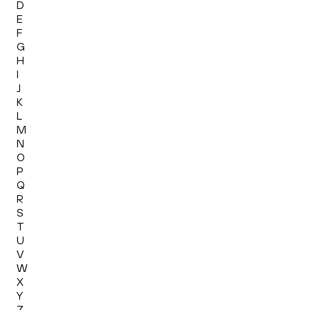
D
E
F
G
H
I
J
K
L
M
N
O
P
Q
R
S
T
U
V
W
X
Y
Z