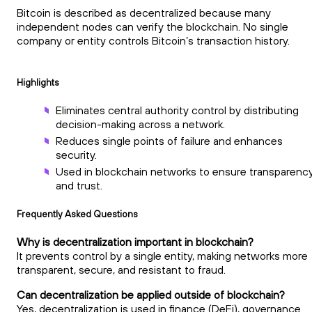
Bitcoin is described as decentralized because many
independent nodes can verify the blockchain. No single
company or entity controls Bitcoin’s transaction history.
Highlights
Eliminates central authority control by distributing
decision-making across a network.
Reduces single points of failure and enhances
security.
Used in blockchain networks to ensure transparenc
and trust.
Frequently Asked Questions
Why is decentralization important in blockchain?
It prevents control by a single entity, making networks more
transparent, secure, and resistant to fraud.
Can decentralization be applied outside of blockchain?
Yes, decentralization is used in finance (DeFi), governance