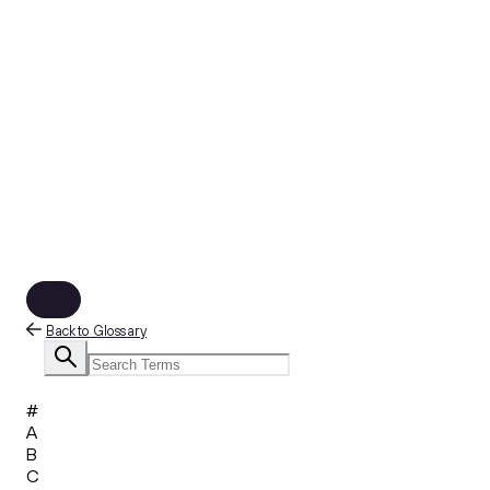
Back to Glossary
#
A
B
C