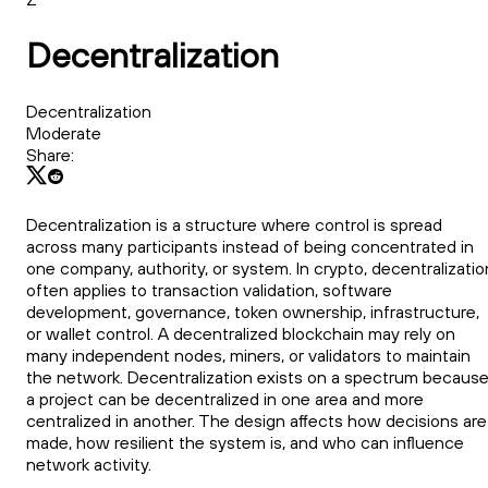
Decentralization
Decentralization
Moderate
Share:
Decentralization is a structure where control is spread
across many participants instead of being concentrated in
one company, authority, or system. In crypto, decentralizatio
often applies to transaction validation, software
development, governance, token ownership, infrastructure,
or wallet control. A decentralized blockchain may rely on
many independent nodes, miners, or validators to maintain
the network. Decentralization exists on a spectrum becaus
a project can be decentralized in one area and more
centralized in another. The design affects how decisions are
made, how resilient the system is, and who can influence
network activity.