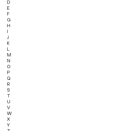
D
E
F
G
H
I
J
K
L
M
N
O
P
Q
R
S
T
U
V
W
X
Y
Z