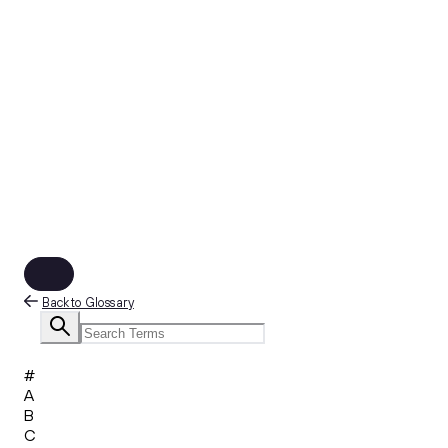
Back to Glossary
#
A
B
C