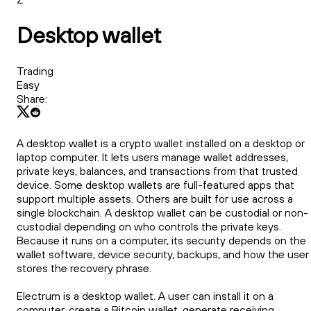
Desktop wallet
Trading
Easy
Share:
A desktop wallet is a crypto wallet installed on a desktop or
laptop computer. It lets users manage wallet addresses,
private keys, balances, and transactions from that trusted
device. Some desktop wallets are full-featured apps that
support multiple assets. Others are built for use across a
single blockchain. A desktop wallet can be custodial or non-
custodial depending on who controls the private keys.
Because it runs on a computer, its security depends on the
wallet software, device security, backups, and how the user
stores the recovery phrase.
Electrum is a desktop wallet. A user can install it on a
computer, create a Bitcoin wallet, generate receiving