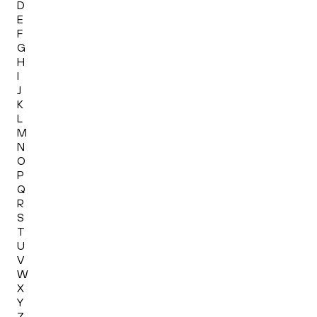
D
E
F
G
H
I
J
K
L
M
N
O
P
Q
R
S
T
U
V
W
X
Y
Z