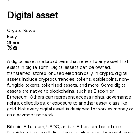
Digital asset
Crypto News
Easy
Share:
A digital asset is a broad term that refers to any asset that
exists in digital form. Digital assets can be owned,
transferred, stored, or used electronically. In crypto, digital
assets include cryptocurrencies, tokens, stablecoins, non-
fungible tokens, tokenized assets, and more. Some digital
assets are native to blockchains, such as Bitcoin or
Ethereum. Others can represent access rights, governance
rights, collectibles, or exposure to another asset class like
gold. Not every digital asset is designed to work as money o
as a payment network.
Bitcoin, Ethereum, USDC, and an Ethereum-based non-
fungible token are all digital assets. However, they each ser