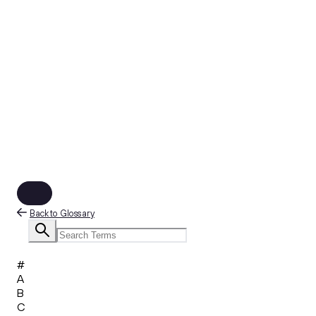
Back to Glossary
#
A
B
C