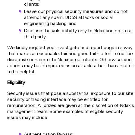
clients;
Leave our physical security measures and do not
attempt any spam, DDoS attacks or social
engineering hacking; and
Disclose the vulnerability only to Ndax and not to a
third party.
We kindly request you investigate and report bugs in a way
that makes a reasonable, fair and good faith effort to not be
disruptive or harmful to Ndax or our clients. Otherwise, your
actions may be interpreted as an attack rather than an effort
to be helpful.
Eligibility
Security issues that pose a substantial exposure to our site
security or trading interface may be entitled for
remuneration. All prizes are given at the discretion of Ndax's
management team. Some examples of eligible security
issues may include:
Authentication Bypass;