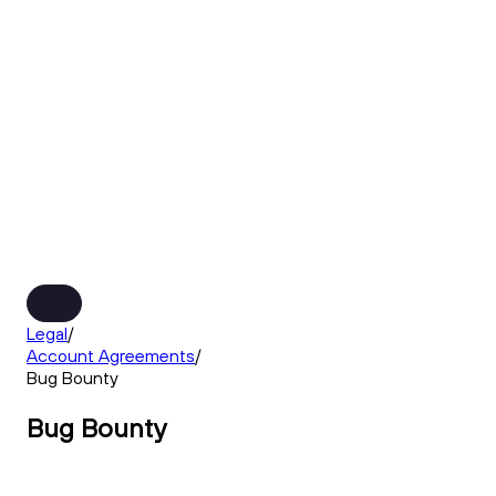
Legal
/
Account Agreements
/
Bug Bounty
Bug Bounty