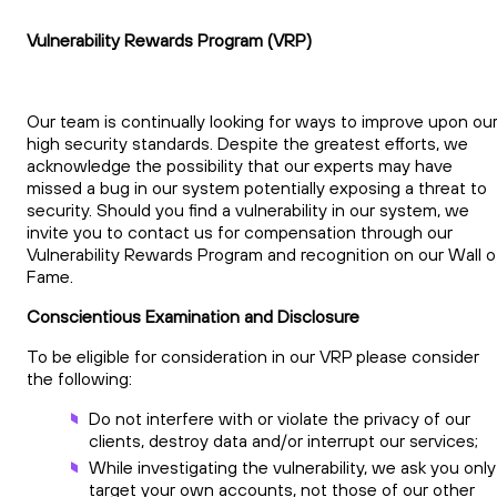
Vulnerability Rewards Program (VRP)
Our team is continually looking for ways to improve upon ou
high security standards. Despite the greatest efforts, we
acknowledge the possibility that our experts may have
missed a bug in our system potentially exposing a threat to
security. Should you find a vulnerability in our system, we
invite you to contact us for compensation through our
Vulnerability Rewards Program and recognition on our Wall o
Fame.
Conscientious Examination and Disclosure
To be eligible for consideration in our VRP please consider
the following:
Do not interfere with or violate the privacy of our
clients, destroy data and/or interrupt our services;
While investigating the vulnerability, we ask you only
target your own accounts, not those of our other