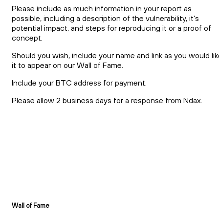
Please include as much information in your report as
possible, including a description of the vulnerability, it’s
potential impact, and steps for reproducing it or a proof of
concept.
Should you wish, include your name and link as you would lik
it to appear on our Wall of Fame.
Include your BTC address for payment.
Please allow 2 business days for a response from Ndax.
Wall of Fame