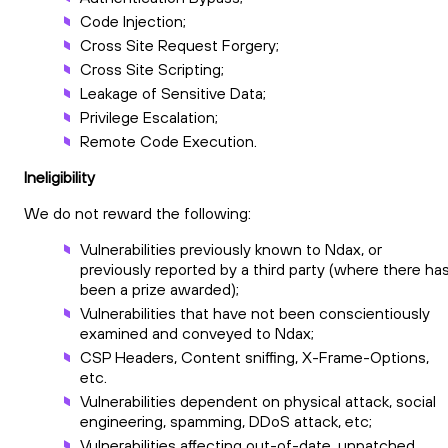
Code Injection;
Cross Site Request Forgery;
Cross Site Scripting;
Leakage of Sensitive Data;
Privilege Escalation;
Remote Code Execution.
Ineligibility
We do not reward the following:
Vulnerabilities previously known to Ndax, or
previously reported by a third party (where there ha
been a prize awarded);
Vulnerabilities that have not been conscientiously
examined and conveyed to Ndax;
CSP Headers, Content sniffing, X-Frame-Options,
etc.
Vulnerabilities dependent on physical attack, social
engineering, spamming, DDoS attack, etc;
Vulnerabilities affecting out-of-date, unpatched