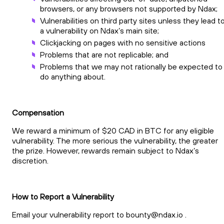
browsers, or any browsers not supported by Ndax;
Vulnerabilities on third party sites unless they lead t
a vulnerability on Ndax’s main site;
Clickjacking on pages with no sensitive actions
Problems that are not replicable; and
Problems that we may not rationally be expected to
do anything about.
Compensation
We reward a minimum of $20 CAD in BTC for any eligible
vulnerability. The more serious the vulnerability, the greater
the prize. However, rewards remain subject to Ndax’s
discretion.
How to Report a Vulnerability
Email your vulnerability report to
bounty@ndax.io
.