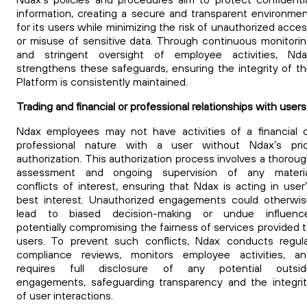
information, creating a secure and transparent environme
for its users while minimizing the risk of unauthorized acce
or misuse of sensitive data. Through continuous monitori
and stringent oversight of employee activities, Nda
strengthens these safeguards, ensuring the integrity of t
Platform is consistently maintained.
Trading and financial or professional relationships with users
Ndax employees may not have activities of a financial 
professional nature with a user without Ndax’s prio
authorization.
This authorization process involves a thorou
assessment and ongoing supervision of any materia
conflicts of interest, ensuring that Ndax is acting in user
best interest. Unauthorized engagements could otherwi
lead to biased decision-making or undue influence
potentially compromising the fairness of services provided 
users. To prevent such conflicts, Ndax conducts regul
compliance reviews, monitors employee activities, an
requires full disclosure of any potential outsid
engagements, safeguarding transparency and the integri
of user interactions.