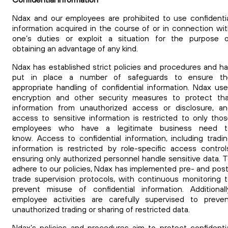
Ndax and our employees are prohibited to use confidenti
information acquired in the course of or in connection wi
one’s duties or exploit a situation for the purpose o
obtaining an advantage of any kind.
Ndax has established strict policies and procedures and h
put in place a number of safeguards to ensure th
appropriate handling of confidential information. Ndax us
encryption and other security measures to protect tha
information from unauthorized access or disclosure, a
access to sensitive information is restricted to only tho
employees who have a legitimate business need t
know.
Access to confidential information, including tradi
information is restricted by role-specific access control
ensuring only authorized personnel handle sensitive data. 
adhere to our policies, Ndax has implemented pre- and pos
trade supervision protocols, with continuous monitoring 
prevent misuse of confidential information. Additionall
employee activities are carefully supervised to preve
unauthorized trading or sharing of restricted data.
Ndax’s policies and procedures aim to protect confidenti