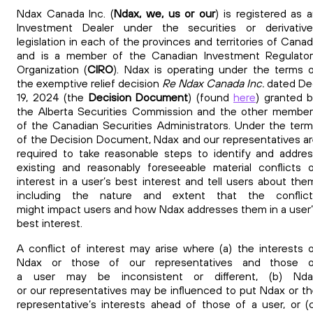
Ndax Canada Inc. (
Ndax, we, us or our
) is registered as 
Investment Dealer under the securities or derivative
legislation in each of the provinces and territories of Cana
and is a member of the Canadian Investment Regulator
Organization (
CIRO
). Ndax is operating under the terms 
the exemptive relief decision
Re Ndax Canada Inc.
dated De
19, 2024 (the
Decision Document
) (found
here
)
granted 
the Alberta Securities Commission and the other membe
of the Canadian Securities Administrators. Under the ter
of the Decision Document, Ndax and our
representatives a
required to take reasonable steps to identify and addre
existing and reasonably foreseeable material conflicts 
interest in a user’s best interest and tell users about the
including the nature and extent that the conflict
might impact
users and how Ndax addresses them in a user
best interest.
A conflict of interest may arise where (a) the interests 
Ndax or those of our representatives and those o
a user may be inconsistent or different, (b) Nda
or our representatives may be influenced to put Ndax or t
representative’s interests ahead of those of a user, or (