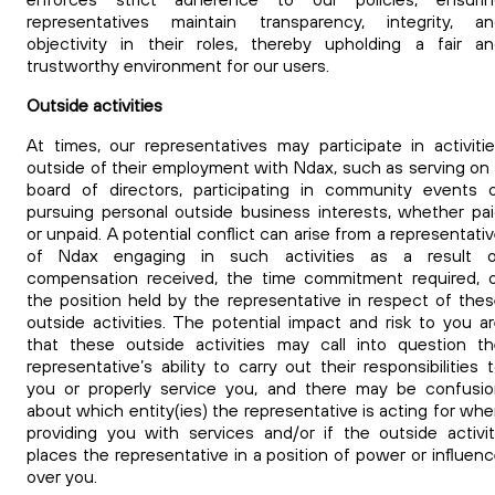
representatives maintain transparency, integrity, an
objectivity in their roles, thereby upholding a fair a
trustworthy environment for our users.
Outside activities
At times, our representatives may participate in activiti
outside of their employment with Ndax, such as serving on
board of directors, participating in community events 
pursuing personal outside business interests, whether pa
or unpaid. A potential conflict can arise from a representati
of Ndax engaging in such activities as a result o
compensation received, the time commitment required, 
the position held by the representative in respect of the
outside activities. The potential impact and risk to you a
that these outside activities may call into question t
representative’s ability to carry out their responsibilities 
you or properly service you, and there may be confusi
about which entity(ies) the representative is acting for wh
providing you with services and/or if the outside activi
places the representative in a position of power or influen
over you.