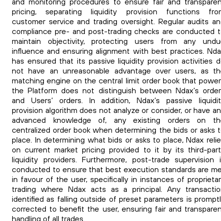
and monitoring procedures to ensure fair and transpare
pricing, separating liquidity provision functions fro
customer service and trading oversight. Regular audits a
compliance pre- and post-trading checks are conducted 
maintain objectivity, protecting users from any undu
influence and ensuring alignment with best practices. Nd
has ensured that its passive liquidity provision activities 
not have an unreasonable advantage over users, as th
matching engine on the central limit order book that powe
the Platform does not distinguish between Ndax’s orde
and Users’ orders. In addition, Ndax’s passive liquidi
provision algorithm does not analyze or consider, or have a
advanced knowledge of, any existing orders on th
centralized order book when determining the bids or asks 
place. In determining what bids or asks to place, Ndax reli
on current market pricing provided to it by its third-par
liquidity providers. Furthermore, post-trade supervision 
conducted to ensure that best execution standards are m
in favour of the user, specifically in instances of proprieta
trading where Ndax acts as a principal. Any transacti
identified as falling outside of preset parameters is prompt
corrected to benefit the user, ensuring fair and transpare
handling of all trades.