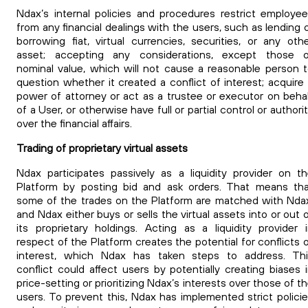
Ndax’s internal policies and procedures restrict employe
from any financial dealings with the users, such as lending 
borrowing fiat, virtual currencies, securities, or any oth
asset; accepting any considerations, except those o
nominal value, which will not cause a reasonable person 
question whether it created a conflict of interest; acquire
power of attorney or act as a trustee or executor on beha
of a User, or otherwise have full or partial control or authori
over the financial affairs.
Trading of proprietary virtual assets
Ndax participates passively as a liquidity provider on t
Platform by posting bid and ask orders. That means th
some of the trades on the Platform are matched with Nda
and Ndax either buys or sells the virtual assets into or out 
its proprietary holdings. Acting as a liquidity provider 
respect of the Platform creates the potential for conflicts 
interest, which Ndax has taken steps to address. Thi
conflict could affect users by potentially creating biases 
price-setting or prioritizing Ndax’s interests over those of t
users. To prevent this, Ndax has implemented strict polici