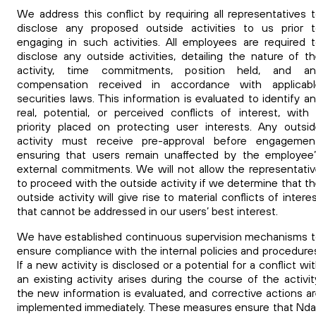
We address this conflict by requiring all representatives 
disclose any proposed outside activities to us prior 
engaging in such activities.
All employees are required 
disclose any outside activities, detailing the nature of t
activity, time commitments, position held, and an
compensation received in accordance with applicabl
securities laws. This information is evaluated to identify a
real, potential, or perceived conflicts of interest, with
priority placed on protecting user interests. Any outsi
activity must receive pre-approval before engagement
ensuring that users remain unaffected by the employee
external commitments.
We will not allow the representati
to proceed with the outside activity if we determine that t
outside activity will give rise to material conflicts of intere
that cannot be addressed in our users’ best interest.
We have established continuous supervision mechanisms 
ensure compliance with the internal policies and procedure
If a new activity is disclosed or a potential for a conflict wi
an existing activity arises during the course of the activit
the new information is evaluated, and corrective actions a
implemented immediately. These measures ensure that Nd