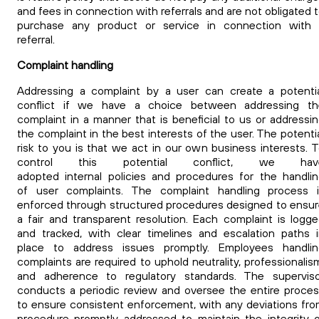
and fees in connection with referrals and are not obligated 
purchase any product or service in connection with 
referral.
Complaint handling
Addressing a complaint by a user can create a potenti
conflict if we have a choice between addressing th
complaint in a manner that is beneficial to us or addressi
the complaint in the best interests of the user. The potenti
risk to you is that we act in our own business interests. 
control this potential conflict, we hav
adopted internal policies and procedures for the handli
of user complaints. The complaint handling process i
enforced through structured procedures designed to ensu
a fair and transparent resolution. Each complaint is logg
and tracked, with clear timelines and escalation paths 
place to address issues promptly. Employees handlin
complaints are required to uphold neutrality, professionalis
and adherence to regulatory standards. The superviso
conducts a periodic review and oversee the entire proce
to ensure consistent enforcement, with any deviations fr
procedure promptly addressed to maintain the integrity 