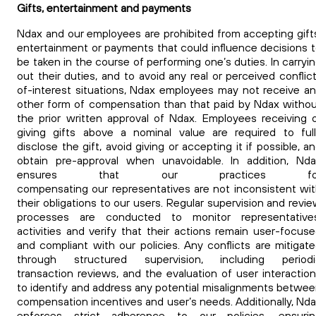
Gifts, entertainment and payments
Ndax and our employees are prohibited from accepting gift
entertainment or payments that could influence decisions 
be taken in the course of performing one’s duties. In carryi
out their duties, and to avoid any real or perceived conflic
of-interest situations, Ndax employees may not receive a
other form of compensation than that paid by Ndax witho
the prior written approval of Ndax.
Employees receiving 
giving gifts above a nominal value are required to ful
disclose the gift, avoid giving or accepting it if possible, a
obtain pre-approval when unavoidable.
In addition, Nda
ensures that our practices fo
compensating our representatives are not inconsistent wi
their obligations to our
users.
Regular supervision and revi
processes are conducted to monitor representatives
activities and verify that their actions remain user-focus
and compliant with our policies. Any conflicts are mitigat
through structured supervision, including periodi
transaction reviews, and the evaluation of user interactio
to identify and address any potential misalignments betwe
compensation incentives and user’s needs. Additionally, Nd
enforces strict adherence to our policies, ensurin