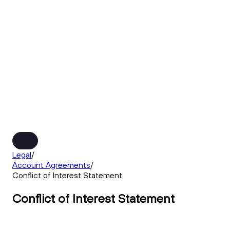
Legal
/
Account Agreements
/
Conflict of Interest Statement
Conflict of Interest Statement