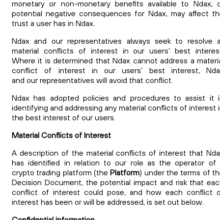
monetary or non-monetary benefits available to Ndax, 
potential negative consequences for Ndax, may affect t
trust a user has in Ndax.
Ndax and our representatives always seek to resolve a
material conflicts of interest in our
users’ best interes
Where it is determined that Ndax cannot address a materi
conflict of interest in our
users’ best interest, Nd
and our representatives will avoid that conflict.
Ndax has adopted policies and procedures to assist it 
identifying and addressing
any material conflicts of interest 
the best interest of our users.
Material Conflicts of Interest
A description of the material conflicts of interest that Nd
has identified in relation to our role as the operator of
crypto trading platform (the
Platform
) under the terms of t
Decision Document, the potential impact and risk that ea
conflict of interest could pose, and how each conflict 
interest has been or will be addressed, is set out below.
Confidential information