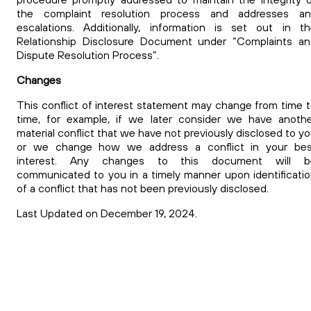
the complaint resolution process and addresses an
escalations.
Additionally, information is set out in t
Relationship Disclosure Document under “Complaints an
Dispute Resolution Process”.
Changes
This conflict of interest
statement may change from time 
time, for example, if we later consider we have anoth
material conflict that we have not previously disclosed to y
or we change how we address a conflict in your bes
interest. Any changes to this document will b
communicated to you in a timely manner upon identificati
of a conflict that has not been previously disclosed.
Last Updated on December 19, 2024.