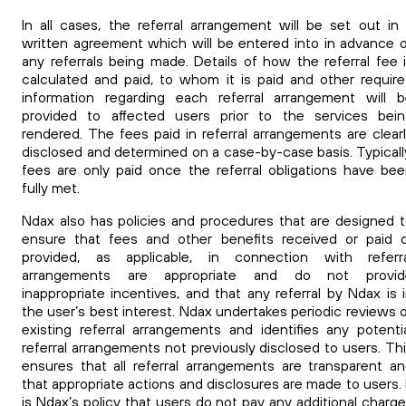
In all cases, the referral arrangement will be set out in
written agreement which will be entered into in advance 
any referrals being made. Details of how the referral fee 
calculated and paid, to whom it is paid and other requir
information regarding each referral arrangement will 
provided to affected users prior to the services bein
rendered.
The fees paid in referral arrangements are clear
disclosed and determined on a case-by-case basis. Typicall
fees are only paid once the referral obligations have be
fully met.
Ndax also has policies and procedures that are designed 
ensure that fees and other benefits received or paid 
provided, as applicable, in connection with referra
arrangements are appropriate and do not provid
inappropriate incentives, and that any referral by Ndax is 
the user’s best interest. Ndax undertakes periodic reviews 
existing referral arrangements and identifies any potenti
referral arrangements not previously disclosed to users.
Th
ensures that all referral arrangements are transparent a
that appropriate actions and disclosures are made to users.
is Ndax’s policy that users do not pay any additional charg