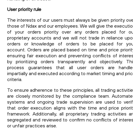
User priority rule
The interests of our
users must always be given priority ov
those of Ndax and our employees. We will give the executi
of your orders priority over any orders placed for ou
proprietary accounts and we will not trade in reliance up
orders or knowledge of orders to be placed for you
account.
Orders are placed based on time and price priorit
ensuring fair execution and preventing conflicts of intere
by prioritizing orders transparently and objectively. Th
process guarantees that all user orders are handle
impartially and executed according to market timing and pri
criteria.
To ensure adherence to these principles, all trading activiti
are closely monitored by the compliance team. Automat
systems and ongoing trade supervision are used to veri
that order execution aligns with the time and price priori
framework. Additionally, all proprietary trading activities a
segregated and reviewed to confirm no conflicts of intere
or unfair practices arise.