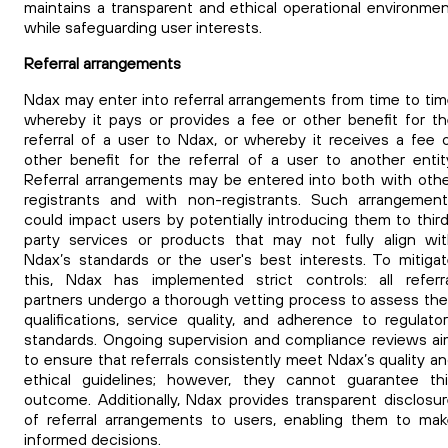
maintains a transparent and ethical operational environme
while safeguarding user interests.
Referral arrangements
Ndax may enter into referral arrangements from time to ti
whereby it pays or provides a fee or other benefit for t
referral of a user to Ndax, or whereby it receives a fee 
other benefit for the referral of a user to another entit
Referral arrangements may be entered into both with oth
registrants and with non-registrants.
Such arrangement
could impact users by potentially introducing them to thir
party services or products that may not fully align wi
Ndax’s standards or the user's best interests. To mitiga
this, Ndax has implemented strict controls: all referr
partners undergo a thorough vetting process to assess the
qualifications, service quality, and adherence to regulato
standards. Ongoing supervision and compliance reviews a
to ensure that referrals consistently meet Ndax’s quality a
ethical guidelines; however, they cannot guarantee th
outcome. Additionally, Ndax provides transparent disclosu
of referral arrangements to users, enabling them to ma
informed decisions.