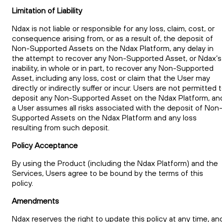
Limitation of Liability
Ndax is not liable or responsible for any loss, claim, cost, or
consequence arising from, or as a result of, the deposit of
Non-Supported Assets on the Ndax Platform, any delay in
the attempt to recover any Non-Supported Asset, or Ndax’s
inability, in whole or in part, to recover any Non-Supported
Asset, including any loss, cost or claim that the User may
directly or indirectly suffer or incur. Users are not permitted 
deposit any Non-Supported Asset on the Ndax Platform, an
a User assumes all risks associated with the deposit of Non
Supported Assets on the Ndax Platform and any loss
resulting from such deposit.
Policy Acceptance
By using the Product (including the Ndax Platform) and the
Services, Users agree to be bound by the terms of this
policy.
Amendments
Ndax reserves the right to update this policy at any time, an