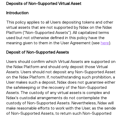
Deposits of Non-Supported Virtual Asset
Introduction
This policy applies to all Users depositing tokens and other
virtual assets that are not supported by Ndax on the Ndax
Platform (“Non-Supported Assets”). All capitalized terms
used but not otherwise defined in this policy have the
meaning given to them in the User Agreement (see
here
).
Deposit of Non-Supported Assets
Users should confirm which Virtual Assets are supported on
the Ndax Platform and should only deposit those Virtual
Assets. Users should not deposit any Non-Supported Asset
on the Ndax Platform. If, notwithstanding such prohibition, a
User makes such a deposit, Ndax does not guarantee either
the safekeeping or the recovery of the Non-Supported
Assets. The custody of any virtual assets is complex and
Ndax’s custodial arrangements do not contemplate the
custody of Non-Supported Assets. Nevertheless, Ndax will
make reasonable efforts to work with the User, as the sende
of Non-Supported Assets, to return such Non-Supported