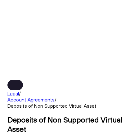
Legal
/
Account Agreements
/
Deposits of Non Supported Virtual Asset
Deposits of Non Supported Virtual
Asset