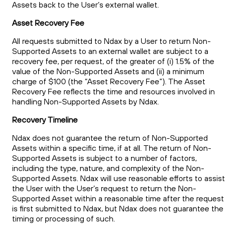
Assets back to the User’s external wallet.
Asset Recovery Fee
All requests submitted to Ndax by a User to return Non-
Supported Assets to an external wallet are subject to a
recovery fee, per request, of the greater of (i) 1.5% of the
value of the Non-Supported Assets and (ii) a minimum
charge of $100 (the “Asset Recovery Fee”). The Asset
Recovery Fee reflects the time and resources involved in
handling Non-Supported Assets by Ndax.
Recovery Timeline
Ndax does not guarantee the return of Non-Supported
Assets within a specific time, if at all. The return of Non-
Supported Assets is subject to a number of factors,
including the type, nature, and complexity of the Non-
Supported Assets. Ndax will use reasonable efforts to assist
the User with the User’s request to return the Non-
Supported Asset within a reasonable time after the request
is first submitted to Ndax, but Ndax does not guarantee the
timing or processing of such.