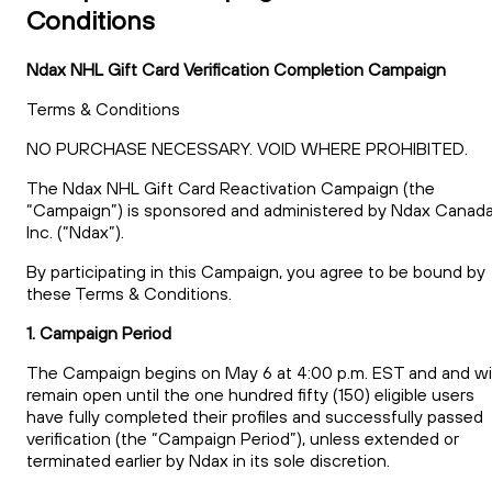
Conditions
Ndax NHL Gift Card Verification Completion Campaign
Terms & Conditions
NO PURCHASE NECESSARY. VOID WHERE PROHIBITED.
The Ndax NHL Gift Card Reactivation Campaign (the
“Campaign”) is sponsored and administered by Ndax Canad
Inc. (“Ndax”).
By participating in this Campaign, you agree to be bound by
these Terms & Conditions.
1. Campaign Period
The Campaign begins on May 6 at 4:00 p.m. EST and and wil
remain open until the one hundred fifty (150) eligible users
have fully completed their profiles and successfully passed
verification (the “Campaign Period”), unless extended or
terminated earlier by Ndax in its sole discretion.