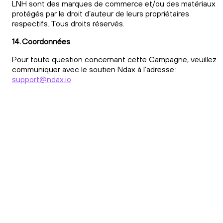
LNH sont des marques de commerce et/ou des matériaux
protégés par le droit d’auteur de leurs propriétaires
respectifs. Tous droits réservés.
14. Coordonnées
Pour toute question concernant cette Campagne, veuillez
communiquer avec le soutien Ndax à l’adresse :
support@ndax.io