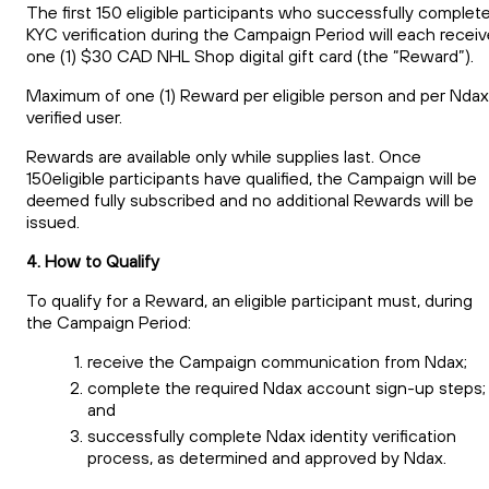
The first 150 eligible participants who successfully complet
KYC verification during the Campaign Period will each receiv
one (1) $30 CAD NHL Shop digital gift card (the “Reward”).
Maximum of one (1) Reward per eligible person and per Ndax
verified user.
Rewards are available only while supplies last. Once
150eligible participants have qualified, the Campaign will be
deemed fully subscribed and no additional Rewards will be
issued.
4. How to Qualify
To qualify for a Reward, an eligible participant must, during
the Campaign Period:
receive the Campaign communication from Ndax;
complete the required Ndax account sign-up steps;
and
successfully complete Ndax identity verification
process, as determined and approved by Ndax.