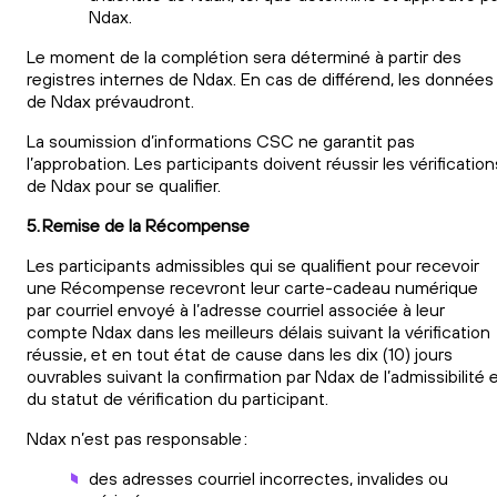
Ndax.
Le moment de la complétion sera déterminé à partir des
registres internes de Ndax. En cas de différend, les données
de Ndax prévaudront.
La soumission d’informations CSC ne garantit pas
l’approbation. Les participants doivent réussir les vérification
de Ndax pour se qualifier.
5. Remise de la Récompense
Les participants admissibles qui se qualifient pour recevoir
une Récompense recevront leur carte-cadeau numérique
par courriel envoyé à l’adresse courriel associée à leur
compte Ndax dans les meilleurs délais suivant la vérification
réussie, et en tout état de cause dans les dix (10) jours
ouvrables suivant la confirmation par Ndax de l’admissibilité 
du statut de vérification du participant.
Ndax n’est pas responsable :
des adresses courriel incorrectes, invalides ou