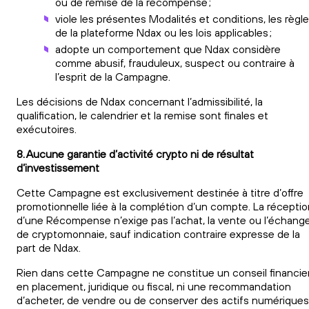
ou de remise de la récompense ;
viole les présentes Modalités et conditions, les règl
de la plateforme Ndax ou les lois applicables ;
adopte un comportement que Ndax considère
comme abusif, frauduleux, suspect ou contraire à
l’esprit de la Campagne.
Les décisions de Ndax concernant l’admissibilité, la
qualification, le calendrier et la remise sont finales et
exécutoires.
8. Aucune garantie d’activité crypto ni de résultat
d’investissement
Cette Campagne est exclusivement destinée à titre d’offre
promotionnelle liée à la complétion d’un compte. La réceptio
d’une Récompense n’exige pas l’achat, la vente ou l’échang
de cryptomonnaie, sauf indication contraire expresse de la
part de Ndax.
Rien dans cette Campagne ne constitue un conseil financier
en placement, juridique ou fiscal, ni une recommandation
d’acheter, de vendre ou de conserver des actifs numériques