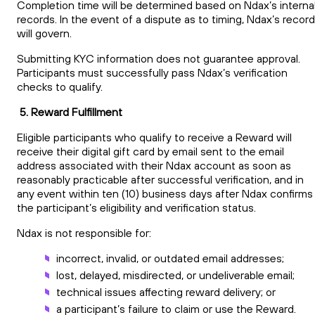
Completion time will be determined based on Ndax’s interna
records. In the event of a dispute as to timing, Ndax’s recor
will govern.
Submitting KYC information does not guarantee approval.
Participants must successfully pass Ndax’s verification
checks to qualify.
5. Reward Fulfillment
Eligible participants who qualify to receive a Reward will
receive their digital gift card by email sent to the email
address associated with their Ndax account as soon as
reasonably practicable after successful verification, and in
any event within ten (10) business days after Ndax confirms
the participant’s eligibility and verification status.
Ndax is not responsible for:
incorrect, invalid, or outdated email addresses;
lost, delayed, misdirected, or undeliverable email;
technical issues affecting reward delivery; or
a participant’s failure to claim or use the Reward.