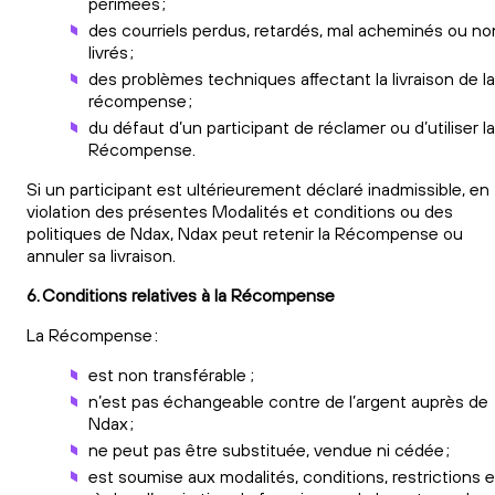
périmées ;
des courriels perdus, retardés, mal acheminés ou no
livrés ;
des problèmes techniques affectant la livraison de la
récompense ;
du défaut d’un participant de réclamer ou d’utiliser la
Récompense.
Si un participant est ultérieurement déclaré inadmissible, en
violation des présentes Modalités et conditions ou des
politiques de Ndax, Ndax peut retenir la Récompense ou
annuler sa livraison.
6. Conditions relatives à la Récompense
La Récompense :
est non transférable ;
n’est pas échangeable contre de l’argent auprès de
Ndax ;
ne peut pas être substituée, vendue ni cédée ;
est soumise aux modalités, conditions, restrictions e