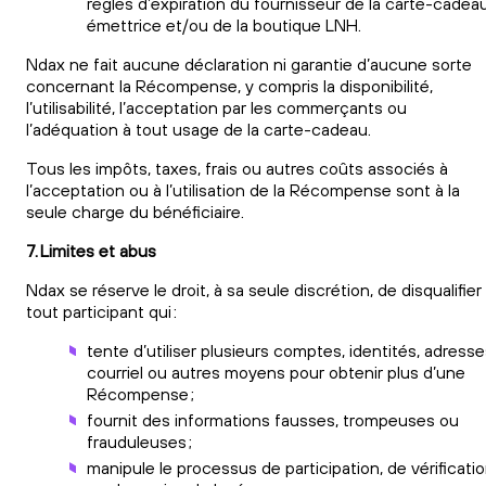
règles d’expiration du fournisseur de la carte-cadea
émettrice et/ou de la boutique LNH.
Ndax ne fait aucune déclaration ni garantie d’aucune sorte
concernant la Récompense, y compris la disponibilité,
l’utilisabilité, l’acceptation par les commerçants ou
l’adéquation à tout usage de la carte-cadeau.
Tous les impôts, taxes, frais ou autres coûts associés à
l’acceptation ou à l’utilisation de la Récompense sont à la
seule charge du bénéficiaire.
7. Limites et abus
Ndax se réserve le droit, à sa seule discrétion, de disqualifier
tout participant qui :
tente d’utiliser plusieurs comptes, identités, adress
courriel ou autres moyens pour obtenir plus d’une
Récompense ;
fournit des informations fausses, trompeuses ou
frauduleuses ;
manipule le processus de participation, de vérificati