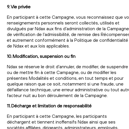
9. Vie privée
En participant à cette Campagne, vous reconnaissez que v
renseignements personnels seront collectés, utilisés et
divulgués par Ndax aux fins d’administration de la Campagne
de vérification de l’admissibilité, de remise des Récompense
et autrement conformément à la Politique de confidentialité
de Ndax et aux lois applicables.
10. Modification, suspension ou fin
Ndax se réserve le droit d’annuler, de modifier, de suspendre
ou de mettre fin à cette Campagne, ou de modifier les
présentes Modalités et conditions, en tout temps et pour
quelque raison que ce soit, notamment si une fraude, une
défaillance technique, une erreur administrative ou tout aut
facteur nuit au bon déroulement de la Campagne.
11. Décharge et limitation de responsabilité
En participant à cette Campagne, les participants
déchargent et tiennent inoffensifs Ndax ainsi que ses
sociétés affiliées, dirigeants, administrateurs, employés,