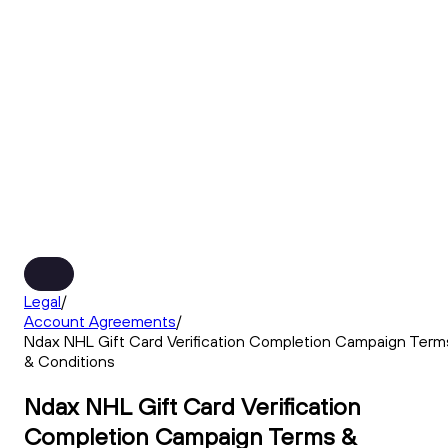
Legal
/
Account Agreements
/
Ndax NHL Gift Card Verification Completion Campaign Term
& Conditions
Ndax NHL Gift Card Verification
Completion Campaign Terms &