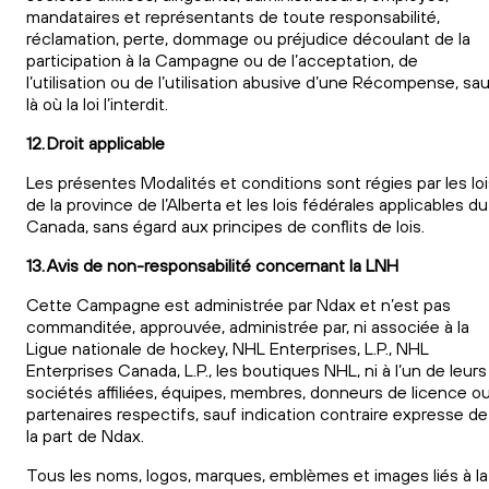
mandataires et représentants de toute responsabilité,
réclamation, perte, dommage ou préjudice découlant de la
participation à la Campagne ou de l’acceptation, de
l’utilisation ou de l’utilisation abusive d’une Récompense, sa
là où la loi l’interdit.
12. Droit applicable
Les présentes Modalités et conditions sont régies par les lo
de la province de l’Alberta et les lois fédérales applicables du
Canada, sans égard aux principes de conflits de lois.
13. Avis de non-responsabilité concernant la LNH
Cette Campagne est administrée par Ndax et n’est pas
commanditée, approuvée, administrée par, ni associée à la
Ligue nationale de hockey, NHL Enterprises, L.P., NHL
Enterprises Canada, L.P., les boutiques NHL, ni à l’un de leurs
sociétés affiliées, équipes, membres, donneurs de licence o
partenaires respectifs, sauf indication contraire expresse de
la part de Ndax.
Tous les noms, logos, marques, emblèmes et images liés à la