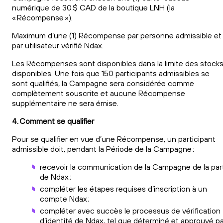
numérique de 30 $ CAD de la boutique LNH (la
« Récompense »).
Maximum d’une (1) Récompense par personne admissible et
par utilisateur vérifié Ndax.
Les Récompenses sont disponibles dans la limite des stock
disponibles. Une fois que 150 participants admissibles se
sont qualifiés, la Campagne sera considérée comme
complètement souscrite et aucune Récompense
supplémentaire ne sera émise.
4. Comment se qualifier
Pour se qualifier en vue d’une Récompense, un participant
admissible doit, pendant la Période de la Campagne :
recevoir la communication de la Campagne de la par
de Ndax ;
compléter les étapes requises d’inscription à un
compte Ndax ;
compléter avec succès le processus de vérification
d’identité de Ndax, tel que déterminé et approuvé pa