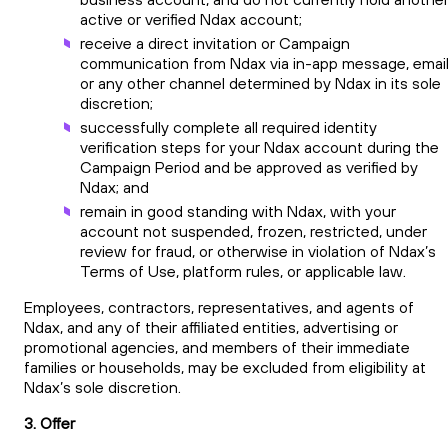
active or verified Ndax account;
receive a direct invitation or Campaign
communication from Ndax via in-app message, email
or any other channel determined by Ndax in its sole
discretion;
successfully complete all required identity
verification steps for your Ndax account during the
Campaign Period and be approved as verified by
Ndax; and
remain in good standing with Ndax, with your
account not suspended, frozen, restricted, under
review for fraud, or otherwise in violation of Ndax’s
Terms of Use, platform rules, or applicable law.
Employees, contractors, representatives, and agents of
Ndax, and any of their affiliated entities, advertising or
promotional agencies, and members of their immediate
families or households, may be excluded from eligibility at
Ndax’s sole discretion.
3. Offer