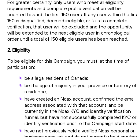
For greater certainty, only users who meet all eligibility
requirements and complete profile verification will be
counted toward the first 150 users. If any user within the firs
150 is disqualified, deemed ineligible, or fails to complete
verification, that user will be excluded and the opportunity
will be extended to the next eligible user in chronological
order until a total of 150 eligible users has been reached.
2. Eligibility
To be eligible for this Campaign, you must, at the time of
participation:
be a legal resident of Canada;
be the age of majority in your province or territory of
residence;
have created an Ndax account, confirmed the email
address associated with that account, and be
currently in the Ndax KYC and identity verification
funnel, but have not successfully completed KYC or
identity verification prior to the Campaign start date;
have not previously held a verified Ndax personal or
business account, and do not currently hold anothe