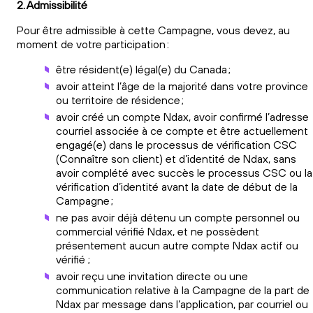
2. Admissibilité
Pour être admissible à cette Campagne, vous devez, au
moment de votre participation :
être résident(e) légal(e) du Canada ;
avoir atteint l’âge de la majorité dans votre province
ou territoire de résidence ;
avoir créé un compte Ndax, avoir confirmé l’adresse
courriel associée à ce compte et être actuellement
engagé(e) dans le processus de vérification CSC
(Connaître son client) et d’identité de Ndax, sans
avoir complété avec succès le processus CSC ou la
vérification d’identité avant la date de début de la
Campagne ;
ne pas avoir déjà détenu un compte personnel ou
commercial vérifié Ndax, et ne possèdent
présentement aucun autre compte Ndax actif ou
vérifié ;
avoir reçu une invitation directe ou une
communication relative à la Campagne de la part de
Ndax par message dans l’application, par courriel ou