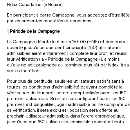
Ndax Canada Inc. (« Ndax »).
En participant à cette Campagne, vous acceptez d’être lié(e
par les présentes modalités et conditions.
1. Période de la Campagne
La Campagne débute le 6 mai à 16 h 00 (HNE) et demeurera
ouverte jusqu’à ce que cent cinquante (150) utilisateurs
admissibles aient entièrement complété leur profil et réussi
leur vérification (la « Période de la Campagne »), à moins
qu’elle ne soit prolongée ou terminée plus tôt par Ndax, à sa
seule discrétion.
Pour plus de certitude, seuls les utilisateurs satisfaisant à
toutes les conditions d’admissibilité et ayant complété la
vérification de leur profil seront comptabilisés parmi les 150
premiers utilisateurs. Si un utilisateur figurant parmi les 150
premiers est disqualifié, jugé inadmissible ou ne complète p
sa vérification, il sera exclu et l’occasion sera offerte au
prochain utilisateur admissible, dans l’ordre chronologique,
jusqu’à ce que 150 utilisateurs admissibles soient atteints.