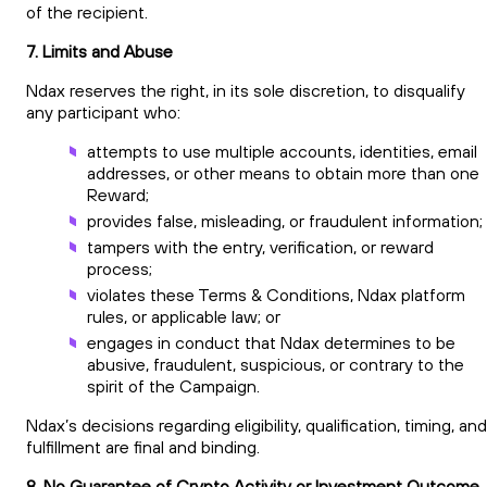
of the recipient.
7. Limits and Abuse
Ndax reserves the right, in its sole discretion, to disqualify
any participant who:
attempts to use multiple accounts, identities, email
addresses, or other means to obtain more than one
Reward;
provides false, misleading, or fraudulent information
tampers with the entry, verification, or reward
process;
violates these Terms & Conditions, Ndax platform
rules, or applicable law; or
engages in conduct that Ndax determines to be
abusive, fraudulent, suspicious, or contrary to the
spirit of the Campaign.
Ndax’s decisions regarding eligibility, qualification, timing, and
fulfillment are final and binding.
8. No Guarantee of Crypto Activity or Investment Outcome