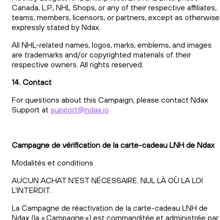
Canada, L.P., NHL Shops, or any of their respective affiliates,
teams, members, licensors, or partners, except as otherwise
expressly stated by Ndax.
All NHL-related names, logos, marks, emblems, and images
are trademarks and/or copyrighted materials of their
respective owners. All rights reserved.
14. Contact
For questions about this Campaign, please contact Ndax
Support at
support@ndax.io
Campagne de vérification de la carte-cadeau LNH de Ndax
Modalités et conditions
AUCUN ACHAT N’EST NÉCESSAIRE. NUL LÀ OÙ LA LOI
L’INTERDIT.
La Campagne de réactivation de la carte-cadeau LNH de
Ndax (la « Campagne ») est commanditée et administrée par