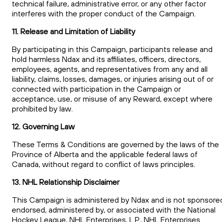
technical failure, administrative error, or any other factor
interferes with the proper conduct of the Campaign.
11. Release and Limitation of Liability
By participating in this Campaign, participants release and
hold harmless Ndax and its affiliates, officers, directors,
employees, agents, and representatives from any and all
liability, claims, losses, damages, or injuries arising out of or
connected with participation in the Campaign or
acceptance, use, or misuse of any Reward, except where
prohibited by law.
12. Governing Law
These Terms & Conditions are governed by the laws of the
Province of Alberta and the applicable federal laws of
Canada, without regard to conflict of laws principles.
13. NHL Relationship Disclaimer
This Campaign is administered by Ndax and is not sponsore
endorsed, administered by, or associated with the National
Hockey League, NHL Enterprises, L.P., NHL Enterprises