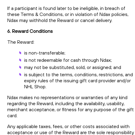
If a participant is found later to be ineligible, in breach of
these Terms & Conditions, or in violation of Ndax policies,
Ndax may withhold the Reward or cancel delivery.
6. Reward Conditions
The Reward:
is non-transferable;
is not redeemable for cash through Ndax;
may not be substituted, sold, or assigned; and
is subject to the terms, conditions, restrictions, and
expiry rules of the issuing gift card provider and/or
NHL Shop.
Ndax makes no representations or warranties of any kind
regarding the Reward, including the availability, usability,
merchant acceptance, or fitness for any purpose of the gift
card.
Any applicable taxes, fees, or other costs associated with
acceptance or use of the Reward are the sole responsibility