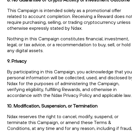
This Campaign is intended solely as a promotional offer
related to account completion. Receiving a Reward does no
require purchasing, selling, or trading cryptocurrency unless
otherwise expressly stated by Ndax.
Nothing in this Campaign constitutes financial, investment,
legal, or tax advice, or a recommendation to buy, sell, or hold
any digital assets.
9. Privacy
By participating in this Campaign, you acknowledge that you
personal information will be collected, used, and disclosed b
Ndax for the purposes of administering the Campaign,
verifying eligibility, fulfilling Rewards, and otherwise in
accordance with the Ndax Privacy Policy and applicable law.
10. Modification, Suspension, or Termination
Ndax reserves the right to cancel, modify, suspend, or
terminate this Campaign, or amend these Terms &
Conditions, at any time and for any reason, including if fraud,