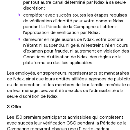
par tout autre canal déterminé par Ndax à sa seule
discrétion ;
compléter avec succès toutes les étapes requises
de vérification d’identité pour votre compte Ndax
pendant la Période de la Campagne et obtenir
l’approbation de vérification par Ndax ;
demeurer en règle auprès de Ndax, votre compte
n’étant ni suspendu, ni gelé, ni restreint, ni en cours
d’examen pour fraude, ni autrement en violation des
Conditions d’utilisation de Ndax, des règles de la
plateforme ou des lois applicables.
Les employés, entrepreneurs, représentants et mandataires
de Ndax, ainsi que leurs entités affiliées, agences de publicit
ou de promotion, et les membres de leur famille immédiate 
de leur ménage, peuvent être exclus de l’admissibilité à la
seule discrétion de Ndax.
3. Offre
Les 150 premiers participants admissibles qui complètent
avec succès leur vérification CSC pendant la Période de la
Campagne recevront chacun une (1) carte-cadeau