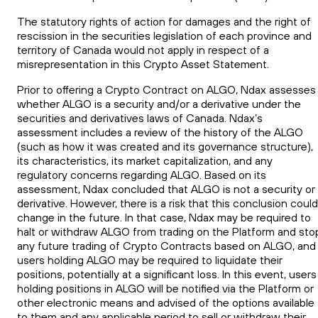
The statutory rights of action for damages and the right of
rescission in the securities legislation of each province and
territory of Canada would not apply in respect of a
misrepresentation in this Crypto Asset Statement.
Prior to offering a Crypto Contract on ALGO, Ndax assesses
whether ALGO is a security and/or a derivative under the
securities and derivatives laws of Canada. Ndax’s
assessment includes a review of the history of the ALGO
(such as how it was created and its governance structure),
its characteristics, its market capitalization, and any
regulatory concerns regarding ALGO. Based on its
assessment, Ndax concluded that ALGO is not a security or
derivative. However, there is a risk that this conclusion could
change in the future. In that case, Ndax may be required to
halt or withdraw ALGO from trading on the Platform and sto
any future trading of Crypto Contracts based on ALGO, and
users holding ALGO may be required to liquidate their
positions, potentially at a significant loss. In this event, users
holding positions in ALGO will be notified via the Platform or
other electronic means and advised of the options available
to them and any applicable period to sell or withdraw their