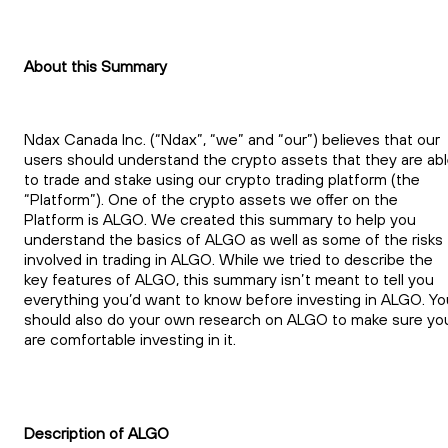
About this Summary
Ndax Canada Inc. (“Ndax”, “we” and “our”) believes that our
users should understand the crypto assets that they are ab
to trade and stake using our crypto trading platform (the
“Platform”). One of the crypto assets we offer on the
Platform is ALGO. We created this summary to help you
understand the basics of ALGO as well as some of the risks
involved in trading in ALGO. While we tried to describe the
key features of ALGO, this summary isn’t meant to tell you
everything you’d want to know before investing in ALGO. Yo
should also do your own research on ALGO to make sure yo
are comfortable investing in it.
Description of ALGO