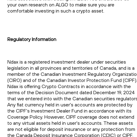
your own research on ALGO to make sure you are
comfortable investing in such a crypto asset.
Regulatory Information
Ndax is a registered investment dealer under securities
legislation in all provinces and territories of Canada, and is a
member of the Canadian Investment Regulatory Organizati
(CIRO) and of the Canadian Investor Protection Fund (CIPF)
Ndax is offering Crypto Contracts in accordance with the
terms of the Decision Document dated December 19, 2024
that we entered into with the Canadian securities regulators
Any fiat currency held in user's accounts are protected by
the CIPF's Investment Dealer Fund in accordance with its
Coverage Policy. However, CIPF coverage does not extend
to any virtual assets held in user's accounts. These assets
are not eligible for deposit insurance or any protection from
the Canada Deposit Insurance Corporation (CDIC) or CIPF.