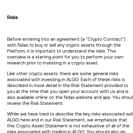
Risks
Before entering into an agreement (a “Crypto Contract”)
with Ndax to buy or sell any crypto assets through the
Platform, it is important to understand the risks. This
overview is a starting point for you to perform your own
research prior to investing in a crypto asset.
Like other crypto assets, there are some general risks
associated with investing in ALGO. Each of these risks is
described in more detail in the Risk Statement provided to
you at the time that you open your account with us and is
also available online on the Ndax website and app. You shou
review the Risk Statement.
While we have tried to describe the key risks associated wit
ALGO here and in our Risk Statement, we emphasize that
this Crypto Asset Statement is not exhaustive of all of the
risks associated with trading in ALGO. You should also do