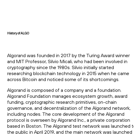
History of ALGO
Algorand was founded in 2017 by the Turing Award winner
and MIT Professor, Silvio Micali, who had been involved in
cryptography since the 1980s. Silvio initially started
researching blockchain technology in 2015 when he came
across Bitcoin and noticed some of its shortcomings.
Algorand is composed of a company and a foundation.
Algorand Foundation manages ecosystem growth, award
funding, cryptographic research primitives, on-chain
governance, and decentralization of the Algorand network,
including nodes. The core development of the Algorand
protocol is overseen by Algorand Inc., a private corporation
based in Boston. The Algorand test network was launched t
the public in April 2019, and the main network was launched