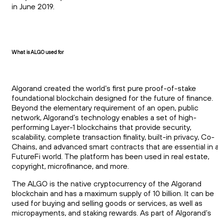
in June 2019.
What is ALGO used for
Algorand created the world’s first pure proof-of-stake
foundational blockchain designed for the future of finance.
Beyond the elementary requirement of an open, public
network, Algorand’s technology enables a set of high-
performing Layer-1 blockchains that provide security,
scalability, complete transaction finality, built-in privacy, Co-
Chains, and advanced smart contracts that are essential in 
FutureFi world. The platform has been used in real estate,
copyright, microfinance, and more.
The ALGO is the native cryptocurrency of the Algorand
blockchain and has a maximum supply of 10 billion. It can be
used for buying and selling goods or services, as well as
micropayments, and staking rewards. As part of Algorand’s