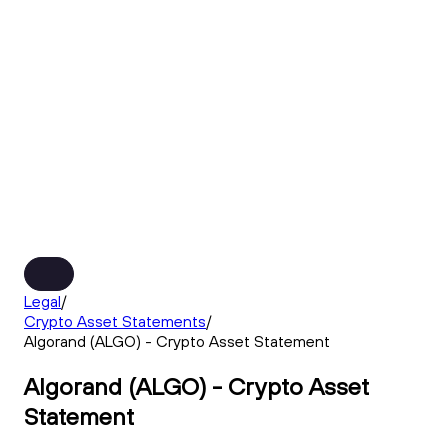
Legal
/
Crypto Asset Statements
/
Algorand (ALGO) - Crypto Asset Statement
Algorand (ALGO) - Crypto Asset
Statement