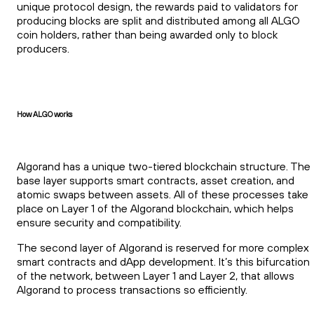
unique protocol design, the rewards paid to validators for
producing blocks are split and distributed among all ALGO
coin holders, rather than being awarded only to block
producers.
How ALGO works
Algorand has a unique two-tiered blockchain structure. The
base layer supports smart contracts, asset creation, and
atomic swaps between assets. All of these processes take
place on Layer 1 of the Algorand blockchain, which helps
ensure security and compatibility.
The second layer of Algorand is reserved for more complex
smart contracts and dApp development. It’s this bifurcation
of the network, between Layer 1 and Layer 2, that allows
Algorand to process transactions so efficiently.