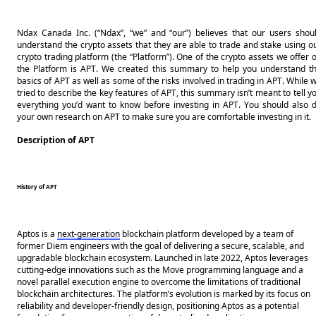
Ndax Canada Inc. (“Ndax”, “we” and “our”) believes that our users shoul
understand the crypto assets that they are able to trade and stake using ou
crypto trading platform (the “Platform”). One of the crypto assets we offer o
the Platform is APT. We created this summary to help you understand th
basics of APT as well as some of the risks involved in trading in APT. While w
tried to describe the key features of APT, this summary isn’t meant to tell yo
everything you’d want to know before investing in APT. You should also d
your own research on APT to make sure you are comfortable investing in it.
Description of APT
History of APT
Aptos is a 
next-generation
 blockchain platform developed by a team of 
former Diem engineers with the goal of delivering a secure, scalable, and 
upgradable blockchain ecosystem. Launched in late 2022, Aptos leverages 
cutting-edge innovations such as the Move programming language and a 
novel parallel execution engine to overcome the limitations of traditional 
blockchain architectures. The platform’s evolution is marked by its focus on 
reliability and developer-friendly design, positioning Aptos as a potential 