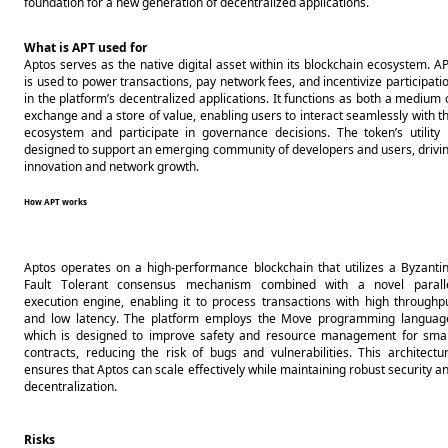
foundation for a new generation of decentralized applications.
What is APT used for
Aptos serves as the native digital asset within its blockchain ecosystem. AP
is used to power transactions, pay network fees, and incentivize participatio
in the platform’s decentralized applications. It functions as both a medium o
exchange and a store of value, enabling users to interact seamlessly with th
ecosystem and participate in governance decisions. The token’s utility i
designed to support an emerging community of developers and users, drivin
innovation and network growth.
How APT works
Aptos operates on a high-performance blockchain that utilizes a Byzantin
Fault Tolerant consensus mechanism combined with a novel paralle
execution engine, enabling it to process transactions with high throughpu
and low latency. The platform employs the Move programming language
which is designed to improve safety and resource management for smar
contracts, reducing the risk of bugs and vulnerabilities. This architectur
ensures that Aptos can scale effectively while maintaining robust security an
decentralization.
Risks