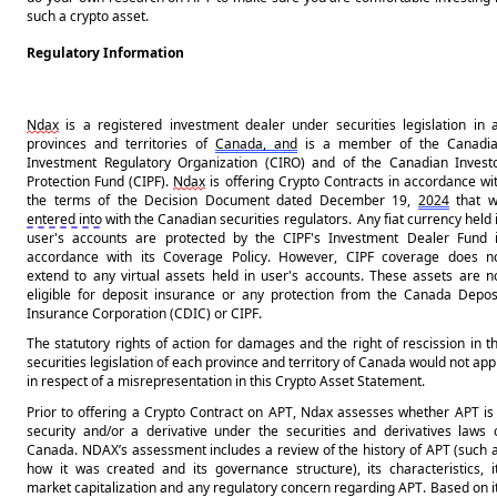
such a crypto asset.
Regulatory Information
Ndax
 is a registered investment dealer under securities legislation in al
provinces and territories of 
Canada, and
 is a member of the Canadia
Investment Regulatory Organization (CIRO) and of the Canadian Investo
Protection Fund (CIPF). 
Ndax
 is offering Crypto Contracts in accordance wit
the terms of the Decision Document dated December 19, 
2024
entered into
 with the Canadian securities regulators.  Any fiat currency held i
user's accounts are protected by the CIPF's Investment Dealer Fund i
accordance with its Coverage Policy. However, CIPF coverage does no
extend to any virtual assets held in user's accounts. These assets are no
eligible for deposit insurance or any protection from the Canada Deposi
Insurance Corporation (CDIC) or CIPF.
The statutory rights of action for damages and the right of rescission in th
securities legislation of each province and territory of Canada would not appl
in respect of a misrepresentation in this Crypto Asset Statement.
Prior to offering a Crypto Contract on 
APT
, Ndax assesses whether 
APT
 is 
security and/or a derivative under the securities 
and
 derivatives laws o
Canada. NDAX’s assessment includes a review of the history of 
APT
 (such a
how it was created and its governance structure), its characteristics, it
market capitalization and any regulatory concern regarding 
APT
. Based on it