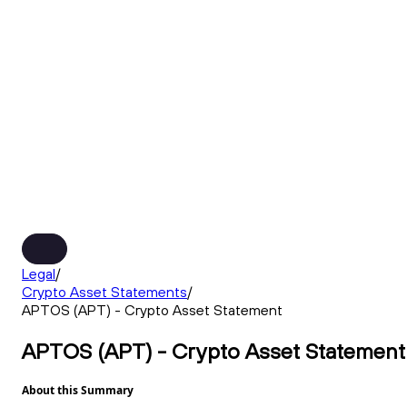
Legal
/
Crypto Asset Statements
/
APTOS (APT) - Crypto Asset Statement
APTOS (APT) - Crypto Asset Statement
About this Summary