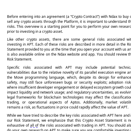
Before entering into an agreement (a “Crypto Contract”) with Ndax to buy o
sell any crypto assets through the Platform, it is important to understand th
risks. This overview is a starting point for you to perform your own researc
prior to investing in a crypto asset.
Like other crypto assets, there are some general risks associated wit
investing in APT. Each of these risks are described in more detail in the Ris
Statement provided to you at the time that you open your account with us an
is also available online on the Ndax website and app. You should review th
Risk Statement.
Specific risks associated with APT may include potential technica
vulnerabilities due to the relative novelty of its parallel execution engine an
the Move programming language, which, despite its design for enhance
safety, may still face unforeseen bugs or security exploits; adoption risks
where insufficient developer engagement or delayed ecosystem growth coul
impact liquidity and network usage; and regulatory uncertainties, as evolvin
legal frameworks for blockchain technologies may affect the classification
trading, or operational aspects of Aptos. Additionally, market volatilit
remains a risk, as fluctuations in price could rapidly affect the value of APT.
While we have tried to describe the key risks associated with APT here and i
our Risk Statement, we emphasize that this Crypto Asset Statement is no
exhaustive of 
all of
 the risks associated with trading in APT. You should als
do your own research on APT to make sure you are comfortable investing i