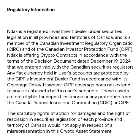
Regulatory Information
Ndax is a registered investment dealer under securities
legislation in all provinces and territories of Canada, and is a
member of the Canadian Investment Regulatory Organizati
(CIRO) and of the Canadian Investor Protection Fund (CIPF)
Ndax is offering Crypto Contracts in accordance with the
terms of the Decision Document dated December 19, 2024
that we entered into with the Canadian securities regulators
Any fiat currency held in user's accounts are protected by
the CIPF's Investment Dealer Fund in accordance with its
Coverage Policy. However, CIPF coverage does not extend
to any virtual assets held in user's accounts. These assets
are not eligible for deposit insurance or any protection from
the Canada Deposit Insurance Corporation (CDIC) or CIPF.
The statutory rights of action for damages and the right of
rescission in securities legislation of each province and
territory of Canada would not apply in respect of a
misrepresentation in this Crypto Asset Statement.