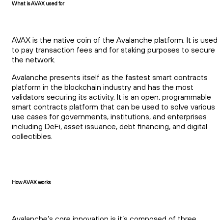
What is AVAX used for
AVAX is the native coin of the Avalanche platform. It is used
to pay transaction fees and for staking purposes to secure
the network.
Avalanche presents itself as the fastest smart contracts
platform in the blockchain industry and has the most
validators securing its activity. It is an open, programmable
smart contracts platform that can be used to solve various
use cases for governments, institutions, and enterprises
including DeFi, asset issuance, debt financing, and digital
collectibles.
How AVAX works
Avalanche’s core innovation is it’s composed of three