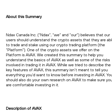
About this Summary
Ndax Canada Inc. (“Ndax”, “we” and “our”) believes that our
users should understand the crypto assets that they are ab
to trade and stake using our crypto trading platform (the
“Platform”). One of the crypto assets we offer on the
Platform is AVAX. We created this summary to help you
understand the basics of AVAX as well as some of the risks
involved in trading it in AVAX. While we tried to describe the
key features of AVAX, this summary isn’t meant to tell you
everything you’d want to know before investing in AVAX. Yo
should also do your own research on AVAX to make sure yo
are comfortable investing in it.
Description of AVAX