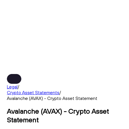
Legal
/
Crypto Asset Statements
/
Avalanche (AVAX) - Crypto Asset Statement
Avalanche (AVAX) - Crypto Asset
Statement