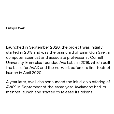
History of AVAX
Launched in September 2020, the project was initially
started in 2018 and was the brainchild of Emin Gün Sirer, a
computer scientist and associate professor at Cornell
University. Emin also founded Ava Labs in 2018, which built
the basis for AVAX and the network before its first testnet
launch in April 2020.
A year later, Ava Labs announced the initial coin offering of
AVAX. In September of the same year, Avalanche had its
mainnet launch and started to release its tokens.