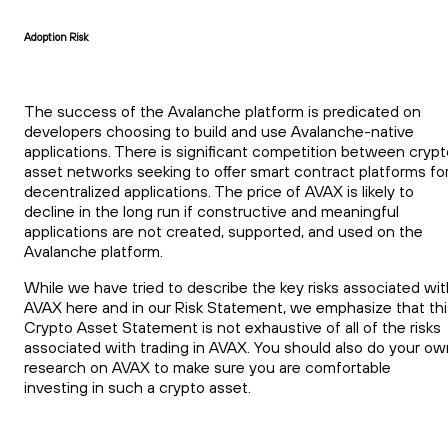
Adoption Risk
The success of the Avalanche platform is predicated on
developers choosing to build and use Avalanche-native
applications. There is significant competition between crypt
asset networks seeking to offer smart contract platforms fo
decentralized applications. The price of AVAX is likely to
decline in the long run if constructive and meaningful
applications are not created, supported, and used on the
Avalanche platform.
While we have tried to describe the key risks associated wit
AVAX here and in our Risk Statement, we emphasize that thi
Crypto Asset Statement is not exhaustive of all of the risks
associated with trading in AVAX. You should also do your ow
research on AVAX to make sure you are comfortable
investing in such a crypto asset.