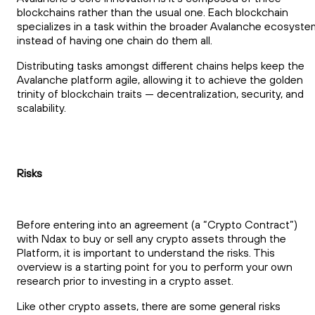
blockchains rather than the usual one. Each blockchain
specializes in a task within the broader Avalanche ecosyste
instead of having one chain do them all.
Distributing tasks amongst different chains helps keep the
Avalanche platform agile, allowing it to achieve the golden
trinity of blockchain traits — decentralization, security, and
scalability.
Risks
Before entering into an agreement (a “Crypto Contract”)
with Ndax to buy or sell any crypto assets through the
Platform, it is important to understand the risks. This
overview is a starting point for you to perform your own
research prior to investing in a crypto asset.
Like other crypto assets, there are some general risks