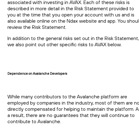
associated with investing in AVAX. Each of these risks is
described in more detail in the Risk Statement provided to
you at the time that you open your account with us and is
also available online on the Ndax website and app. You shou
review the Risk Statement.
In addition to the general risks set out in the Risk Statement,
we also point out other specific risks to AVAX below.
Dependence on Avalanche Developers
While many contributors to the Avalanche platform are
employed by companies in the industry, most of them are n
directly compensated for helping to maintain the platform. A
a result, there are no guarantees that they will continue to
contribute to Avalanche.