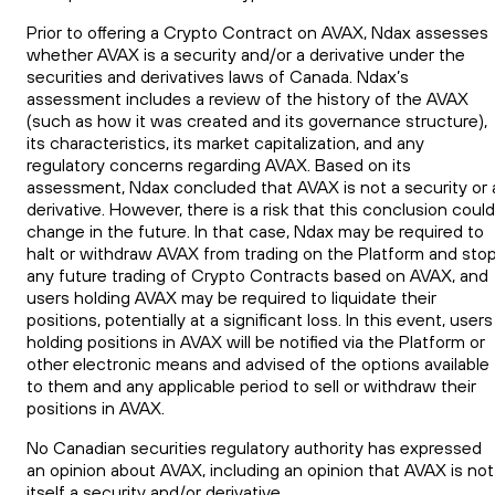
Prior to offering a Crypto Contract on AVAX, Ndax assesses
whether AVAX is a security and/or a derivative under the
securities and derivatives laws of Canada. Ndax’s
assessment includes a review of the history of the AVAX
(such as how it was created and its governance structure),
its characteristics, its market capitalization, and any
regulatory concerns regarding AVAX. Based on its
assessment, Ndax concluded that AVAX is not a security or 
derivative. However, there is a risk that this conclusion could
change in the future. In that case, Ndax may be required to
halt or withdraw AVAX from trading on the Platform and sto
any future trading of Crypto Contracts based on AVAX, and
users holding AVAX may be required to liquidate their
positions, potentially at a significant loss. In this event, users
holding positions in AVAX will be notified via the Platform or
other electronic means and advised of the options available
to them and any applicable period to sell or withdraw their
positions in AVAX.
No Canadian securities regulatory authority has expressed
an opinion about AVAX, including an opinion that AVAX is not
itself a security and/or derivative.