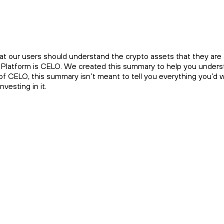
at our users should understand the crypto assets that they are a
e Platform is CELO. We created this summary to help you underst
 of CELO, this summary isn’t meant to tell you everything you’d
vesting in it.