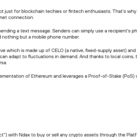
 just for blockchain techies or fintech enthusiasts. That’s wh
rnet connection.
ending a text message. Senders can simply use a recipient's p
d nothing but a mobile phone number.
rve which is made up of CELO (a native, fixed-supply asset) and
 can adapt to fluctuations in demand. And thanks to local coins, 
rsa.
plementation of Ethereum and leverages a Proof-of-Stake (PoS) 
) with Ndax to buy or sell any crypto assets through the Platfor