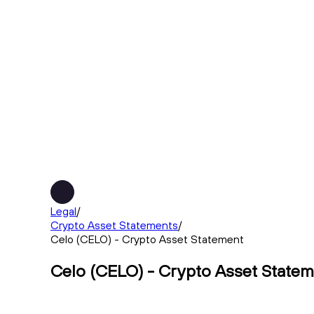
Legal
/
Crypto Asset Statements
/
Celo (CELO) - Crypto Asset Statement
Celo (CELO) - Crypto Asset State