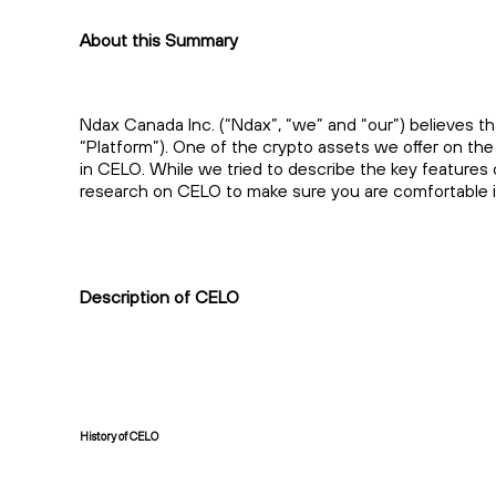
About this Summary
Ndax Canada Inc. (“Ndax”, “we” and “our”) believes th
“Platform”). One of the crypto assets we offer on th
in CELO. While we tried to describe the key features
research on CELO to make sure you are comfortable in
Description of CELO
History of CELO