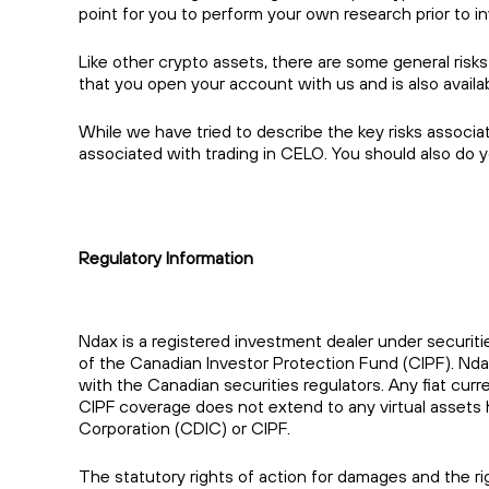
point for you to perform your own research prior to in
Like other crypto assets, there are some general risks
that you open your account with us and is also avail
While we have tried to describe the key risks associa
associated with trading in CELO. You should also do 
Regulatory Information
Ndax is a registered investment dealer under securiti
of the Canadian Investor Protection Fund (CIPF). Nd
with the Canadian securities regulators. Any fiat cu
CIPF coverage does not extend to any virtual assets 
Corporation (CDIC) or CIPF.
The statutory rights of action for damages and the rig