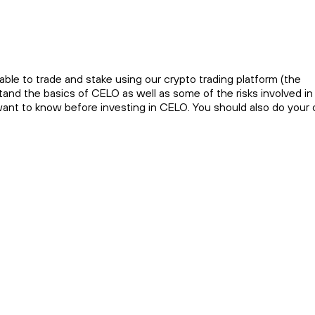
ble to trade and stake using our crypto trading platform (the
and the basics of CELO as well as some of the risks involved in
 want to know before investing in CELO. You should also do your