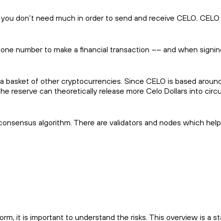
y you don’t need much in order to send and receive CELO. CELO 
hone number to make a financial transaction –– and when signin
 a basket of other cryptocurrencies. Since CELO is based aroun
the reserve can theoretically release more Celo Dollars into circu
consensus algorithm. There are validators and nodes which help 
m, it is important to understand the risks. This overview is a st