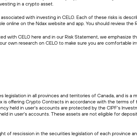
vesting in a crypto asset.
 associated with investing in CELO. Each of these risks is descr
able online on the Ndax website and app. You should review the 
ted with CELO here and in our Risk Statement, we emphasize that
your own research on CELO to make sure you are comfortable inv
es legislation in all provinces and territories of Canada, and i
ax is offering Crypto Contracts in accordance with the terms 
rrency held in user's accounts are protected by the CIPF's Inve
held in user's accounts. These assets are not eligible for depo
ht of rescission in the securities legislation of each province 