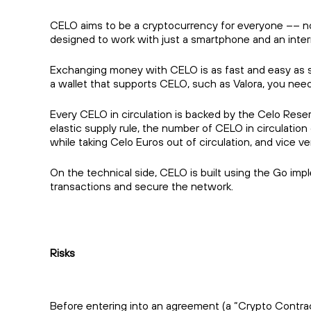
CELO aims to be a cryptocurrency for everyone –– not
designed to work with just a smartphone and an inte
Exchanging money with CELO is as fast and easy as s
a wallet that supports CELO, such as Valora, you nee
Every CELO in circulation is backed by the Celo Rese
elastic supply rule, the number of CELO in circulation
while taking Celo Euros out of circulation, and vice ve
On the technical side, CELO is built using the Go im
transactions and secure the network.
Risks
Before entering into an agreement (a “Crypto Contract”