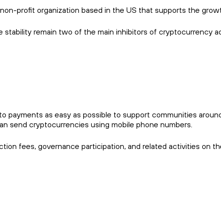
non-profit organization based in the US that supports the gro
 stability remain two of the main inhibitors of cryptocurrency ad
 payments as easy as possible to support communities around the 
an send cryptocurrencies using mobile phone numbers.
tion fees, governance participation, and related activities on t