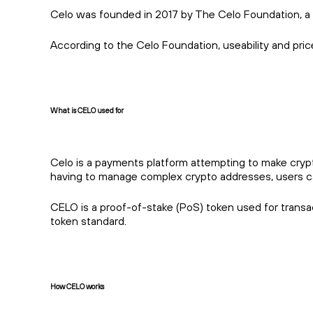
Celo was founded in 2017 by The Celo Foundation, a 
According to the Celo Foundation, useability and price
What is CELO used for
Celo is a payments platform attempting to make crypto
having to manage complex crypto addresses, users c
CELO is a proof-of-stake (PoS) token used for transac
token standard.
How CELO works