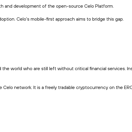
wth and development of the open-source Celo Platform.
option. Celo's mobile-first approach aims to bridge this gap.
world who are still left without critical financial services. In
he Celo network. It is a freely tradable cryptocurrency on the E