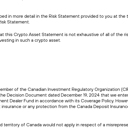
ibed in more detail in the Risk Statement provided to you at the 
Risk Statement.
 this Crypto Asset Statement is not exhaustive of all of the ri
esting in such a crypto asset.
s a member of the Canadian Investment Regulatory Organization (C
of the Decision Document dated December 19, 2024 that we enter
stment Dealer Fund in accordance with its Coverage Policy. Howe
sit insurance or any protection from the Canada Deposit Insuranc
and territory of Canada would not apply in respect of a misrepres