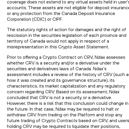
coverage does not extend to any virtual assets held in user'
accounts. These assets are not eligible for deposit insuranc
or any protection from the Canada Deposit Insurance
Corporation (CDIC) or CIPF.
The statutory rights of action for damages and the right of
rescission in the securities legislation of each province and
territory of Canada would not apply in respect of a
misrepresentation in this Crypto Asset Statement.
Prior to offering a Crypto Contract on CRV, Ndax assesses
whether
CRV
is a security and/or a derivative under the
securities
and
derivatives laws of Canada. Ndax’s
assessment includes a review of the history of
CRV
(such a
how it was created and its governance structure), its
characteristics, its market capitalization and any regulatory
concern regarding
CRV
. Based on its assessment, Ndax
concluded that
CRV
is not a security or a derivative.
However, there is a risk that this conclusion could change in
the future. In that case, Ndax may be required to halt or
withdraw
CRV
from trading on the Platform and stop any
future trading of Crypto Contracts based on
CRV
, and user
holding
CRV
may be required to liquidate their positions,