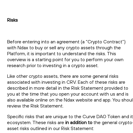
Risks
Before entering into an agreement (a “Crypto Contract”)
with Ndax to buy or sell any crypto assets through the
Platform, it is important to understand the risks. This
overview is a starting point for you to perform your own
research prior to investing in a crypto asset.
Like other crypto assets, there are some general risks
associated with investing in CRV. Each of these risks are
described in more detail in the Risk Statement provided to
you at the time that you open your account with us and is
also available online on the Ndax website and app. You shou
review the Risk Statement.
Specific risks that are unique to the Curve DAO Token and i
ecosystem. These risks are
in addition to
the general crypto
asset risks outlined in our Risk Statement: