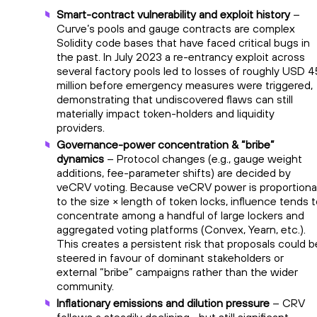
Smart-contract vulnerability and exploit history
–
Curve’s pools and gauge contracts are complex
Solidity code bases that have faced critical bugs in
the past. In July 2023 a re-entrancy exploit across
several factory pools led to losses of roughly USD 4
million before emergency measures were triggered,
demonstrating that undiscovered flaws can still
materially impact token-holders and liquidity
providers.
Governance-power concentration & “bribe”
dynamics
– Protocol changes (e.g., gauge weight
additions, fee-parameter shifts) are decided by
veCRV voting. Because veCRV power is proportiona
to the size × length of token locks, influence tends 
concentrate among a handful of large lockers and
aggregated voting platforms (Convex, Yearn, etc.).
This creates a persistent risk that proposals could b
steered in favour of dominant stakeholders or
external “bribe” campaigns rather than the wider
community.
Inflationary emissions and dilution pressure
– CRV
follows a steadily declining—but still significant—