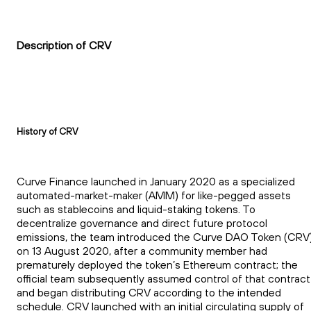
Description of CRV
History of CRV
Curve Finance launched in January 2020 as a specialized
automated-market-maker (AMM) for like-pegged assets
such as stablecoins and liquid-staking tokens. To
decentralize governance and direct future protocol
emissions, the team introduced the Curve DAO Token (CRV
on 13 August 2020, after a community member had
prematurely deployed the token’s Ethereum contract; the
official team subsequently assumed control of that contract
and began distributing CRV according to the intended
schedule. CRV launched with an initial circulating supply of