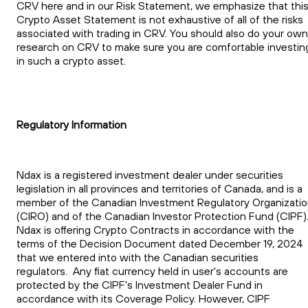
CRV here and in our Risk Statement, we emphasize that thi
Crypto Asset Statement is not exhaustive of all of the risks
associated with trading in CRV. You should also do your own
research on CRV to make sure you are comfortable investin
in such a crypto asset.
Regulatory Information
Ndax is a registered investment dealer under securities
legislation in all provinces and territories of Canada, and is a
member of the Canadian Investment Regulatory Organizati
(CIRO) and of the Canadian Investor Protection Fund (CIPF)
Ndax is offering Crypto Contracts in accordance with the
terms of the Decision Document dated December 19, 2024
that we entered into with the Canadian securities
regulators. Any fiat currency held in user's accounts are
protected by the CIPF's Investment Dealer Fund in
accordance with its Coverage Policy. However, CIPF