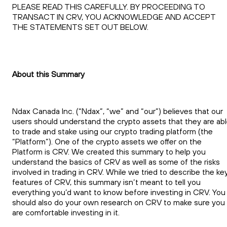
PLEASE READ THIS CAREFULLY. BY PROCEEDING TO
TRANSACT IN CRV, YOU ACKNOWLEDGE AND ACCEPT
THE STATEMENTS SET OUT BELOW.
About this Summary
Ndax Canada Inc. (“Ndax”, “we” and “our”) believes that our
users should understand the crypto assets that they are ab
to trade and stake using our crypto trading platform (the
“Platform”). One of the crypto assets we offer on the
Platform is CRV. We created this summary to help you
understand the basics of CRV as well as some of the risks
involved in trading in CRV. While we tried to describe the ke
features of CRV, this summary isn’t meant to tell you
everything you’d want to know before investing in CRV. You
should also do your own research on CRV to make sure you
are comfortable investing in it.