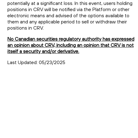
potentially at a significant loss. In this event, users holding
positions in
CRV
will be notified via the Platform or other
electronic means and advised of the options available to
them and any applicable period to sell or withdraw their
positions in
CRV
.
No Canadian securities regulatory authority has expressed
an opinion about CRV, including an opinion that CRV is not
itself a security and/or derivative.
Last Updated: 05/23/2025