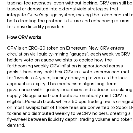
trading-fee revenues; even without locking, CRV can still be
traded or deposited into external yield strategies that
integrate Curve’s gauge system, making the token central t
both directing the protocol’s future and enhancing returns
for active liquidity providers.
How CRV works
CRV is an ERC-20 token on Ethereum. New CRV enters
circulation via liquidity-mining “gauges”; each week, veCRV
holders vote on gauge weights to decide how the
forthcoming weekly CRV inflation is apportioned across
pools. Users may lock their CRV in a vote-escrow contract
for 1 week to 4 years; linearly decaying to zero as the lock
approaches expiry. This mechanism aligns long-term
governance with liquidity incentives and reduces circulating
supply. Gauge smart-contracts automatically mint CRV to
eligible LPs each block, while a 50 bps trading fee is charge
on most swaps; half of those fees are converted to 3pool L
tokens and distributed weekly to veCRV holders, creating a
fly-wheel between liquidity depth, trading volume and token
demand.