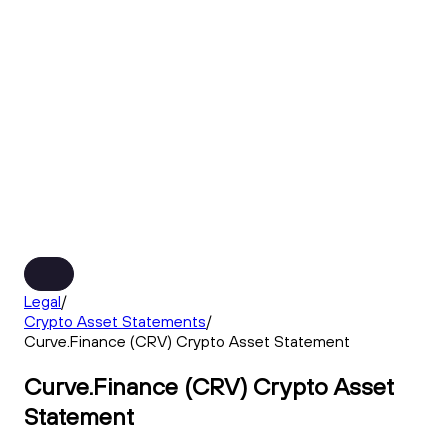
Legal
/
Crypto Asset Statements
/
Curve.Finance (CRV) Crypto Asset Statement
Curve.Finance (CRV) Crypto Asset
Statement