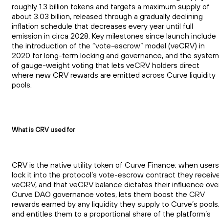
roughly 1.3 billion tokens and targets a maximum supply of
about 3.03 billion, released through a gradually declining
inflation schedule that decreases every year until full
emission in circa 2028. Key milestones since launch include
the introduction of the “vote-escrow” model (veCRV) in
2020 for long-term locking and governance, and the system
of gauge-weight voting that lets veCRV holders direct
where new CRV rewards are emitted across Curve liquidity
pools.
What is CRV used for
CRV is the native utility token of Curve Finance: when users
lock it into the protocol’s vote-escrow contract they receiv
veCRV, and that veCRV balance dictates their influence ove
Curve DAO governance votes, lets them boost the CRV
rewards earned by any liquidity they supply to Curve’s pools
and entitles them to a proportional share of the platform’s