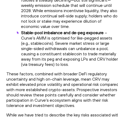
weekly emission schedule that will continue until
2028. While emissions incentivise liquidity, they also
introduce continual sell-side supply; holders who do
not lock or stake may experience dilution of
economic value over time.
Stable-pool imbalance and de-peg exposure
–
Curve’s AMM is optimised for like-pegged assets
(e.g., stablecoins). Severe market stress or large
single-sided withdrawals can unbalance a pool,
causing a constituent stablecoin to trade materially
away from its peg and exposing LPs and CRV holde
(via treasury fees) to loss.
These factors, combined with broader DeFi regulatory
uncertainty and high on-chain leverage, mean CRV may
exhibit elevated price volatility and operational risk compare
with more established crypto-assets. Prospective investors
should review these points carefully and consider whether
participation in Curve’s ecosystem aligns with their risk
tolerance and investment objectives.
While we have tried to describe the key risks associated wit