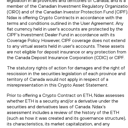
legislation in all provinces and territories of Canada, and is a
member of the Canadian Investment Regulatory Organizati
(CIRO) and of the Canadian Investor Protection Fund (CIPF)
Ndax is offering Crypto Contracts in accordance with the
terms and conditions outlined in the User Agreement. Any
fiat currency held in user's accounts are protected by the
CIPF's Investment Dealer Fund in accordance with its
Coverage Policy. However, CIPF coverage does not extend
to any virtual assets held in user's accounts. These assets
are not eligible for deposit insurance or any protection from
the Canada Deposit Insurance Corporation (CDIC) or CIPF.
The statutory rights of action for damages and the right of
rescission in the securities legislation of each province and
territory of Canada would not apply in respect of a
misrepresentation in this Crypto Asset Statement.
Prior to offering a Crypto Contract on ETH, Ndax assesses
whether ETH is a security and/or a derivative under the
securities and derivatives laws of Canada. Ndax’s
assessment includes a review of the history of the ETH
(such as how it was created and its governance structure),
its characteristics, its market capitalization, and any