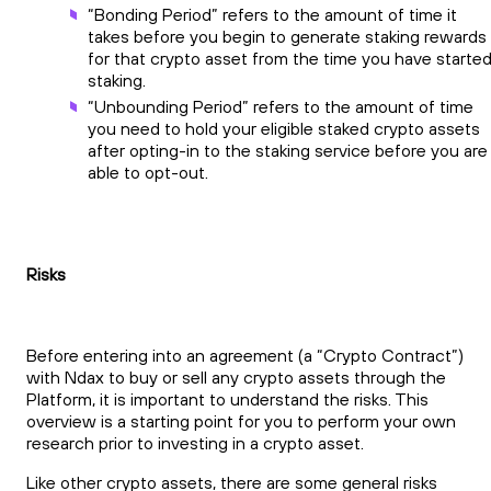
“Bonding Period” refers to the amount of time it
takes before you begin to generate staking rewards
for that crypto asset from the time you have starte
staking.
“Unbounding Period” refers to the amount of time
you need to hold your eligible staked crypto assets
after opting-in to the staking service before you are
able to opt-out.
Risks
Before entering into an agreement (a “Crypto Contract”)
with Ndax to buy or sell any crypto assets through the
Platform, it is important to understand the risks. This
overview is a starting point for you to perform your own
research prior to investing in a crypto asset.
Like other crypto assets, there are some general risks