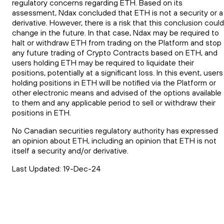
regulatory concerns regarding ETH. Based on its
assessment, Ndax concluded that ETH is not a security or a
derivative. However, there is a risk that this conclusion could
change in the future. In that case, Ndax may be required to
halt or withdraw ETH from trading on the Platform and stop
any future trading of Crypto Contracts based on ETH, and
users holding ETH may be required to liquidate their
positions, potentially at a significant loss. In this event, users
holding positions in ETH will be notified via the Platform or
other electronic means and advised of the options available
to them and any applicable period to sell or withdraw their
positions in ETH.
No Canadian securities regulatory authority has expressed
an opinion about ETH, including an opinion that ETH is not
itself a security and/or derivative.
Last Updated: 19-Dec-24