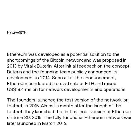
History of ETH
Ethereum was developed as a potential solution to the
shortcomings of the Bitcoin network and was proposed in
2013 by Vitalik Buterin. After initial feedback on the concept,
Buterin and the founding team publicly announced its
development in 2014. Soon after the announcement,
Ethereum conducted a crowd sale of ETH and raised
US$18.4 million for network developments and operations.
The founders launched the test version of the network, or
testnet, in 2015. Almost a month after the launch of the
testnet, they launched the first mainnet version of Ethereu
on June 30, 2015. The fully functional Ethereum network wa
later launched in March 2016.