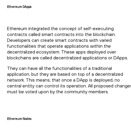
Ethereum DApps
Ethereum integrated the concept of self-executing
contracts called smart contracts into the blockchain.
Developers can create smart contracts with varied
functionalities that operate applications within the
decentralized ecosystem. These apps deployed over
blockchains are called decentralized applications or DApps.
They can have all the functionalities of a traditional
application, but they are based on top of a decentralized
network. This means, that once a DApp is deployed, no
central entity can control its operation. All proposed change
must be voted upon by the community members.
Ethereum Nodes