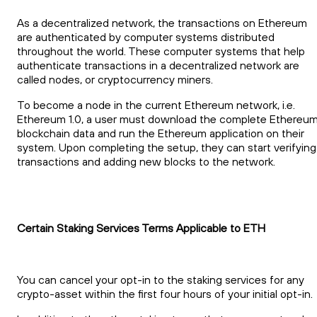
As a decentralized network, the transactions on Ethereum
are authenticated by computer systems distributed
throughout the world. These computer systems that help
authenticate transactions in a decentralized network are
called nodes, or cryptocurrency miners.
To become a node in the current Ethereum network, i.e.
Ethereum 1.0, a user must download the complete Ethereu
blockchain data and run the Ethereum application on their
system. Upon completing the setup, they can start verifying
transactions and adding new blocks to the network.
Certain Staking Services Terms Applicable to ETH
You can cancel your opt-in to the staking services for any
crypto-asset within the first four hours of your initial opt-in.