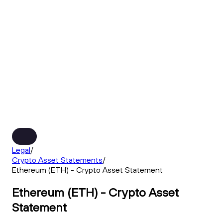
Legal
/
Crypto Asset Statements
/
Ethereum (ETH) - Crypto Asset Statement
Ethereum (ETH) - Crypto Asset
Statement