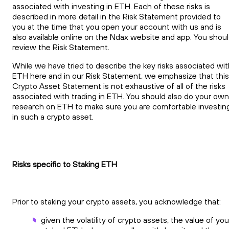
associated with investing in ETH. Each of these risks is
described in more detail in the Risk Statement provided to
you at the time that you open your account with us and is
also available online on the Ndax website and app. You shou
review the Risk Statement.
While we have tried to describe the key risks associated wit
ETH here and in our Risk Statement, we emphasize that this
Crypto Asset Statement is not exhaustive of all of the risks
associated with trading in ETH. You should also do your own
research on ETH to make sure you are comfortable investin
in such a crypto asset.
Risks specific to Staking ETH
Prior to staking your crypto assets, you acknowledge that:
given the volatility of crypto assets, the value of you