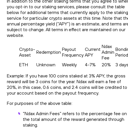
In addition to the other staking terms that you agree to whe
you opt-in to our staking services, please consult the table
below for additional terms that currently apply to the stakin
service for particular crypto assets at this time. Note that t
annual percentage yield (“APY”) is an estimate, and terms ar
subject to change. All terms in effect are maintained on our
website.
Ndax
Crypto-
Payout
Current
Bondi
Redemption
Admin
Asset
Frequency
APY
Perio
Fee
ETH
Unknown
Weekly
4-7%
20%
3 day
Example: If you have 100 coins staked at 3% APY, the gross
reward will be 3 coins for the year. Ndax will earn a fee of
20%, in this case, 0.6 coins, and 2.4 coins will be credited to
your account based on the payout frequency.
For purposes of the above table:
“Ndax Admin Fees” refers to the percentage fee on
the total amount of the reward generated through
staking.