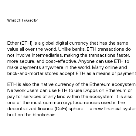
What ETH is used for
Ether (ETH) is a global digital currency that has the same
value all over the world. Unlike banks, ETH transactions do
not involve intermediaries, making the transactions faster,
more secure, and cost-effective. Anyone can use ETH to
make payments anywhere in the world. Many online and
brick-and-mortar stores accept ETH as a means of payment
ETH is also the native currency of the Ethereum ecosystem
Network users can use ETH to use DApps on Ethereum or
pay for services of any kind within the ecosystem. It is also
one of the most common cryptocurrencies used in the
decentralized finance (DeFi) sphere — a new financial syst
built on the blockchain.