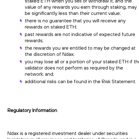
staked ETH when you sell or withdraw it, and the
value of any rewards you earn through staking, may
be significantly less than their current value;
there is no guarantee that you will receive any
rewards on staked ETH;
past rewards are not indicative of expected future
rewards;
the rewards you are entitled to may be changed at
the discretion of Ndax;
you may lose all or a portion of your staked ETH if t
validator does not perform as required by the
network; and;
additional risks can be found in the Risk Statement.
Regulatory Information
Ndax is a registered investment dealer under securities