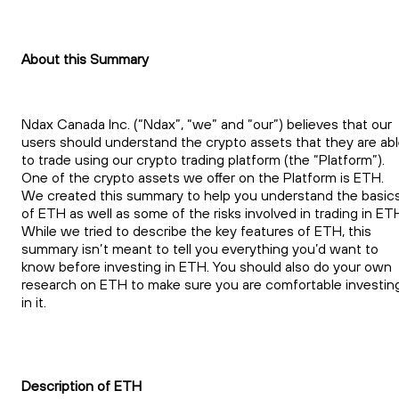
About this Summary
Ndax Canada Inc. (“Ndax”, “we” and “our”) believes that our
users should understand the crypto assets that they are ab
to trade using our crypto trading platform (the “Platform”).
One of the crypto assets we offer on the Platform is ETH.
We created this summary to help you understand the basic
of ETH as well as some of the risks involved in trading in ET
While we tried to describe the key features of ETH, this
summary isn’t meant to tell you everything you’d want to
know before investing in ETH. You should also do your own
research on ETH to make sure you are comfortable investin
in it.
Description of ETH