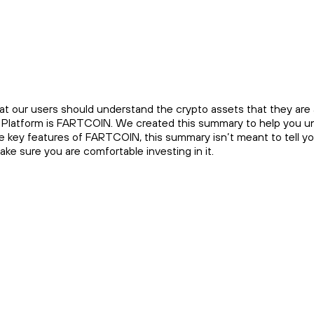
at our users should understand the crypto assets that they are a
he Platform is FARTCOIN. We created this summary to help you u
he key features of FARTCOIN, this summary isn’t meant to tell 
e sure you are comfortable investing in it.