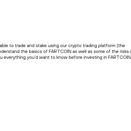
ble to trade and stake using our crypto trading platform (the
nderstand the basics of FARTCOIN as well as some of the risks 
you everything you’d want to know before investing in FARTCOIN