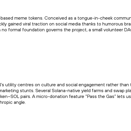
-based meme tokens. Conceived as a tongue-in-cheek community 
kly gained viral traction on social media thanks to humorous bran
 no formal foundation governs the project, a small volunteer DAO
utility centres on culture and social engagement rather than t
marketing stunts. Several Solana-native yield farms and swap pl
 token–SOL pairs. A micro-donation feature “Pass the Gas” lets u
hropic angle.