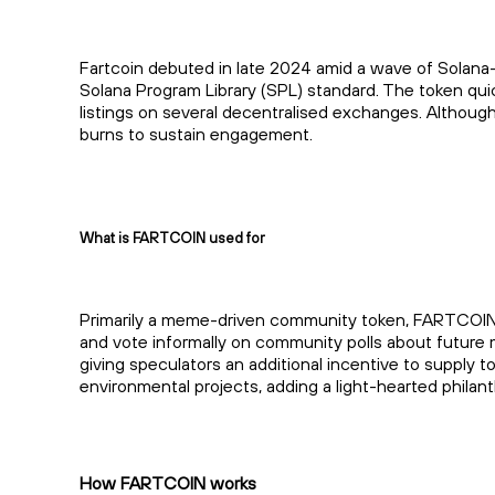
Fartcoin debuted in late 2024 amid a wave of Solana
Solana Program Library (SPL) standard. The token quic
listings on several decentralised exchanges. Although
burns to sustain engagement.
What is FARTCOIN used for
Primarily a meme-driven community token, FARTCOIN’s 
and vote informally on community polls about future 
giving speculators an additional incentive to supply
environmental projects, adding a light-hearted philant
How FARTCOIN works