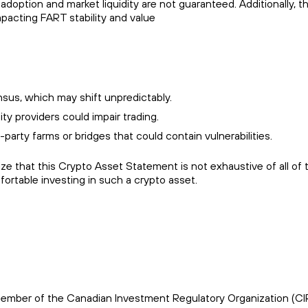
adoption and market liquidity are not guaranteed. Additionally, t
mpacting FART stability and value
us, which may shift unpredictably.
y providers could impair trading.
d-party farms or bridges that could contain vulnerabilities.
 that this Crypto Asset Statement is not exhaustive of all of t
rtable investing in such a crypto asset.
s a member of the Canadian Investment Regulatory Organization (C