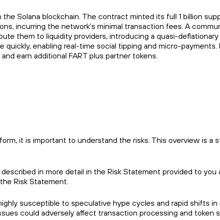
na blockchain. The contract minted its full 1 billion supp
tions, incurring the network’s minimal transaction fees. A commu
ute them to liquidity providers, introducing a quasi-deflationary
e quickly, enabling real-time social tipping and micro-payments.
s and earn additional FART plus partner tokens.
m, it is important to understand the risks. This overview is a s
 described in more detail in the Risk Statement provided to you 
 the Risk Statement.
ighly susceptible to speculative hype cycles and rapid shifts in
sues could adversely affect transaction processing and token sta