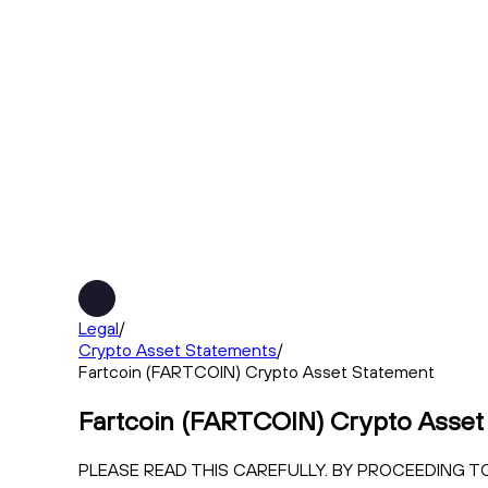
Legal
/
Crypto Asset Statements
/
Fartcoin (FARTCOIN) Crypto Asset Statement
Fartcoin (FARTCOIN) Crypto Asset
PLEASE READ THIS CAREFULLY. BY PROCEEDING