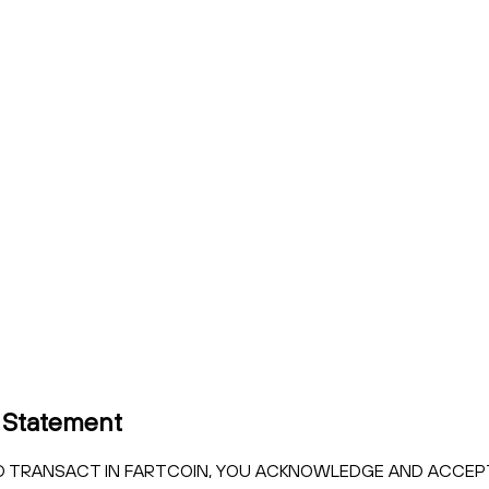
 Statement
 TO TRANSACT IN FARTCOIN, YOU ACKNOWLEDGE AND ACCE