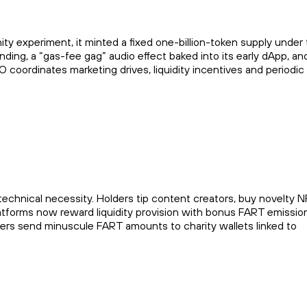
experiment, it minted a fixed one-billion-token supply under 
ding, a “gas-fee gag” audio effect baked into its early dApp, an
 coordinates marketing drives, liquidity incentives and periodic
echnical necessity. Holders tip content creators, buy novelty N
atforms now reward liquidity provision with bonus FART emissio
sers send minuscule FART amounts to charity wallets linked to