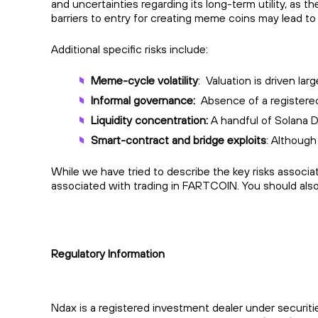
and uncertainties regarding its long-term utility, as 
barriers to entry for creating meme coins may lead to 
Additional specific risks include:
Meme-cycle volatility
: Valuation is driven l
Informal governance:
Absence of a registered
Liquidity concentration:
A handful of Solana DE
Smart-contract and bridge exploits
: Although
While we have tried to describe the key risks associ
associated with trading in FARTCOIN. You should als
Regulatory Information
Ndax is a registered investment dealer under securiti