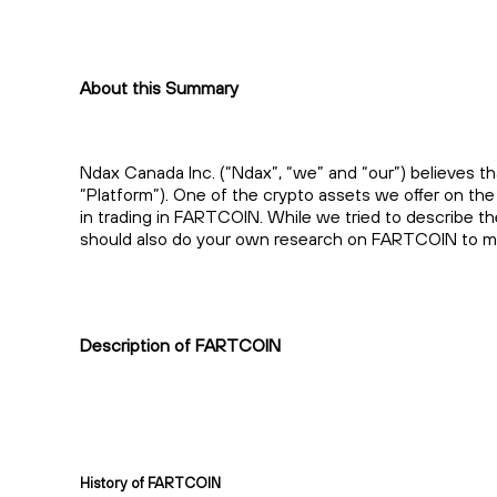
About this Summary
Ndax Canada Inc. (“Ndax”, “we” and “our”) believes th
“Platform”). One of the crypto assets we offer on t
in trading in FARTCOIN. While we tried to describe t
should also do your own research on FARTCOIN to mak
Description of FARTCOIN
History of FARTCOIN