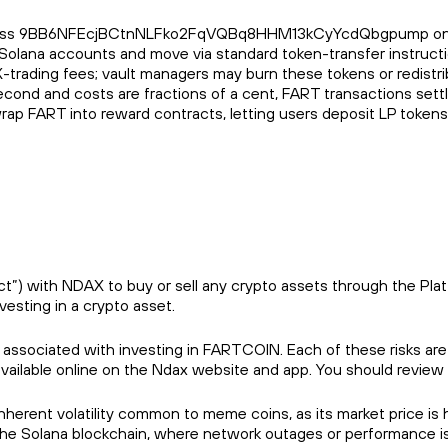
ss 9BB6NFEcjBCtnNLFko2FqVQBq8HHM13kCyYcdQbgpump on the Sola
 in Solana accounts and move via standard token-transfer instruc
X-trading fees; vault managers may burn these tokens or redistrib
cond and costs are fractions of a cent, FART transactions settl
 wrap FART into reward contracts, letting users deposit LP token
) with NDAX to buy or sell any crypto assets through the Platfor
vesting in a crypto asset.
s associated with investing in FARTCOIN. Each of these risks are
available online on the Ndax website and app. You should review
herent volatility common to meme coins, as its market price is h
n the Solana blockchain, where network outages or performance is