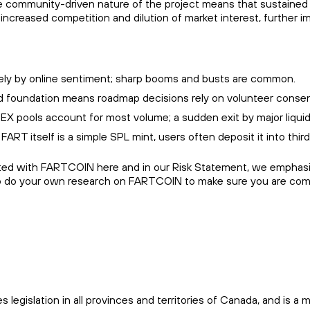
the community-driven nature of the project means that sustained 
increased competition and dilution of market interest, further i
argely by online sentiment; sharp booms and busts are common.
 foundation means roadmap decisions rely on volunteer consens
X pools account for most volume; a sudden exit by major liquidit
 FART itself is a simple SPL mint, users often deposit it into thir
ated with FARTCOIN here and in our Risk Statement, we emphasize
o do your own research on FARTCOIN to make sure you are comfo
es legislation in all provinces and territories of Canada, and i