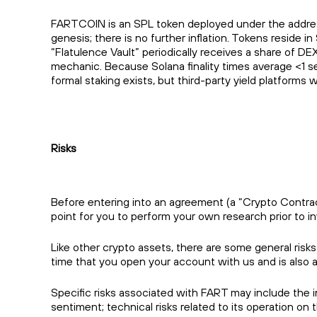
FARTCOIN is an SPL token deployed under the addre
genesis; there is no further inflation. Tokens reside
“Flatulence Vault” periodically receives a share of DE
mechanic. Because Solana finality times average <1 se
formal staking exists, but third-party yield platforms
Risks
Before entering into an agreement (a “Crypto Contract”
point for you to perform your own research prior to in
Like other crypto assets, there are some general risk
time that you open your account with us and is also 
Specific risks associated with FART may include the in
sentiment; technical risks related to its operation o