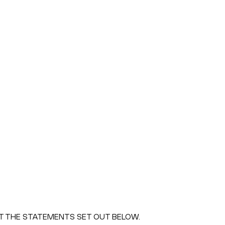
PT THE STATEMENTS SET OUT BELOW.