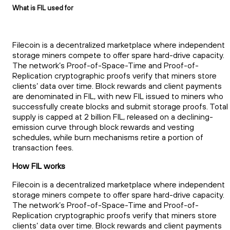
What is FIL used for
Filecoin is a decentralized marketplace where independent
storage miners compete to offer spare hard-drive capacity.
The network’s Proof-of-Space-Time and Proof-of-
Replication cryptographic proofs verify that miners store
clients’ data over time. Block rewards and client payments
are denominated in FIL, with new FIL issued to miners who
successfully create blocks and submit storage proofs. Total
supply is capped at 2 billion FIL, released on a declining-
emission curve through block rewards and vesting
schedules, while burn mechanisms retire a portion of
transaction fees.
How FIL works
Filecoin is a decentralized marketplace where independent
storage miners compete to offer spare hard-drive capacity.
The network’s Proof-of-Space-Time and Proof-of-
Replication cryptographic proofs verify that miners store
clients’ data over time. Block rewards and client payments