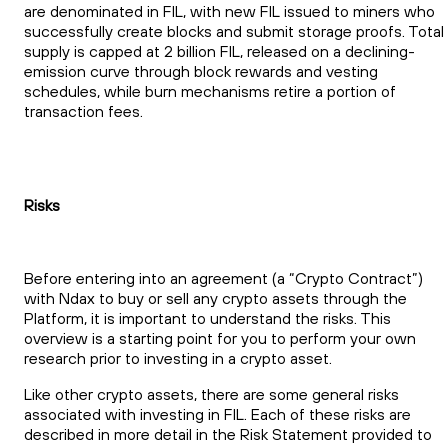
are denominated in FIL, with new FIL issued to miners who
successfully create blocks and submit storage proofs. Total
supply is capped at 2 billion FIL, released on a declining-
emission curve through block rewards and vesting
schedules, while burn mechanisms retire a portion of
transaction fees.
Risks
Before entering into an agreement (a “Crypto Contract”)
with Ndax to buy or sell any crypto assets through the
Platform, it is important to understand the risks. This
overview is a starting point for you to perform your own
research prior to investing in a crypto asset.
Like other crypto assets, there are some general risks
associated with investing in FIL. Each of these risks are
described in more detail in the Risk Statement provided to