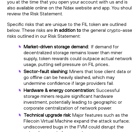
you at the time that you open your account with us and is
also available online on the Ndax website and app. You shou
review the Risk Statement.
Specific risks that are unique to the FIL token are outlined
below. These risks are
in addition to
the general crypto-asse
risks outlined in our Risk Statement:
Market-driven storage demand:
If demand for
decentralized storage remains lower than miner
supply, token rewards could outpace actual network
usage, putting sell pressure on FIL prices..
Sector-fault slashing:
Miners that lose client data or
go offline can be heavily slashed, which may
undermine confidence if large providers fail.
Hardware & energy concentration:
Successful
storage miners require significant hardware
investment, potentially leading to geographic or
corporate centralization of network power.
Technical upgrade risk:
Major features such as the
Filecoin Virtual Machine expand the attack surface;
undiscovered bugs in the FVM could disrupt the