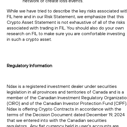
network or create loss events.
While we have tried to describe the key risks associated wit
FIL here and in our Risk Statement, we emphasize that this
Crypto Asset Statement is not exhaustive of all of the risks
associated with trading in FIL. You should also do your own
research on FIL to make sure you are comfortable investing
in such a crypto asset.
Regulatory Information
Ndax is a registered investment dealer under securities
legislation in all provinces and territories of Canada and is a
member of the Canadian Investment Regulatory Organizati
(CIRO) and of the Canadian Investor Protection Fund (CIPF)
Ndax is offering Crypto Contracts in accordance with the
terms of the Decision Document dated December 19, 2024
that we entered into with the Canadian securities
regulators. Any fiat currency held in user's accounts are