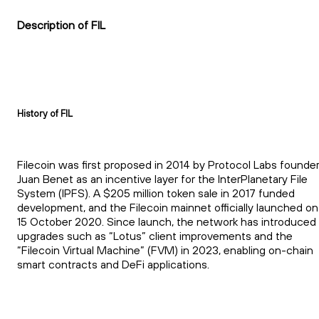
Description of FIL
History of FIL
Filecoin was first proposed in 2014 by Protocol Labs founde
Juan Benet as an incentive layer for the InterPlanetary File
System (IPFS). A $205 million token sale in 2017 funded
development, and the Filecoin mainnet officially launched on
15 October 2020. Since launch, the network has introduced
upgrades such as “Lotus” client improvements and the
“Filecoin Virtual Machine” (FVM) in 2023, enabling on-chain
smart contracts and DeFi applications.