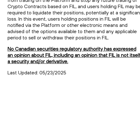
from trading on the Platform and stop any future trading of
Crypto Contracts based on
FIL
, and users holding
FIL
may b
required to liquidate their positions, potentially at a significan
loss. In this event, users holding positions in
FIL
will be
notified via the Platform or other electronic means and
advised of the options available to them and any applicable
period to sell or withdraw their positions in
FIL
.
No Canadian securities regulatory authority has expressed
an opinion about FIL, including an opinion that FIL is not itsel
a security and/or derivative.
Last Updated: 05/23/2025