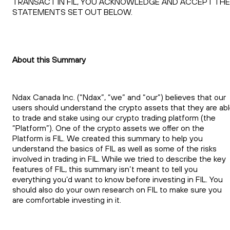
TRANSACT IN FIL, YOU ACKNOWLEDGE AND ACCEPT THE
STATEMENTS SET OUT BELOW.
About this Summary
Ndax Canada Inc. (“Ndax”, “we” and “our”) believes that our
users should understand the crypto assets that they are ab
to trade and stake using our crypto trading platform (the
“Platform”). One of the crypto assets we offer on the
Platform is FIL. We created this summary to help you
understand the basics of FIL as well as some of the risks
involved in trading in FIL. While we tried to describe the key
features of FIL, this summary isn’t meant to tell you
everything you’d want to know before investing in FIL. You
should also do your own research on FIL to make sure you
are comfortable investing in it.