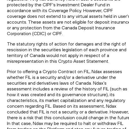
protected by the CIPF's Investment Dealer Fund in
accordance with its Coverage Policy. However, CIPF
coverage does not extend to any virtual assets held in user'
accounts. These assets are not eligible for deposit insuranc
or any protection from the Canada Deposit Insurance
Corporation (CDIC) or CIPF.
The statutory rights of action for damages and the right of
rescission in the securities legislation of each province and
territory of Canada would not apply in respect of a
misrepresentation in this Crypto Asset Statement.
Prior to offering a Crypto Contract on FIL, Ndax assesses
whether
FIL
is a security and/or a derivative under the
securities
and
derivatives laws of Canada. Ndax’s
assessment includes a review of the history of
FIL
(such as
how it was created and its governance structure), its
characteristics, its market capitalization and any regulatory
concern regarding
FIL
. Based on its assessment, Ndax
concluded that
FIL
is not a security or a derivative. However,
there is a risk that this conclusion could change in the futur
In that case, Ndax may be required to halt or withdraw
FIL