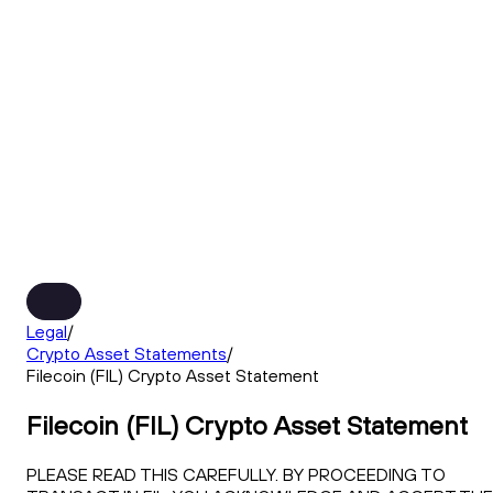
Legal
/
Crypto Asset Statements
/
Filecoin (FIL) Crypto Asset Statement
Filecoin (FIL) Crypto Asset Statement
PLEASE READ THIS CAREFULLY. BY PROCEEDING TO