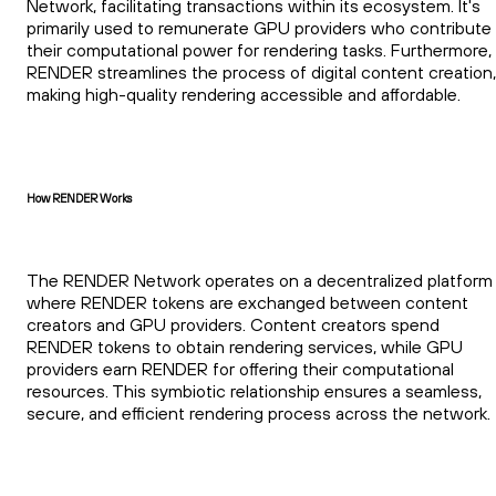
Network, facilitating transactions within its ecosystem. It's
primarily used to remunerate GPU providers who contribute
their computational power for rendering tasks. Furthermore,
RENDER streamlines the process of digital content creation,
making high-quality rendering accessible and affordable.
How RENDER Works
The RENDER Network operates on a decentralized platform
where RENDER tokens are exchanged between content
creators and GPU providers. Content creators spend
RENDER tokens to obtain rendering services, while GPU
providers earn RENDER for offering their computational
resources. This symbiotic relationship ensures a seamless,
secure, and efficient rendering process across the network.