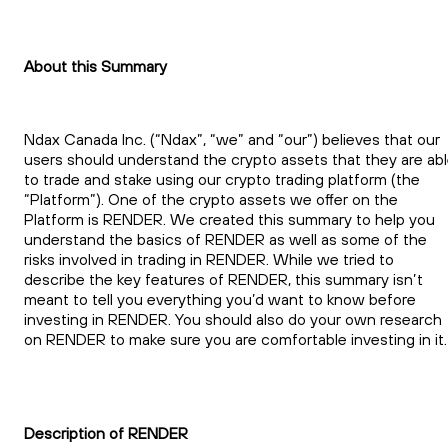
About this Summary
Ndax Canada Inc. (“Ndax”, “we” and “our”) believes that our
users should understand the crypto assets that they are ab
to trade and stake using our crypto trading platform (the
“Platform”). One of the crypto assets we offer on the
Platform is RENDER. We created this summary to help you
understand the basics of RENDER as well as some of the
risks involved in trading in RENDER. While we tried to
describe the key features of RENDER, this summary isn’t
meant to tell you everything you’d want to know before
investing in RENDER. You should also do your own research
on RENDER to make sure you are comfortable investing in it.
Description of RENDER