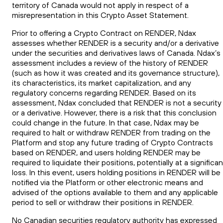
territory of Canada would not apply in respect of a
misrepresentation in this Crypto Asset Statement.
Prior to offering a Crypto Contract on RENDER, Ndax
assesses whether RENDER is a security and/or a derivative
under the securities and derivatives laws of Canada. Ndax’s
assessment includes a review of the history of RENDER
(such as how it was created and its governance structure),
its characteristics, its market capitalization, and any
regulatory concerns regarding RENDER. Based on its
assessment, Ndax concluded that RENDER is not a security
or a derivative. However, there is a risk that this conclusion
could change in the future. In that case, Ndax may be
required to halt or withdraw RENDER from trading on the
Platform and stop any future trading of Crypto Contracts
based on RENDER, and users holding RENDER may be
required to liquidate their positions, potentially at a significan
loss. In this event, users holding positions in RENDER will be
notified via the Platform or other electronic means and
advised of the options available to them and any applicable
period to sell or withdraw their positions in RENDER.
No Canadian securities regulatory authority has expressed