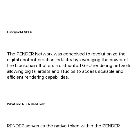
History of RENDER
The RENDER Network was conceived to revolutionize the
digital content creation industry by leveraging the power of
the blockchain. It offers a distributed GPU rendering network
allowing digital artists and studios to access scalable and
efficient rendering capabilities.
What Is RENDER Used For?
RENDER serves as the native token within the RENDER