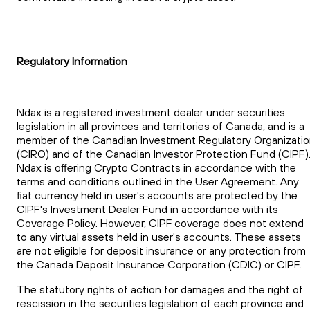
Regulatory Information
Ndax is a registered investment dealer under securities
legislation in all provinces and territories of Canada, and is a
member of the Canadian Investment Regulatory Organizati
(CIRO) and of the Canadian Investor Protection Fund (CIPF)
Ndax is offering Crypto Contracts in accordance with the
terms and conditions outlined in the User Agreement. Any
fiat currency held in user's accounts are protected by the
CIPF's Investment Dealer Fund in accordance with its
Coverage Policy. However, CIPF coverage does not extend
to any virtual assets held in user's accounts. These assets
are not eligible for deposit insurance or any protection from
the Canada Deposit Insurance Corporation (CDIC) or CIPF.
The statutory rights of action for damages and the right of
rescission in the securities legislation of each province and