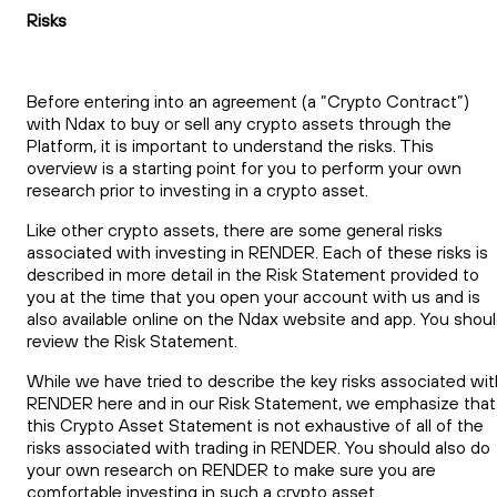
Risks
Before entering into an agreement (a “Crypto Contract”)
with Ndax to buy or sell any crypto assets through the
Platform, it is important to understand the risks. This
overview is a starting point for you to perform your own
research prior to investing in a crypto asset.
Like other crypto assets, there are some general risks
associated with investing in RENDER. Each of these risks is
described in more detail in the Risk Statement provided to
you at the time that you open your account with us and is
also available online on the Ndax website and app. You shou
review the Risk Statement.
While we have tried to describe the key risks associated wit
RENDER here and in our Risk Statement, we emphasize that
this Crypto Asset Statement is not exhaustive of all of the
risks associated with trading in RENDER. You should also do
your own research on RENDER to make sure you are
comfortable investing in such a crypto asset.