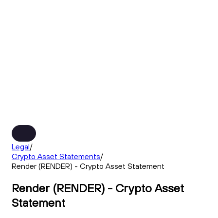
Legal
/
Crypto Asset Statements
/
Render (RENDER) - Crypto Asset Statement
Render (RENDER) - Crypto Asset
Statement