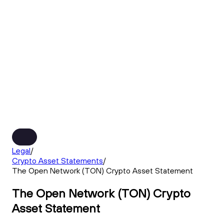
Legal
/
Crypto Asset Statements
/
The Open Network (TON) Crypto Asset Statement
The Open Network (TON) Crypto
Asset Statement