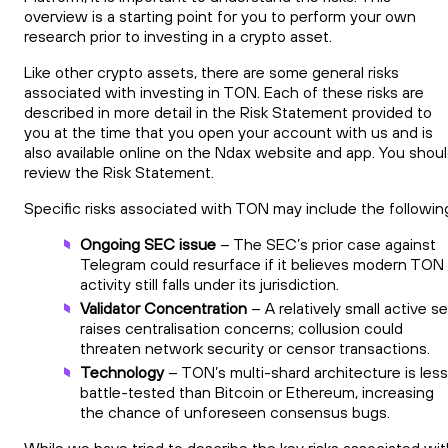
overview is a starting point for you to perform your own
research prior to investing in a crypto asset.
Like other crypto assets, there are some general risks
associated with investing in TON. Each of these risks are
described in more detail in the Risk Statement provided to
you at the time that you open your account with us and is
also available online on the Ndax website and app. You shou
review the Risk Statement.
Specific risks associated with TON may include the followin
Ongoing SEC issue
– The SEC’s prior case against
Telegram could resurface if it believes modern TON
activity still falls under its jurisdiction.
Validator Concentration
– A relatively small active se
raises centralisation concerns; collusion could
threaten network security or censor transactions.
Technology
– TON’s multi-shard architecture is less
battle-tested than Bitcoin or Ethereum, increasing
the chance of unforeseen consensus bugs.
While we have tried to describe the key risks associated wit