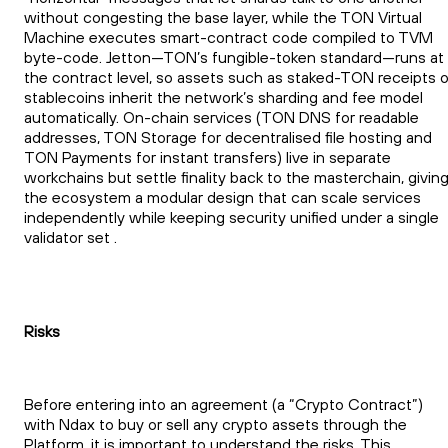
without congesting the base layer, while the TON Virtual
Machine executes smart-contract code compiled to TVM
byte-code. Jetton—TON’s fungible-token standard—runs at
the contract level, so assets such as staked-TON receipts o
stablecoins inherit the network’s sharding and fee model
automatically. On-chain services (TON DNS for readable
addresses, TON Storage for decentralised file hosting and
TON Payments for instant transfers) live in separate
workchains but settle finality back to the masterchain, givin
the ecosystem a modular design that can scale services
independently while keeping security unified under a single
validator set .
Risks
Before entering into an agreement (a “Crypto Contract”)
with Ndax to buy or sell any crypto assets through the
Platform, it is important to understand the risks. This