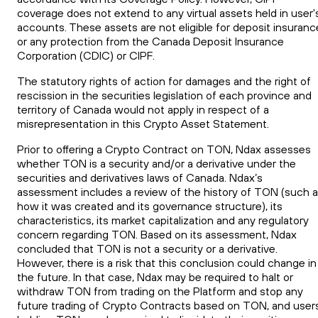
coverage does not extend to any virtual assets held in user'
accounts. These assets are not eligible for deposit insuranc
or any protection from the Canada Deposit Insurance
Corporation (CDIC) or CIPF.
The statutory rights of action for damages and the right of
rescission in the securities legislation of each province and
territory of Canada would not apply in respect of a
misrepresentation in this Crypto Asset Statement.
Prior to offering a Crypto Contract on
TON
, Ndax assesses
whether
TON
is a security and/or a derivative under the
securities
and
derivatives laws of Canada. Ndax’s
assessment includes a review of the history of
TON
(such a
how it was created and its governance structure), its
characteristics, its market capitalization and any regulatory
concern regarding
TON
. Based on its assessment, Ndax
concluded that
TON
is not a security or a derivative.
However, there is a risk that this conclusion could change in
the future. In that case, Ndax may be required to halt or
withdraw
TON
from trading on the Platform and stop any
future trading of Crypto Contracts based on
TON
, and user