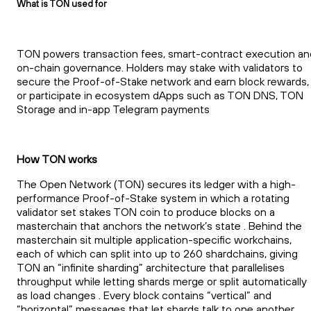
What is TON used for
TON powers transaction fees, smart-contract execution an
on-chain governance. Holders may stake with validators to
secure the Proof-of-Stake network and earn block rewards,
or participate in ecosystem dApps such as TON DNS, TON
Storage and in-app Telegram payments
How TON works
The Open Network (TON) secures its ledger with a high-
performance Proof-of-Stake system in which a rotating
validator set stakes TON coin to produce blocks on a
masterchain that anchors the network’s state . Behind the
masterchain sit multiple application-specific workchains,
each of which can split into up to 260 shardchains, giving
TON an “infinite sharding” architecture that parallelises
throughput while letting shards merge or split automatically
as load changes . Every block contains “vertical” and
“horizontal” messages that let shards talk to one another