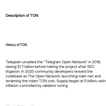
Description of TON
History of TON
Telegram unveiled the “Telegram Open Network” in 2018,
raising $1.7 billion before halting the project after SEC
litigation. In 2020 community developers revived the
codebase as The Open Network, launching main-net and
renaming the token TON coin. Supply began at 5 billion, with
inflation controlled by validator voting.