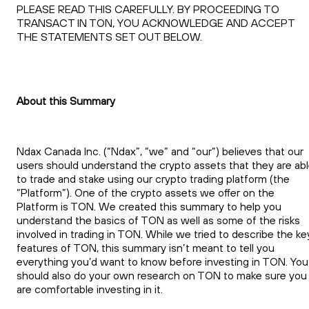
PLEASE READ THIS CAREFULLY. BY PROCEEDING TO
TRANSACT IN TON, YOU ACKNOWLEDGE AND ACCEPT
THE STATEMENTS SET OUT BELOW.
About this Summary
Ndax Canada Inc. (“Ndax”, “we” and “our”) believes that our
users should understand the crypto assets that they are ab
to trade and stake using our crypto trading platform (the
“Platform”). One of the crypto assets we offer on the
Platform is TON. We created this summary to help you
understand the basics of TON as well as some of the risks
involved in trading in TON. While we tried to describe the ke
features of TON, this summary isn’t meant to tell you
everything you’d want to know before investing in TON. You
should also do your own research on TON to make sure you
are comfortable investing in it.