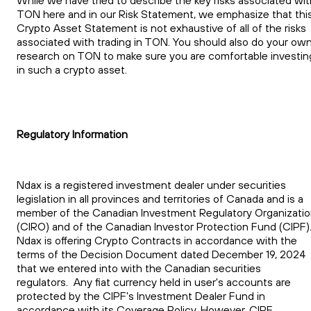
TON here and in our Risk Statement, we emphasize that thi
Crypto Asset Statement is not exhaustive of all of the risks
associated with trading in TON. You should also do your ow
research on TON to make sure you are comfortable investin
in such a crypto asset.
Regulatory Information
Ndax is a registered investment dealer under securities
legislation in all provinces and territories of Canada and is a
member of the Canadian Investment Regulatory Organizati
(CIRO) and of the Canadian Investor Protection Fund (CIPF)
Ndax is offering Crypto Contracts in accordance with the
terms of the Decision Document dated December 19, 2024
that we entered into with the Canadian securities
regulators. Any fiat currency held in user's accounts are
protected by the CIPF's Investment Dealer Fund in
accordance with its Coverage Policy. However, CIPF