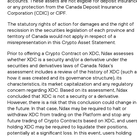
accounts. These assets are not eligible for deposit insuranc
or any protection from the Canada Deposit Insurance
Corporation (CDIC) or CIPF.
The statutory rights of action for damages and the right of
rescission in the securities legislation of each province and
territory of Canada would not apply in respect of a
misrepresentation in this Crypto Asset Statement.
Prior to offering a Crypto Contract on
XDC
, Ndax assesses
whether
XDC
is a security and/or a derivative under the
securities
and
derivatives laws of Canada. Ndax’s
assessment includes a review of the history of
XDC
(such a
how it was created and its governance structure), its
characteristics, its market capitalization and any regulatory
concern regarding
XDC
. Based on its assessment, Ndax
concluded that
XDC
is not a security or a derivative.
However, there is a risk that this conclusion could change in
the future. In that case, Ndax may be required to halt or
withdraw
XDC
from trading on the Platform and stop any
future trading of Crypto Contracts based on
XDC
, and user
holding
XDC
may be required to liquidate their positions,
potentially at a significant loss. In this event, users holding