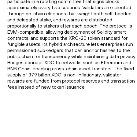
participate in a rotating committee that signs blocks
approximately every two seconds. Validators are selected
through on-chain elections that weight both self-bonded
and delegated stake, and rewards are distributed
proportionally to stakers after each epoch. The protocol is
EVM-compatible, allowing deployment of Solidity smart
contracts, and supports the XRC-20 token standard for
fungible assets. Its hybrid architecture lets enterprises run
permissioned sub-ledgers that can anchor hashes to the
public chain for transparency while maintaining data privacy.
Bridges connect XDC to networks such as Ethereum and
BNB Chain, enabling cross-chain asset transfers. The fixed
supply of 37.9 billion XDC is non-inflationary; validator
rewards are funded from protocol reserves and transaction
fees instead of new token issuance.