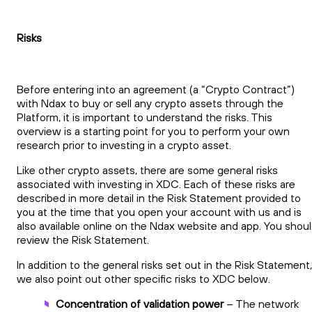
Risks
Before entering into an agreement (a “Crypto Contract”)
with Ndax to buy or sell any crypto assets through the
Platform, it is important to understand the risks. This
overview is a starting point for you to perform your own
research prior to investing in a crypto asset.
Like other crypto assets, there are some general risks
associated with investing in XDC. Each of these risks are
described in more detail in the Risk Statement provided to
you at the time that you open your account with us and is
also available online on the Ndax website and app. You shou
review the Risk Statement.
In addition to the general risks set out in the Risk Statement,
we also point out other specific risks to XDC below.
Concentration of validation power
– The network