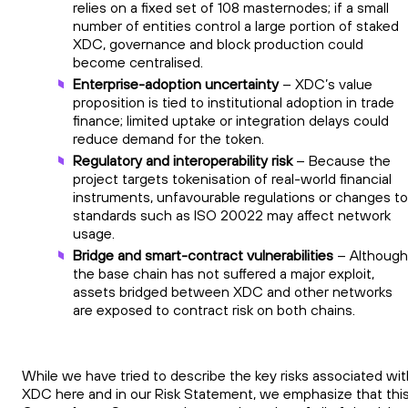
relies on a fixed set of 108 masternodes; if a small
number of entities control a large portion of staked
XDC, governance and block production could
become centralised.
Enterprise-adoption uncertainty
– XDC’s value
proposition is tied to institutional adoption in trade
finance; limited uptake or integration delays could
reduce demand for the token.
Regulatory and interoperability risk
– Because the
project targets tokenisation of real-world financial
instruments, unfavourable regulations or changes to
standards such as ISO 20022 may affect network
usage.
Bridge and smart-contract vulnerabilities
– Although
the base chain has not suffered a major exploit,
assets bridged between XDC and other networks
are exposed to contract risk on both chains.
While we have tried to describe the key risks associated wit
XDC here and in our Risk Statement, we emphasize that thi