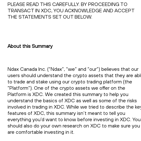
PLEASE READ THIS CAREFULLY. BY PROCEEDING TO
TRANSACT IN XDC, YOU ACKNOWLEDGE AND ACCEPT
THE STATEMENTS SET OUT BELOW.
About this Summary
Ndax Canada Inc. (“Ndax”, “we” and “our”) believes that our
users should understand the crypto assets that they are ab
to trade and stake using our crypto trading platform (the
“Platform”). One of the crypto assets we offer on the
Platform is XDC. We created this summary to help you
understand the basics of XDC as well as some of the risks
involved in trading in XDC. While we tried to describe the ke
features of XDC, this summary isn’t meant to tell you
everything you’d want to know before investing in XDC. You
should also do your own research on XDC to make sure you
are comfortable investing in it.