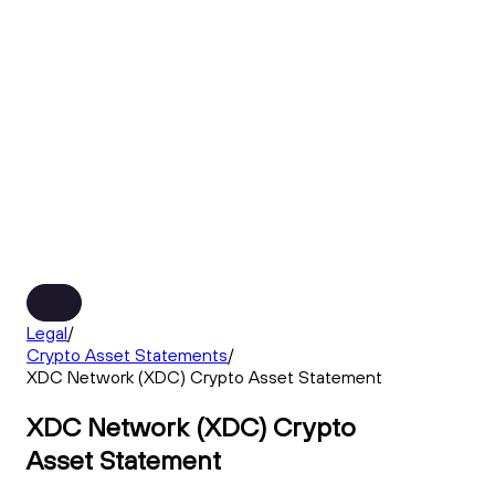
Legal
/
Crypto Asset Statements
/
XDC Network (XDC) Crypto Asset Statement
XDC Network (XDC) Crypto
Asset Statement