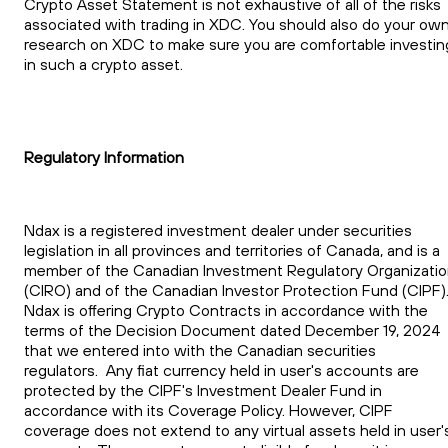
Crypto Asset Statement is not exhaustive of all of the risks
associated with trading in XDC. You should also do your ow
research on XDC to make sure you are comfortable investin
in such a crypto asset.
Regulatory Information
Ndax is a registered investment dealer under securities
legislation in all provinces and territories of Canada, and is a
member of the Canadian Investment Regulatory Organizati
(CIRO) and of the Canadian Investor Protection Fund (CIPF)
Ndax is offering Crypto Contracts in accordance with the
terms of the Decision Document dated December 19, 2024
that we entered into with the Canadian securities
regulators. Any fiat currency held in user's accounts are
protected by the CIPF's Investment Dealer Fund in
accordance with its Coverage Policy. However, CIPF
coverage does not extend to any virtual assets held in user'