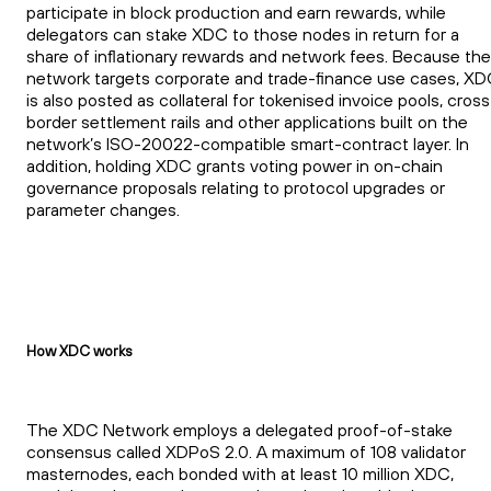
participate in block production and earn rewards, while
delegators can stake XDC to those nodes in return for a
share of inflationary rewards and network fees. Because the
network targets corporate and trade-finance use cases, X
is also posted as collateral for tokenised invoice pools, cross
border settlement rails and other applications built on the
network’s ISO-20022-compatible smart-contract layer. In
addition, holding XDC grants voting power in on-chain
governance proposals relating to protocol upgrades or
parameter changes.
How XDC works
The XDC Network employs a delegated proof-of-stake
consensus called XDPoS 2.0. A maximum of 108 validator
masternodes, each bonded with at least 10 million XDC,