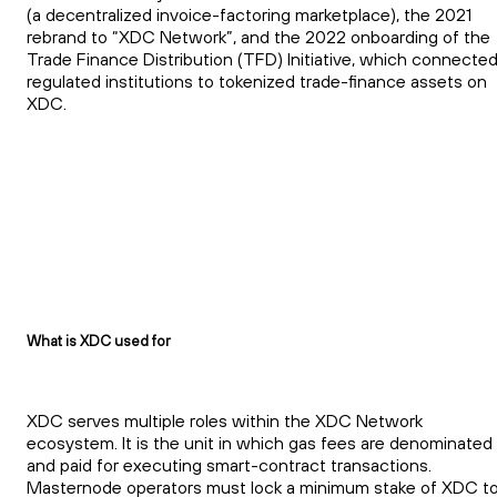
(a decentralized invoice-factoring marketplace), the 2021
rebrand to “XDC Network”, and the 2022 onboarding of the
Trade Finance Distribution (TFD) Initiative, which connecte
regulated institutions to tokenized trade-finance assets on
XDC.
What is XDC used for
XDC serves multiple roles within the XDC Network
ecosystem. It is the unit in which gas fees are denominated
and paid for executing smart-contract transactions.
Masternode operators must lock a minimum stake of XDC t