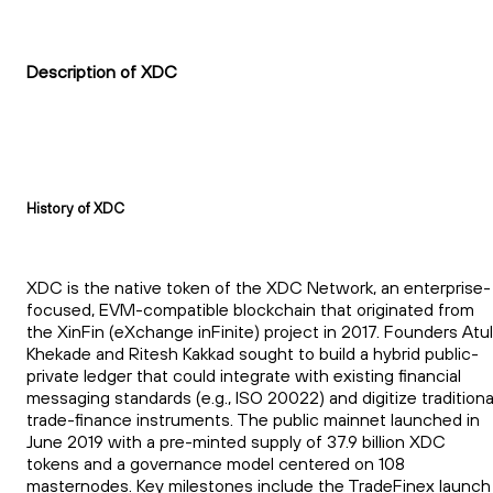
Description of XDC
History of XDC
XDC is the native token of the XDC Network, an enterprise-
focused, EVM-compatible blockchain that originated from
the XinFin (eXchange inFinite) project in 2017. Founders Atul
Khekade and Ritesh Kakkad sought to build a hybrid public-
private ledger that could integrate with existing financial
messaging standards (e.g., ISO 20022) and digitize traditiona
trade-finance instruments. The public mainnet launched in
June 2019 with a pre-minted supply of 37.9 billion XDC
tokens and a governance model centered on 108
masternodes. Key milestones include the TradeFinex launch