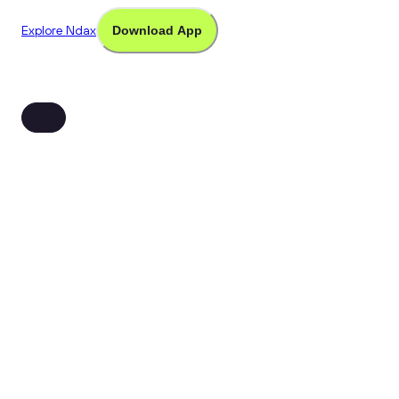
Explore Ndax
Download App