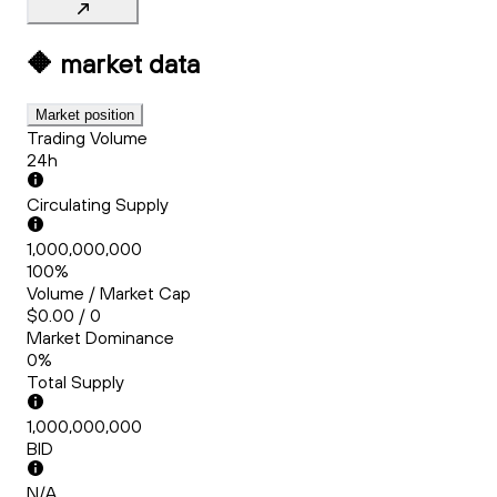
🔶
market data
Market position
Trading Volume
24h
Circulating Supply
1,000,000,000
100%
Volume / Market Cap
$0.00 / 0
Market Dominance
0%
Total Supply
1,000,000,000
BID
N/A