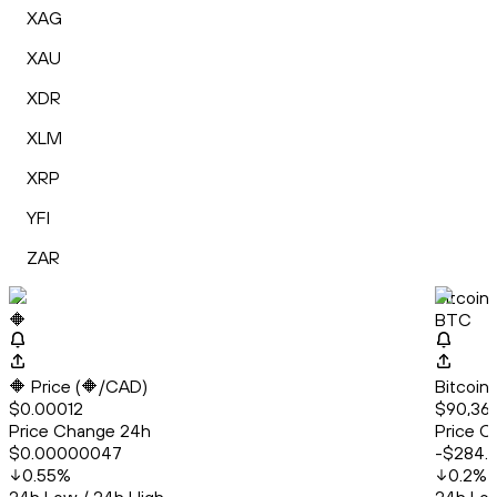
XAG
XAU
XDR
XLM
XRP
YFI
ZAR
🔶
Bitcoin
🔶
BTC
🔶 Price (🔶/CAD)
Bitcoin
$0.00012
$90,36
Price Change 24h
Price C
$0.00000047
-$284.
0.55
%
0.2
%