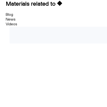
Materials related to 🔶
Blog
News
Videos