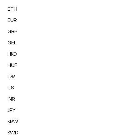
ETH
EUR
GBP
GEL
HKD
HUF
IDR
ILS
INR
JPY
KRW
KWD