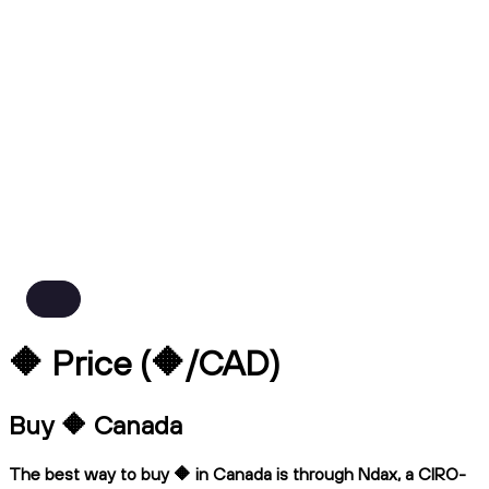
🔶 Price (🔶/CAD)
Buy 🔶 Canada
The best way to buy 🔶 in Canada is through Ndax, a CIRO-