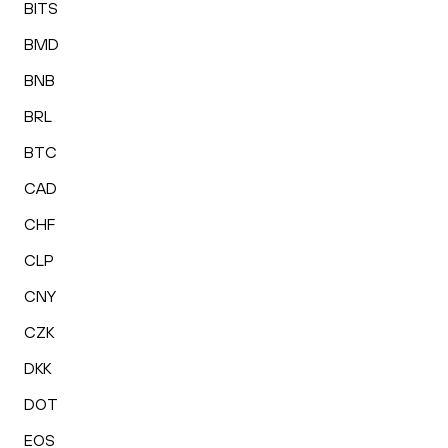
BITS
BMD
BNB
BRL
BTC
CAD
CHF
CLP
CNY
CZK
DKK
DOT
EOS