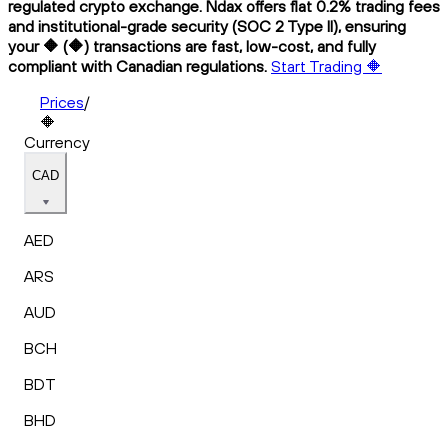
regulated crypto exchange. Ndax offers flat 0.2% trading fees
and institutional-grade security (SOC 2 Type II), ensuring
your 🔶 (🔶) transactions are fast, low-cost, and fully
compliant with Canadian regulations.
Start Trading 🔶
Prices
/
🔶
Currency
CAD
AED
ARS
AUD
BCH
BDT
BHD