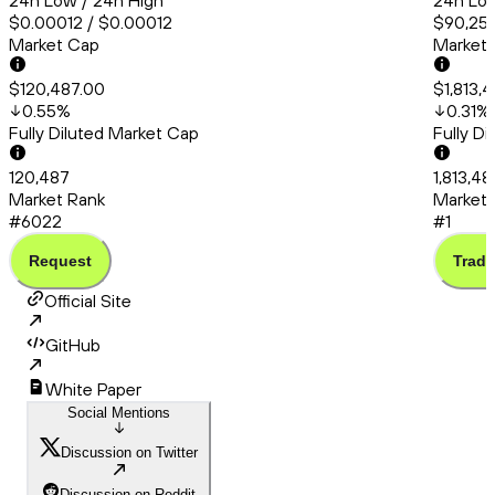
24h Low / 24h High
24h Low
$0.00012 / $0.00012
$90,253
Market Cap
Market
$120,487.00
$1,813,
0.55
%
0.31
%
Fully Diluted Market Cap
Fully D
120,487
1,813,4
Market Rank
Market 
#6022
#1
Request
Trade
Official Site
GitHub
White Paper
Social Mentions
Discussion on Twitter
Discussion on Reddit