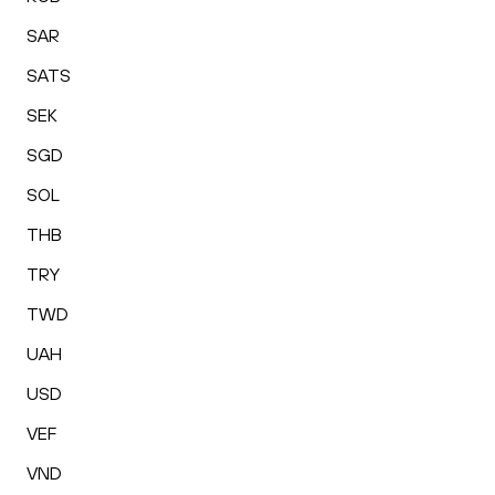
SAR
SATS
SEK
SGD
SOL
THB
TRY
TWD
UAH
USD
VEF
VND