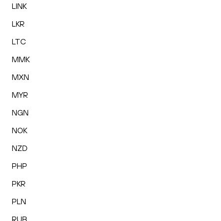
LINK
LKR
LTC
MMK
MXN
MYR
NGN
NOK
NZD
PHP
PKR
PLN
RUB