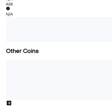
ASK
N/A
Other Coins