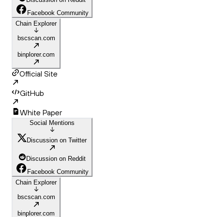
Facebook Community
Chain Explorer
bscscan.com
binplorer.com
Official Site
GitHub
White Paper
Social Mentions
Discussion on Twitter
Discussion on Reddit
Facebook Community
Chain Explorer
bscscan.com
binplorer.com