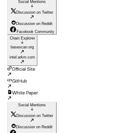
Social Mentions
Discussion on Twitter
Discussion on Reddit
Facebook Community
Chain Explorer
basescan.org
intel.arkm.com
Official Site
GitHub
White Paper
Social Mentions
Discussion on Twitter
Discussion on Reddit