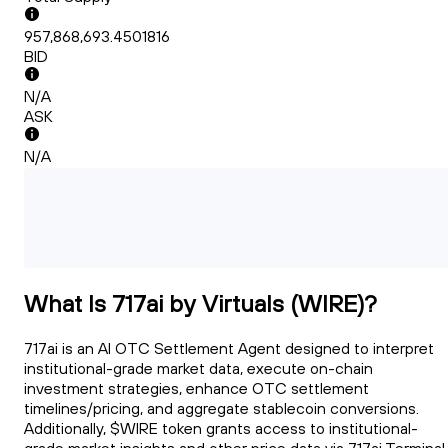
957,868,693.4501816
BID
N/A
ASK
N/A
What Is 717ai by Virtuals (WIRE)?
717ai is an AI OTC Settlement Agent designed to interpret
institutional-grade market data, execute on-chain
investment strategies, enhance OTC settlement
timelines/pricing, and aggregate stablecoin conversions.
Additionally, $WIRE token grants access to institutional-