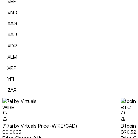
VEF
VND
XAG
XAU
XDR
XLM
XRP
YFI
ZAR
717ai by Virtuals
Bitcoin
WIRE
BTC
717ai by Virtuals Price (WIRE/CAD)
Bitcoin
$0.0035
$90,522