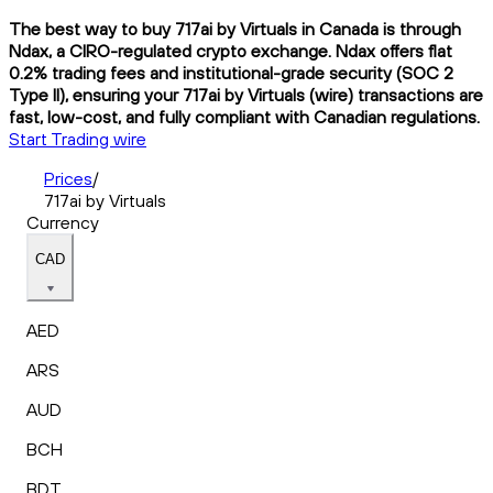
The best way to buy 717ai by Virtuals in Canada is through
Ndax, a CIRO-regulated crypto exchange. Ndax offers flat
0.2% trading fees and institutional-grade security (SOC 2
Type II), ensuring your 717ai by Virtuals (wire) transactions are
fast, low-cost, and fully compliant with Canadian regulations.
Start Trading wire
Prices
/
717ai by Virtuals
Currency
CAD
AED
ARS
AUD
BCH
BDT