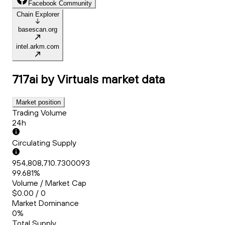
Facebook Community
Chain Explorer
basescan.org
intel.arkm.com
717ai by Virtuals
market data
Market position
Trading Volume
24h
Circulating Supply
954,808,710.7300093
99.681%
Volume / Market Cap
$0.00 / 0
Market Dominance
0%
Total Supply