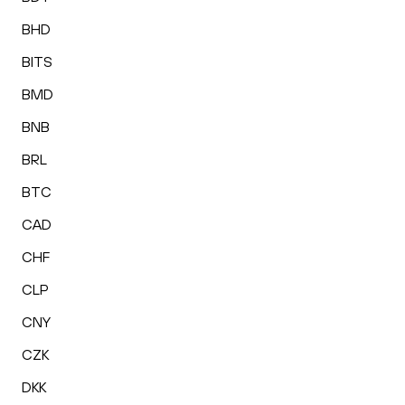
BHD
BITS
BMD
BNB
BRL
BTC
CAD
CHF
CLP
CNY
CZK
DKK