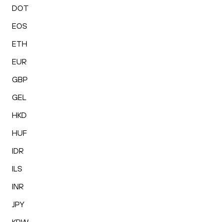
DOT
EOS
ETH
EUR
GBP
GEL
HKD
HUF
IDR
ILS
INR
JPY