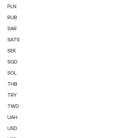
PLN
RUB
SAR
SATS
SEK
SGD
SOL
THB
TRY
TWD
UAH
USD