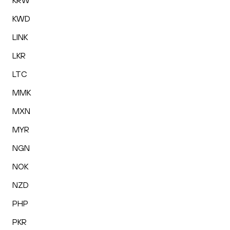
KRW
KWD
LINK
LKR
LTC
MMK
MXN
MYR
NGN
NOK
NZD
PHP
PKR