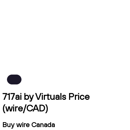
717ai by Virtuals Price
(wire/CAD)
Buy wire Canada