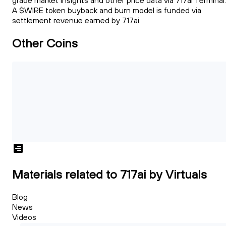
grade market insights and other price data via 717ai Terminal.
A $WIRE token buyback and burn model is funded via
settlement revenue earned by 717ai.
Other Coins
Materials related to 717ai by Virtuals
Blog
News
Videos