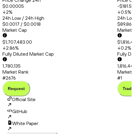
Price Change 24h
Price C
$0.00005
-$181.5
2
%
0.5
%
24h Low / 24h High
24h Low
$0.0017 / $0.0018
$89,865
Market Cap
Market
$1,707,483.00
$1,816,
2.86
%
0.2
%
Fully Diluted Market Cap
Fully D
1,780,135
1,816,4
Market Rank
Market 
#2676
#1
Request
Trade
Official Site
GitHub
White Paper