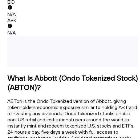
BID
N/A
ASK
N/A
What Is Abbott (Ondo Tokenized Stock)
(ABTON)?
ABTon is the Ondo Tokenized version of Abbott, giving
tokenholders economic exposure similar to holding ABT and
reinvesting any dividends. Ondo tokenized stocks enable
non-US retail and institutional users around the world to
instantly mint and redeem tokenized U.S. stocks and ETFs,
24 hours a day, five days a week with full access to