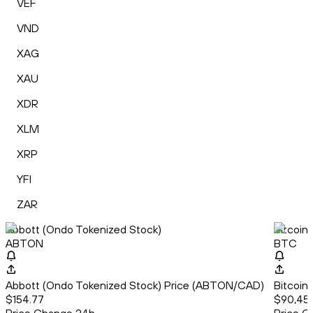
VEF
VND
XAG
XAU
XDR
XLM
XRP
YFI
ZAR
Abbott (Ondo Tokenized Stock)
Bitcoin
ABTON
BTC
Abbott (Ondo Tokenized Stock) Price (ABTON/CAD)
Bitcoin
$154.77
$90,45