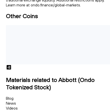
traditional exchange liquidity. Additional restrictions apply.
Learn more at ondo.finance/global-markets.
Other Coins
Materials related to Abbott (Ondo
Tokenized Stock)
Blog
News
Videos