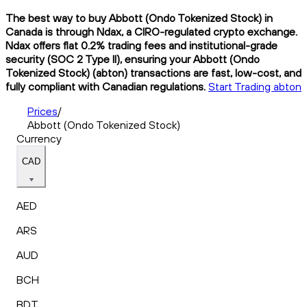
The best way to buy Abbott (Ondo Tokenized Stock) in
Canada is through Ndax, a CIRO-regulated crypto exchange.
Ndax offers flat 0.2% trading fees and institutional-grade
security (SOC 2 Type II), ensuring your Abbott (Ondo
Tokenized Stock) (abton) transactions are fast, low-cost, and
fully compliant with Canadian regulations.
Start Trading abton
Prices
/
Abbott (Ondo Tokenized Stock)
Currency
CAD
AED
ARS
AUD
BCH
BDT