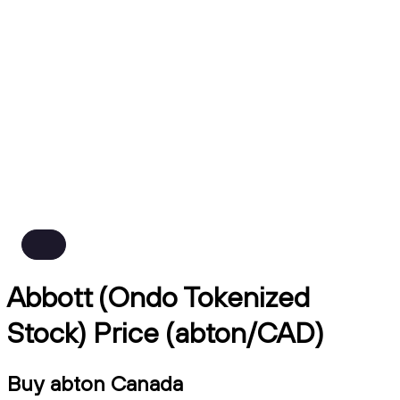
Abbott (Ondo Tokenized
Stock) Price (abton/CAD)
Buy abton Canada