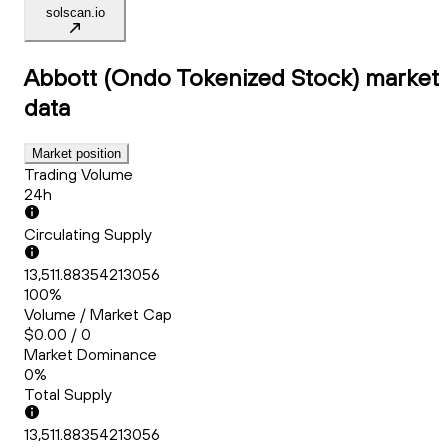
solscan.io
Abbott (Ondo Tokenized Stock)
market
data
Market position
Trading Volume
24h
Circulating Supply
13,511.88354213056
100%
Volume / Market Cap
$0.00 / 0
Market Dominance
0%
Total Supply
13,511.88354213056