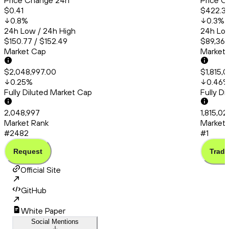
Price Change 24h
Price C
$0.41
$422.31
0.8
%
0.3
%
24h Low / 24h High
24h Low
$150.77 / $152.49
$89,364
Market Cap
Market
$2,048,997.00
$1,815,
0.25
%
0.46
Fully Diluted Market Cap
Fully D
2,048,997
1,815,02
Market Rank
Market 
#2482
#1
Request
Trade
Official Site
GitHub
White Paper
Social Mentions