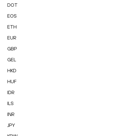
DOT
EOS
ETH
EUR
GBP
GEL
HKD
HUF
IDR
ILS
INR
JPY