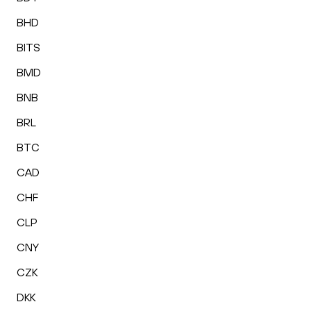
BHD
BITS
BMD
BNB
BRL
BTC
CAD
CHF
CLP
CNY
CZK
DKK