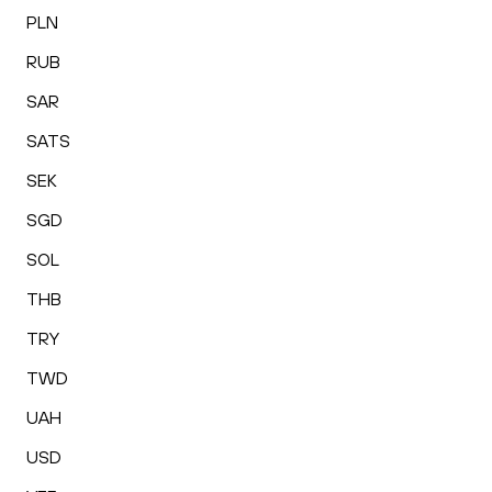
PLN
RUB
SAR
SATS
SEK
SGD
SOL
THB
TRY
TWD
UAH
USD