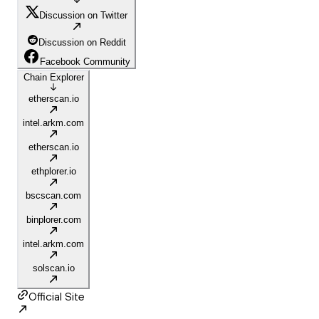
Discussion on Twitter
Discussion on Reddit
Facebook Community
Chain Explorer
etherscan.io
intel.arkm.com
etherscan.io
ethplorer.io
bscscan.com
binplorer.com
intel.arkm.com
solscan.io
Official Site