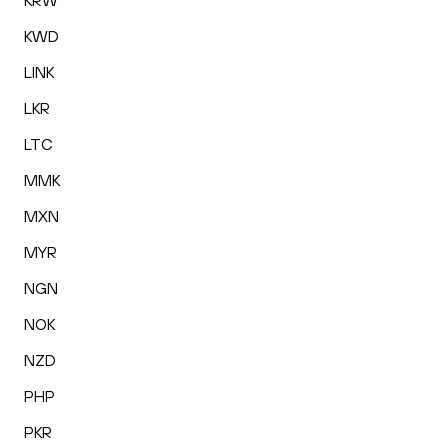
KRW
KWD
LINK
LKR
LTC
MMK
MXN
MYR
NGN
NOK
NZD
PHP
PKR