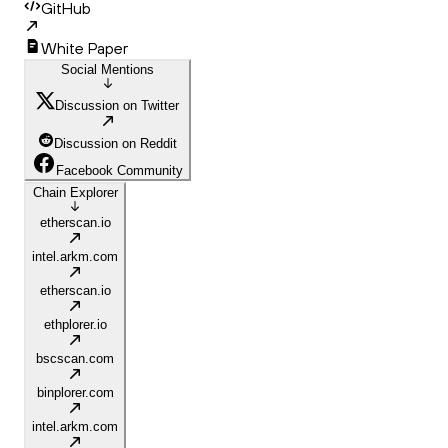
GitHub
White Paper
Social Mentions
Discussion on Twitter
Discussion on Reddit
Facebook Community
Chain Explorer
etherscan.io
intel.arkm.com
etherscan.io
ethplorer.io
bscscan.com
binplorer.com
intel.arkm.com