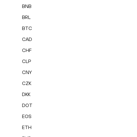
BNB
BRL
BTC
CAD
CHF
CLP
CNY
CZK
DKK
DOT
EOS
ETH