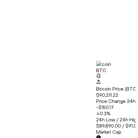
Bitcoin
BTC
Bitcoin Price (BT
$90,211.22
Price Change 24h
-$150.17
0.3
%
24h Low / 24h Hig
$89,890.00 / $91,0
Market Cap