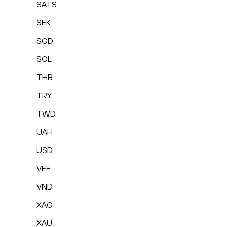
SATS
SEK
SGD
SOL
THB
TRY
TWD
UAH
USD
VEF
VND
XAG
XAU