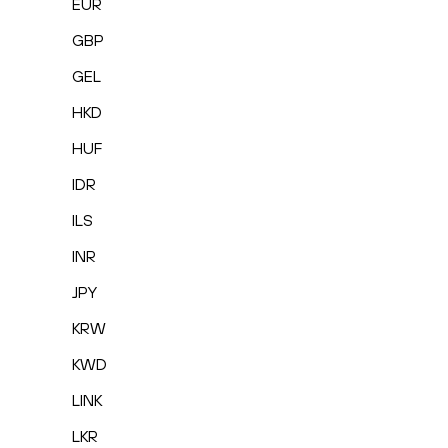
EUR
GBP
GEL
HKD
HUF
IDR
ILS
INR
JPY
KRW
KWD
LINK
LKR