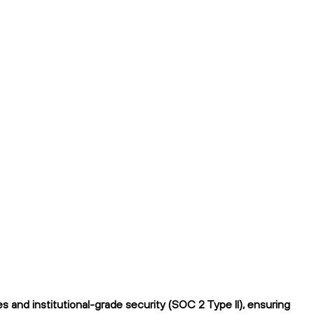
and institutional-grade security (SOC 2 Type II), ensuring