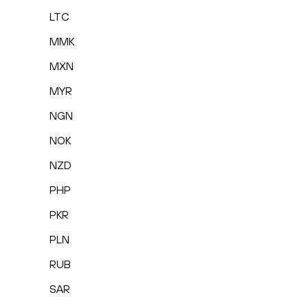
LTC
MMK
MXN
MYR
NGN
NOK
NZD
PHP
PKR
PLN
RUB
SAR