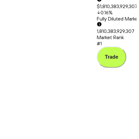
$1,810,383,929,307
0.16
%
Fully Diluted Mark
1,810,383,929,307
Market Rank
#1
Trade