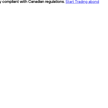
y compliant with Canadian regulations.
Start Trading abond