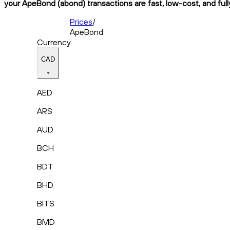
your ApeBond (abond) transactions are fast, low-cost, and full
Prices
/
ApeBond
Currency
CAD
AED
ARS
AUD
BCH
BDT
BHD
BITS
BMD