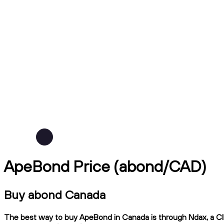
ApeBond Price (abond/CAD)
Buy abond Canada
The best way to buy ApeBond in Canada is through Ndax, a CIRO