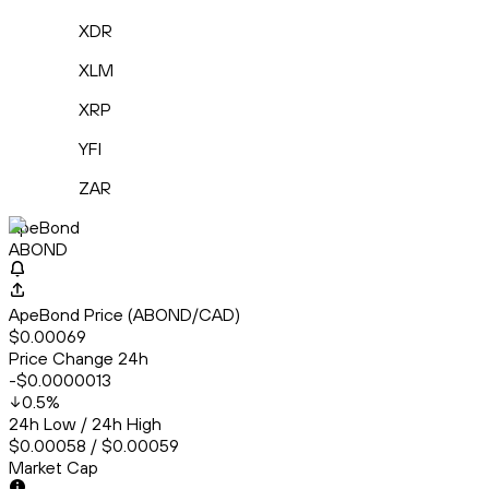
XDR
XLM
XRP
YFI
ZAR
ApeBond
ABOND
ApeBond Price (ABOND/CAD)
$0.00069
Price Change 24h
-$0.0000013
0.5
%
24h Low / 24h High
$0.00058 / $0.00059
Market Cap