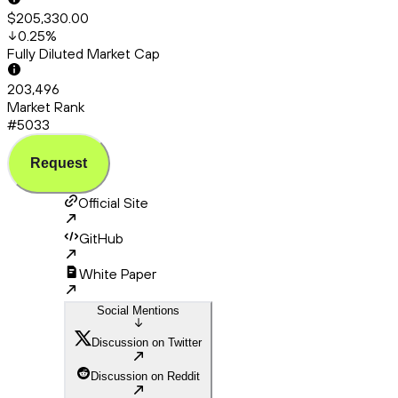
$205,330.00
0.25
%
Fully Diluted Market Cap
203,496
Market Rank
#5033
Request
Official Site
GitHub
White Paper
Social Mentions
Discussion on Twitter
Discussion on Reddit