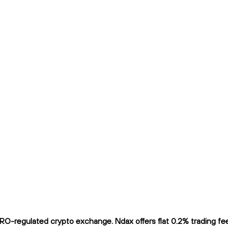
-regulated crypto exchange. Ndax offers flat 0.2% trading fees 